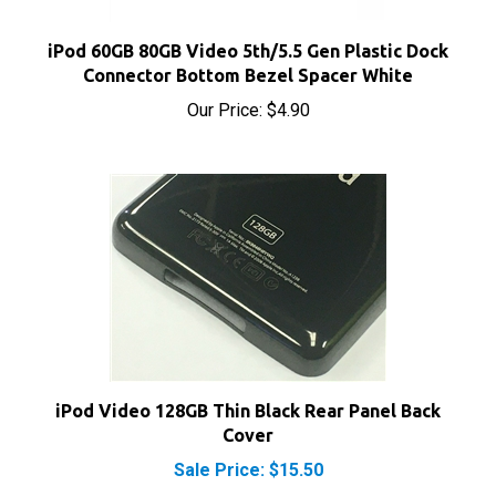
iPod 60GB 80GB Video 5th/5.5 Gen Plastic Dock
Connector Bottom Bezel Spacer White
Our Price:
$4.90
iPod Video 128GB Thin Black Rear Panel Back
Cover
Sale Price: $15.50