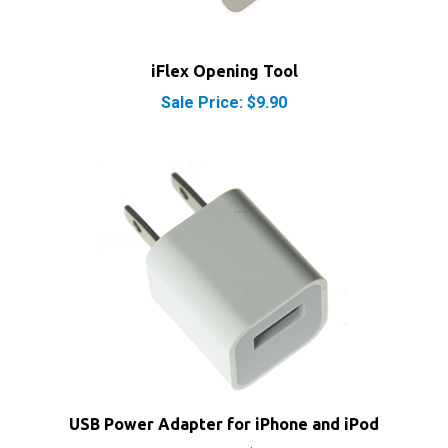
iFlex Opening Tool
Sale Price: $9.90
USB Power Adapter for iPhone and iPod
Sale Price: $6.10