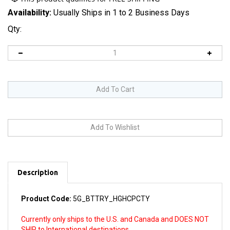
Availability:
Usually Ships in 1 to 2 Business Days
Qty:
Description
Product Code:
5G_BTTRY_HGHCPCTY
Currently only ships to the U.S. and Canada and DOES NOT
SHIP to International destinations.