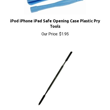
iPod iPhone iPad Safe Opening Case Plastic Pry
Tools
Our Price:
$1.95
iPod iPhone iPad Metal Spudger Pry Opening