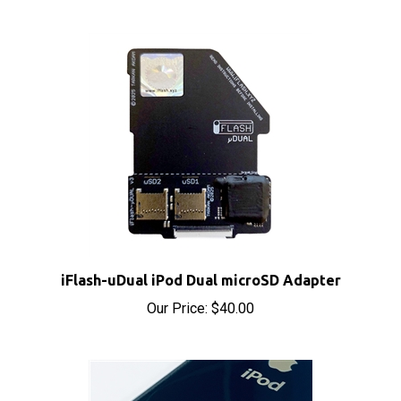
iFlash-uDual iPod Dual microSD Adapter
Our Price:
$40.00