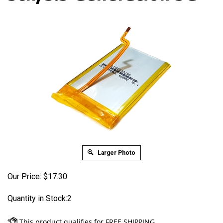
Larger Photo
Our Price:
$
17.30
Quantity in Stock:2