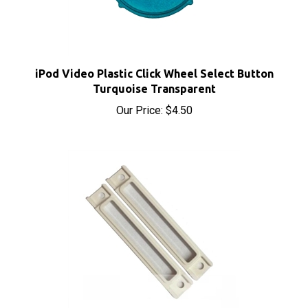
iPod Video Plastic Click Wheel Select Button
Turquoise Transparent
Our Price:
$4.50