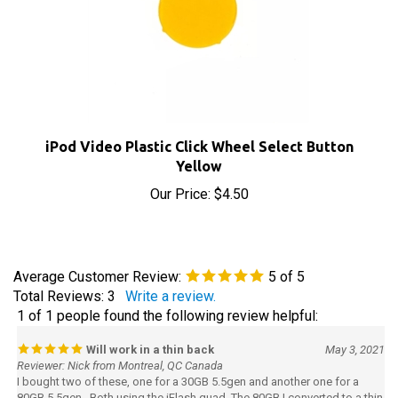
iPod Video Plastic Click Wheel Select Button
Yellow
Our Price:
$4.50
Average Customer Review:
5
of 5
Total Reviews:
3
Write a review.
1 of 1 people found the following review helpful:
Will work in a thin back
May 3, 2021
Reviewer: Nick from Montreal, QC Canada
I bought two of these, one for a 30GB 5.5gen and another one for a
80GB 5.5gen. Both using the iFlash quad. The 80GB I converted to a thin
back by changing the dock and head phone / hold assembly. I found