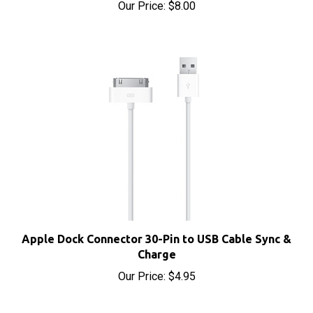
Apple Dock Connector 30-Pin to USB Cable Sync &
Charge
Our Price:
$4.95