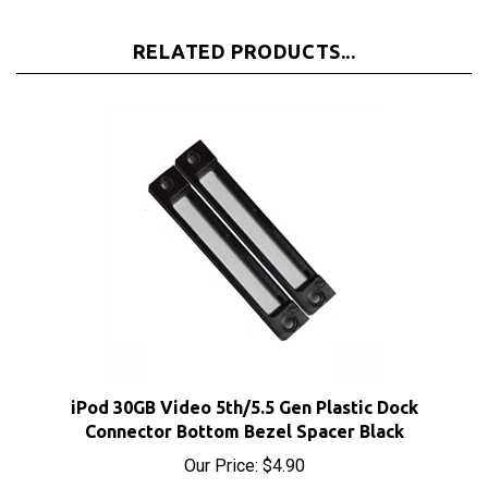
RELATED PRODUCTS...
iPod 30GB Video 5th/5.5 Gen Plastic Dock
Connector Bottom Bezel Spacer Black
Our Price:
$4.90