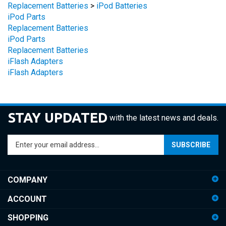
iPod Parts
Replacement Batteries
iPod Parts
Replacement Batteries
iFlash Adapters
iFlash Adapters
STAY UPDATED
with the latest news and deals.
Enter
SUBSCRIBE
your
email
address
COMPANY
to
sign
ACCOUNT
up
for
SHOPPING
our