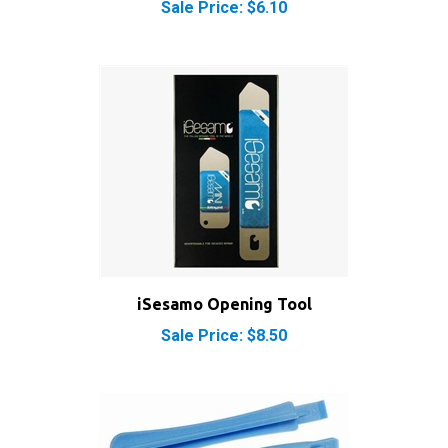
iSesamo Opening Tool
Sale Price: $8.50