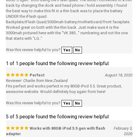
the best way to make this fit in a thin back was to place the battery
UNDER the iFlash quad.
Backplate/iFlash Quad/3000mah battery/motherboard/front faceplate.
Worked great on both with the thin back. Just make sure it is the
3000mah pictured here with the “VK 385…” numbering and not the one
that starts with “LG..”
Was this review helpful to you?
Yes
No
1 of 1 people found the following review helpful:
Perfect
August 18, 2020
Reviewer: Charlie from New Zealand
Fits perfect and works perfect in my 80GB iPod 5.5. Great product,
awesome website. Would definitely buy again from here!
Was this review helpful to you?
Yes
No
5 of 5 people found the following review helpful:
Works with 80GB iPod 5.5 gen with flash
February 3,
adapter
2020
Reviewer: John from Toronto