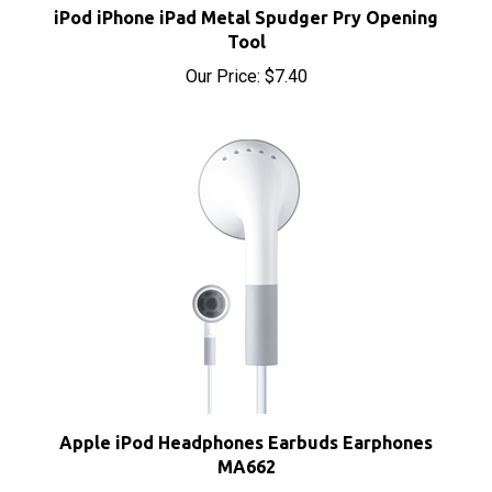
Tool
Our Price:
$7.40
Apple iPod Headphones Earbuds Earphones
MA662
Our Price:
$8.00