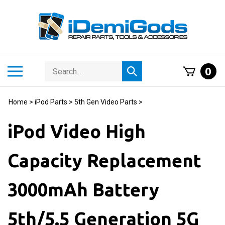
Skip
to
content
Search
Toggle
0
Submit
store
mobile
search
menu
Home
>
iPod Parts
>
5th Gen Video Parts
>
iPod Video High
Capacity Replacement
3000mAh Battery
5th/5.5 Generation 5G