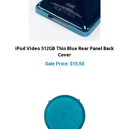
iPod Video 512GB Thin Blue Rear Panel Back
Cover
Sale Price: $15.50