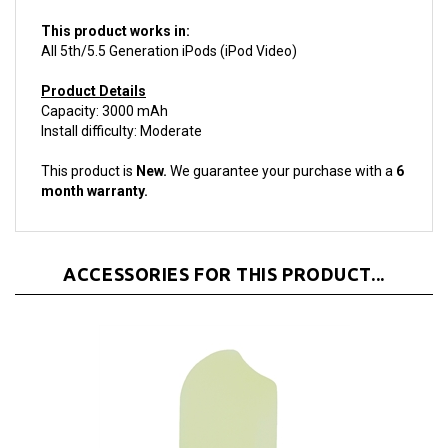
This product works in:
All 5th/5.5 Generation iPods (iPod Video)
Product Details
Capacity: 3000 mAh
Install difficulty: Moderate
This product is
New.
We guarantee your purchase with a
6
month warranty.
ACCESSORIES FOR THIS PRODUCT...