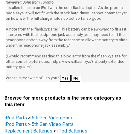
Installed this into an iPod with the solo flash adapter. As the product
page says, it will not fit with the stock hard drive! I cannot comment.yet
on how well the full charge holds up but so far so good.
A note from the iflash.xyz site: "This battery can be awkward to fit as it
interferes with the headphone jack assembly, you may need to lift the
headphone ribbon away from the rear case to allow the battery to slide
under the headphone jack assembly."
(I would recommend reading this blog entry from the iflash.xyz site for
other some helpful notes. https://www.iflash.xyz/3rd-party-extended-
battery-guide/)
Was this review helpful to you?
Yes
No
Browse for more products in the same category as
this item:
iPod Parts
>
5th Gen Video Parts
iPod Parts
>
5th Gen Video Parts
Replacement Batteries
>
iPod Batteries
Replacement Batteries
>
iPod Batteries