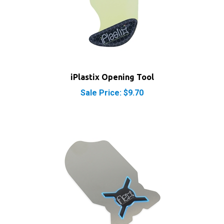
iPlastix Opening Tool
Sale Price: $9.70