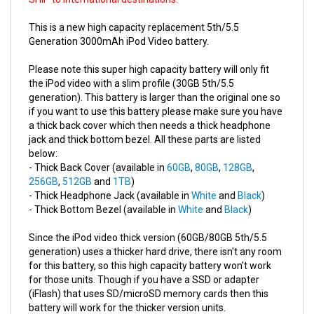
This is a new high capacity replacement 5th/5.5
Generation 3000mAh iPod Video battery.
Please note this super high capacity battery will only fit
the iPod video with a slim profile (30GB 5th/5.5
generation). This battery is larger than the original one so
if you want to use this battery please make sure you have
a thick back cover which then needs a thick headphone
jack and thick bottom bezel. All these parts are listed
below:
- Thick Back Cover (available in
60GB
,
80GB
,
128GB
,
256GB
,
512GB
and
1TB
)
- Thick Headphone Jack (available in
White
and
Black
)
- Thick Bottom Bezel (available in
White
and
Black
)
Since the iPod video thick version (60GB/80GB 5th/5.5
generation) uses a thicker hard drive, there isn't any room
for this battery, so this high capacity battery won't work
for those units. Though if you have a SSD or adapter
(iFlash) that uses SD/microSD memory cards then this
battery will work for the thicker version units.