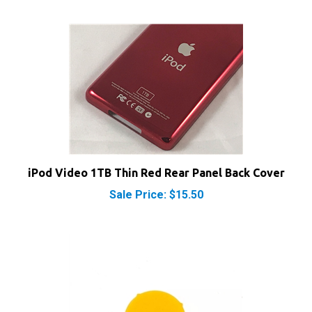
iPod Video 1TB Thin Red Rear Panel Back Cover
Sale Price: $15.50