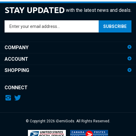
STAY UPDATED
with the latest news and deals.
Enter
SUBSCRIBE
your
email
address
COMPANY
to
sign
ACCOUNT
up
for
SHOPPING
our
newsletter
CONNECT
© Copyright
2026
iDemiGods.
All Rights Reserved.