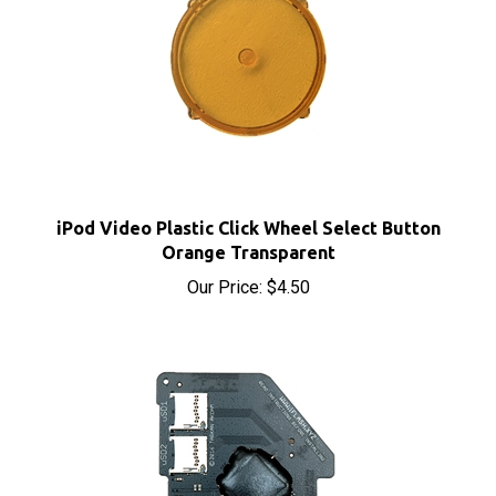
iPod Video Plastic Click Wheel Select Button
Orange Transparent
Our Price:
$4.50