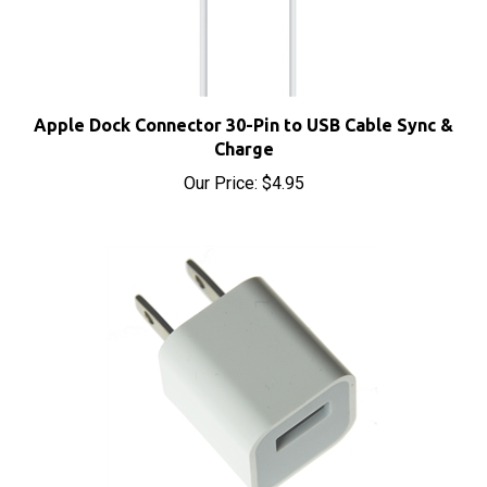
Apple Dock Connector 30-Pin to USB Cable Sync &
Charge
Our Price:
$4.95