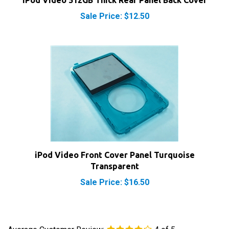
Sale Price: $12.50
iPod Video Front Cover Panel Turquoise
Transparent
Sale Price: $16.50
Average Customer Review:
4
of 5