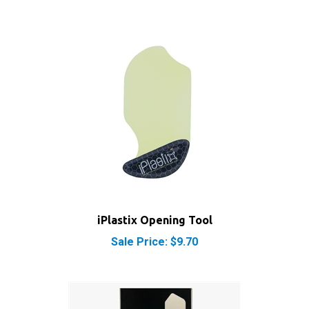
iPlastix Opening Tool
Sale Price: $9.70