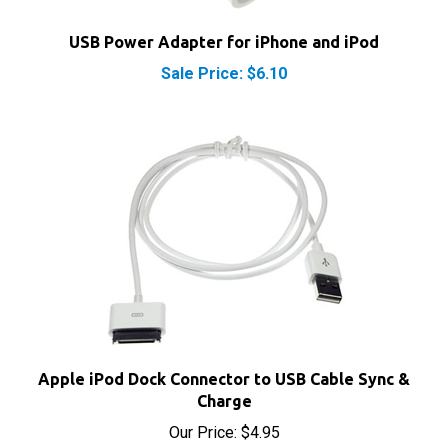
USB Power Adapter for iPhone and iPod
Sale Price: $6.10
Apple iPod Dock Connector to USB Cable Sync &
Charge
Our Price:
$4.95