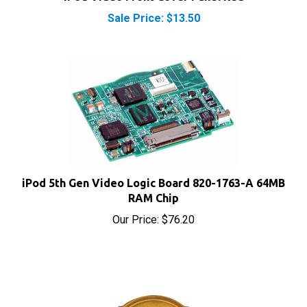
Sale Price: $13.50
iPod 5th Gen Video Logic Board 820-1763-A 64MB
RAM Chip
Our Price:
$76.20