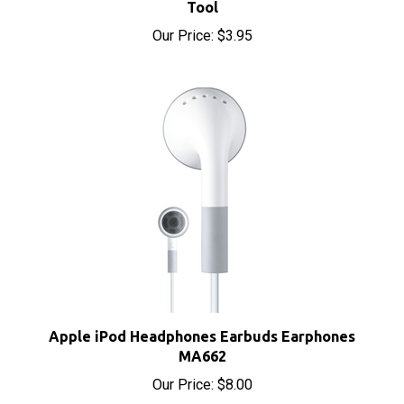
Our Price:
$3.95
Apple iPod Headphones Earbuds Earphones
MA662
Our Price:
$8.00