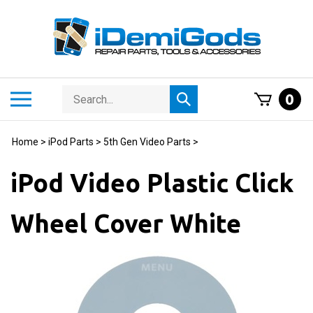
Skip
to
content
Search
Toggle
0
Submit
store
mobile
search
menu
Home
>
iPod Parts
>
5th Gen Video Parts
>
iPod Video Plastic Click
Wheel Cover White