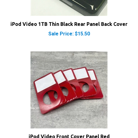
iPod Video 1TB Thin Black Rear Panel Back Cover
Sale Price: $15.50
iPod Video Front Cover Panel Red