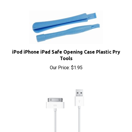
iPod iPhone iPad Safe Opening Case Plastic Pry
Tools
Our Price:
$1.95