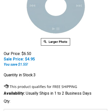
Larger Photo
Our Price: $6.50
Sale Price: $
4.95
You save $1.55!
Quantity in Stock:3
Availability:
Usually Ships in 1 to 2 Business Days
Qty: