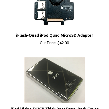
iFlash-Quad iPod Quad MicroSD Adapter
Our Price:
$42.00
iPod Video 512GB Thick Rear Panel Back Cover