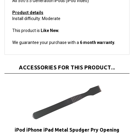
Product details
Install difficulty: Moderate
This product is
Like New.
We guarantee your purchase with a
6 month warranty.
ACCESSORIES FOR THIS PRODUCT...
iPod iPhone iPad Metal Spudger Pry Opening
Tool