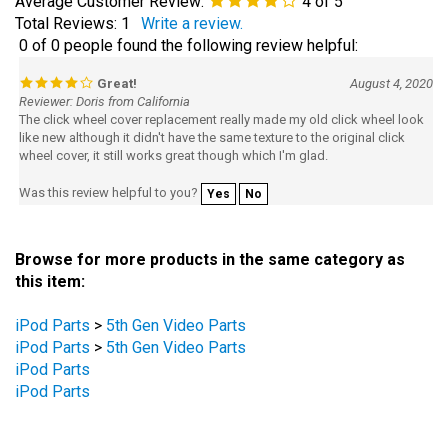
Total Reviews:
1
Write a review.
0 of 0 people found the following review helpful:
Great!
August 4, 2020
Reviewer: Doris from California
The click wheel cover replacement really made my old click wheel look
like new although it didn't have the same texture to the original click
wheel cover, it still works great though which I'm glad.
Was this review helpful to you?
Yes
No
Browse for more products in the same category as
this item:
iPod Parts
>
5th Gen Video Parts
iPod Parts
>
5th Gen Video Parts
iPod Parts
iPod Parts