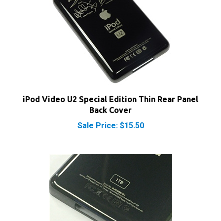
iPod Video U2 Special Edition Thin Rear Panel
Back Cover
Sale Price: $15.50