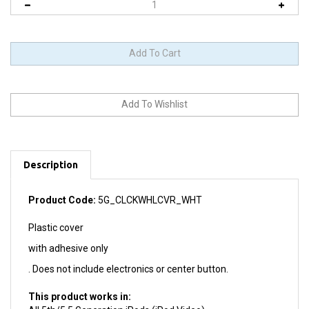
Description
Product Code:
5G_CLCKWHLCVR_WHT
Plastic cover
with adhesive only
. Does not include electronics or center button.
This product works in:
All 5th/5.5 Generation iPods (iPod Video)