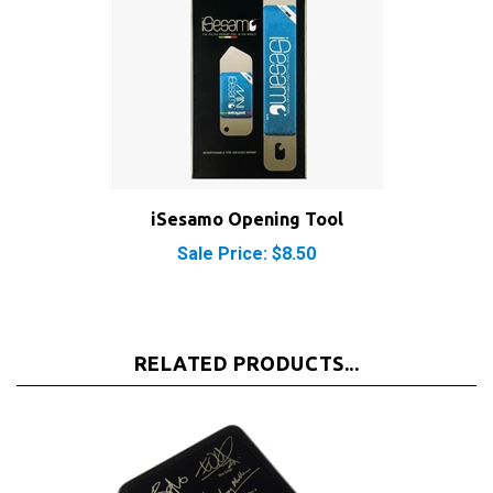
iSesamo Opening Tool
Sale Price: $8.50
RELATED PRODUCTS...