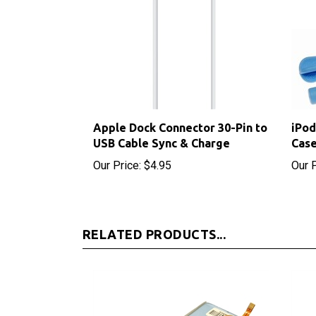
Apple Dock Connector 30-Pin to
iPod
USB Cable Sync & Charge
Case
Our Price:
$4.95
Our P
RELATED PRODUCTS...