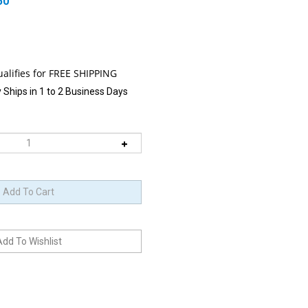
50
 Ships in 1 to 2 Business Days