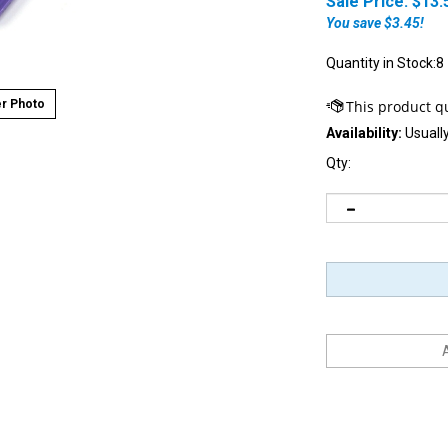
Sale Price: $
13.
You save $3.45!
Quantity in Stock:8
r Photo
Availability:
Usually
Qty: