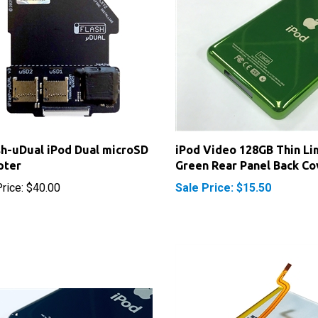
sh-uDual iPod Dual microSD
iPod Video 128GB Thin Li
pter
Green Rear Panel Back Co
rice:
$40.00
Sale Price: $15.50