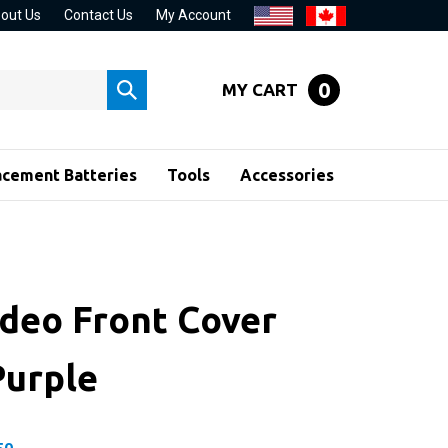
out Us
Contact Us
My Account
0
MY CART
Submit
search
acement Batteries
Tools
Accessories
ideo Front Cover
Purple