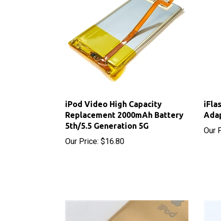
iPod Video High Capacity
iFla
Replacement 2000mAh Battery
Ada
5th/5.5 Generation 5G
Our P
Our Price:
$16.80