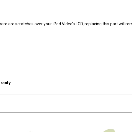
 there are scratches over your iPod Video's LCD, replacing this part will 
ranty.