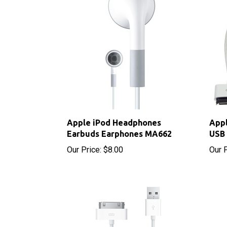
Apple iPod Headphones
Appl
Earbuds Earphones MA662
USB 
Our Price:
$8.00
Our P