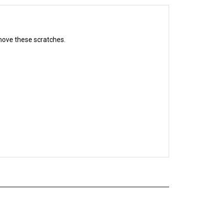
remove these scratches.