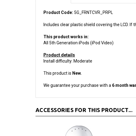
Product Code:
5G_FRNTCVR_PRPL
Includes clear plastic shield covering the LCD. If
This product works in:
All 5th Generation iPods (iPod Video)
Product details
Install difficulty: Moderate
This product is
New.
We guarantee your purchase with a
6 month war
ACCESSORIES FOR THIS PRODUCT...