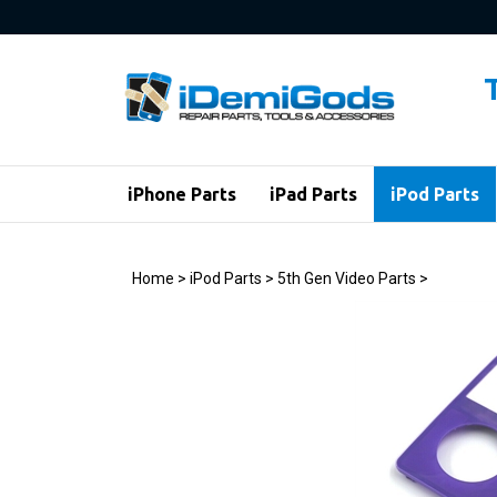
Skip
to
content
iPhone Parts
iPad Parts
iPod Parts
Home
>
iPod Parts
>
5th Gen Video Parts
>