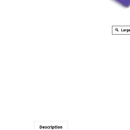
Large
Description