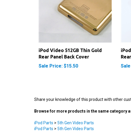
iPod Video 512GB Thin Gold
iPod
Rear Panel Back Cover
Rear
Sale Price: $15.50
Sale
Share your knowledge of this product with other cus
Browse for more products in the same category as
iPod Parts
>
5th Gen Video Parts
iPod Parts
>
5th Gen Video Parts
iPod Parts