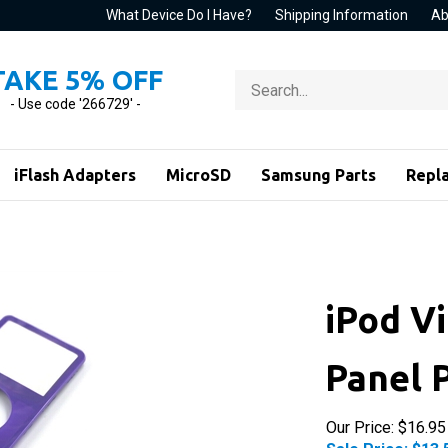
What Device Do I Have?
Shipping Information
Ab
TAKE 5% OFF
Search
store
- Use code '266729' -
iFlash Adapters
MicroSD
Samsung Parts
Repl
iPod V
Panel 
Our Price: $16.95