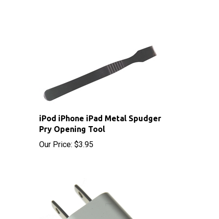
iPod iPhone iPad Metal Spudger
Pry Opening Tool
Our Price:
$3.95