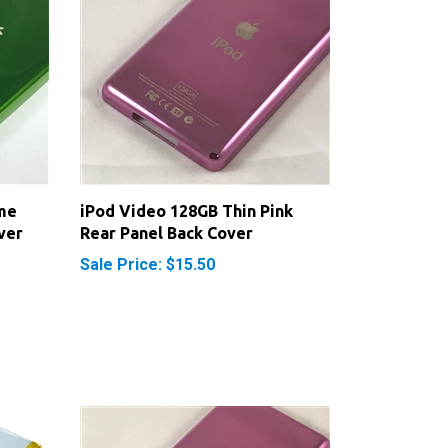
me
iPod Video 128GB Thin Pink
ver
Rear Panel Back Cover
Sale Price: $15.50