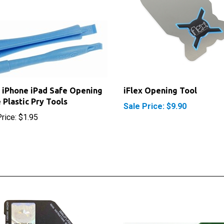
 iPhone iPad Safe Opening
iFlex Opening Tool
 Plastic Pry Tools
Sale Price: $9.90
rice:
$1.95