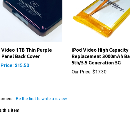
 Video 1TB Thin Purple
iPod Video High Capacity
 Panel Back Cover
Replacement 3000mAh Ba
5th/5.5 Generation 5G
 Price: $15.50
Our Price:
$17.30
tomers...
Be the first to write a review
 this item: