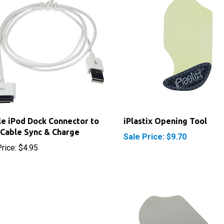
e iPod Dock Connector to
iPlastix Opening Tool
Cable Sync & Charge
Sale Price: $9.70
rice:
$4.95