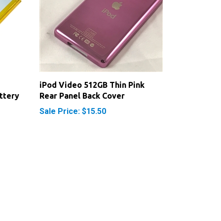
iPod Video 512GB Thin Pink
ttery
Rear Panel Back Cover
Sale Price: $15.50