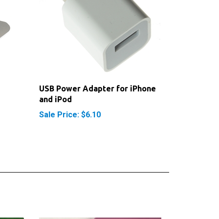
USB Power Adapter for iPhone
and iPod
Sale Price: $6.10