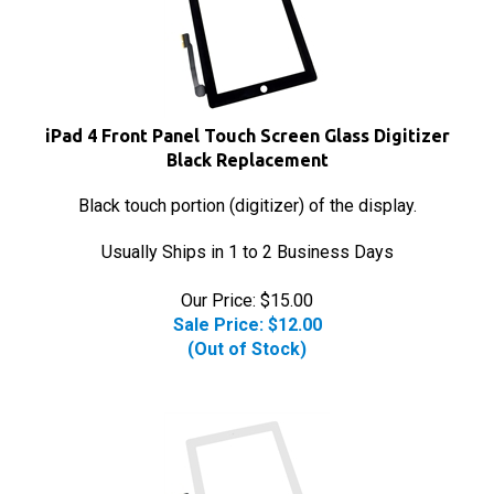
iPad 4 Front Panel Touch Screen Glass Digitizer
Black Replacement
Black touch portion (digitizer) of the display.
Usually Ships in 1 to 2 Business Days
Our Price: $15.00
Sale Price: $
12.00
(Out of Stock)