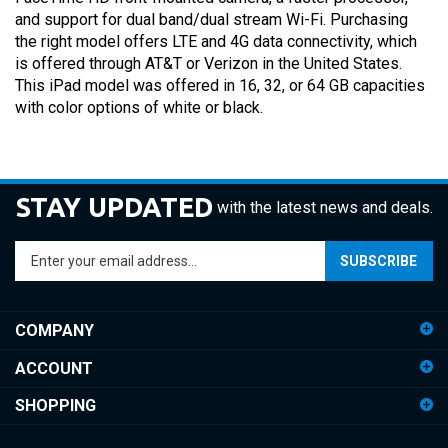
and support for dual band/dual stream Wi-Fi. Purchasing
the right model offers LTE and 4G data connectivity, which
is offered through AT&T or Verizon in the United States.
This iPad model was offered in 16, 32, or 64 GB capacities
with color options of white or black.
STAY UPDATED
with the latest news and deals.
Enter
SUBSCRIBE
your
email
address
COMPANY
to
sign
ACCOUNT
up
for
SHOPPING
our
newsletter