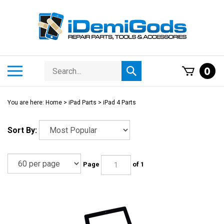
Skip
to
content
Search
Toggle
0
Submit
store
mobile
search
menu
You are here:
Home
>
iPad Parts
>
iPad 4 Parts
Sort By:
Page
of 1