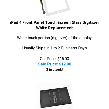
iPad 4 Front Panel Touch Screen Glass Digitizer
White Replacement
White touch portion (digitizer) of the display.
Usually Ships in 1 to 2 Business Days
Our Price: $15.00
Sale Price: $
12.00
3 in stock!