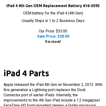
iPad 4 4th Gen OEM Replacement Battery 616-0593
OEM battery for the iPad 4 (4th Gen)
Usually Ships in 1 to 2 Business Days
Our Price: $35.00
Sale Price: $
28.00
9 in stock!
iPad 4 Parts
Apple released the iPad 4th Gen on November 2, 2012. With
this generation a Lightning port replaces the Dock
Connector port of earlier iPads. Internally, the
improvements to the 4th Gen iPad include a 1.2 megapixel
FaceTime HD front-mounted camera, a faster processor,