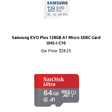
Samsung EVO Plus 128GB A1 Micro SDXC Card
UHS-I C10
Our Price:
$28.25