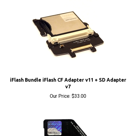
iFlash Bundle iFlash CF Adapter v11 + SD Adapter
v7
Our Price:
$33.00