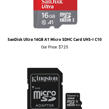
SanDisk Ultra 16GB A1 Micro SDHC Card UHS-I C10
Our Price:
$7.25