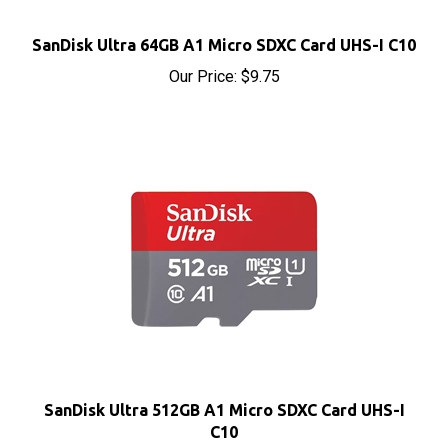
SanDisk Ultra 64GB A1 Micro SDXC Card UHS-I C10
Our Price:
$9.75
SanDisk Ultra 512GB A1 Micro SDXC Card UHS-I
C10
Our Price:
$45.50