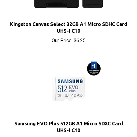
Kingston Canvas Select 32GB A1 Micro SDHC Card
UHS-I C10
Our Price:
$6.25
Samsung EVO Plus 512GB A1 Micro SDXC Card
UHS-I C10
Our Price:
$75.20