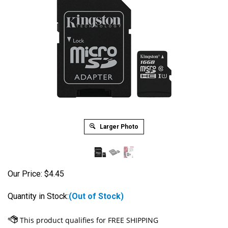
Larger Photo
Our Price:
$
4.45
Quantity in Stock:
(Out of Stock)