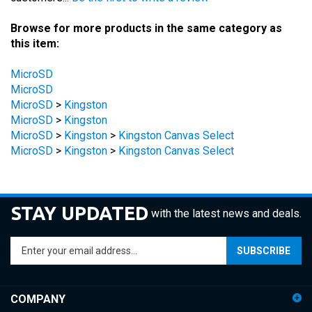
Browse for more products in the same category as
this item:
MicroSD
MicroSD
MicroSD
>
Kingston
MicroSD
>
Kingston
MicroSD
>
Kingston
>
Kingston Canvas Select
MicroSD
>
Kingston
>
Kingston Canvas Select
STAY UPDATED
with the latest news and deals.
Enter
SUBSCRIBE
your
email
address
COMPANY
to
sign
ACCOUNT