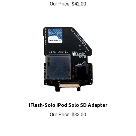
iFlash-Solo iPod Solo SD Adapter
Our Price:
$33.00