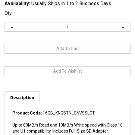
Availability:
Usually Ships in 1 to 2 Business Days
Qty:
Description
Product Code:
16GB_KNGSTN_CNVSSLCT
Up to 80MB/s Read and 10MB/s Write speed with Class 10
and U1 compatibility. Includes Full-Size SD Adapter.