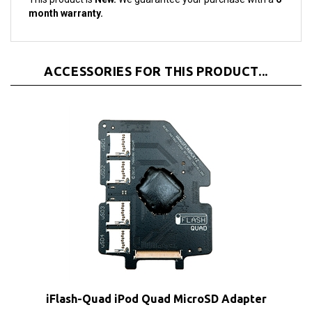
ACCESSORIES FOR THIS PRODUCT...
iFlash-Quad iPod Quad MicroSD Adapter
Our Price:
$42.00