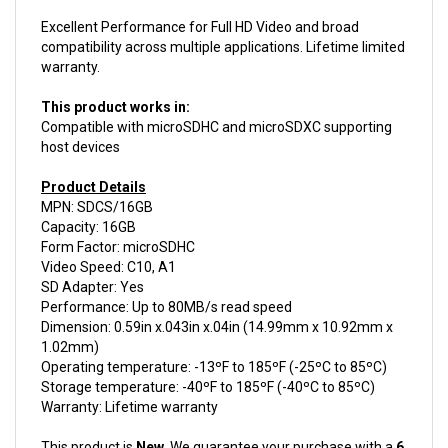
Excellent Performance for Full HD Video and broad
compatibility across multiple applications. Lifetime limited
warranty.
This product works in:
Compatible with microSDHC and microSDXC supporting
host devices
Product Details
MPN: SDCS/16GB
Capacity: 16GB
Form Factor: microSDHC
Video Speed: C10, A1
SD Adapter: Yes
Performance: Up to 80MB/s read speed
Dimension: 0.59in x.043in x.04in (14.99mm x 10.92mm x
1.02mm)
Operating temperature: -13ºF to 185ºF (-25ºC to 85ºC)
Storage temperature: -40ºF to 185ºF (-40ºC to 85ºC)
Warranty: Lifetime warranty
This product is
New.
We guarantee your purchase with a
6
month warranty.