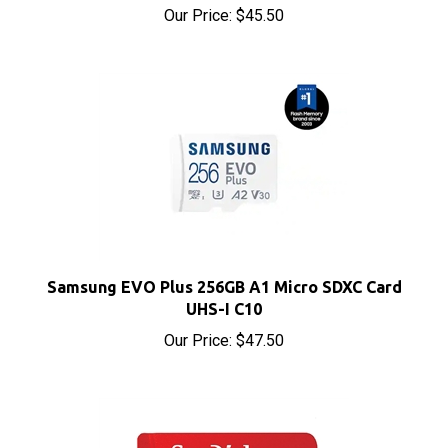
Samsung EVO Plus 256GB A1 Micro SDXC Card
UHS-I C10
Our Price:
$47.50