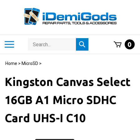
Skip
to
content
Search
Toggle
0
Submit
store
mobile
search
menu
Home
>
MicroSD
>
Kingston Canvas Select
16GB A1 Micro SDHC
Card UHS-I C10