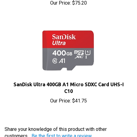
SanDisk Ultra 400GB A1 Micro SDXC Card UHS-I
C10
Our Price:
$41.75
Share your knowledge of this product with other
customers...
Be the first to write a review