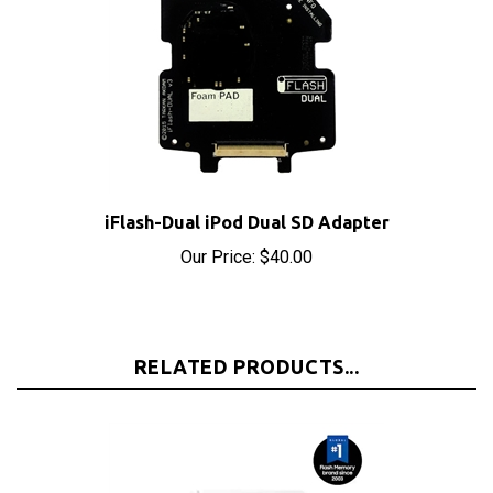
iFlash-Dual iPod Dual SD Adapter
Our Price:
$40.00
RELATED PRODUCTS...