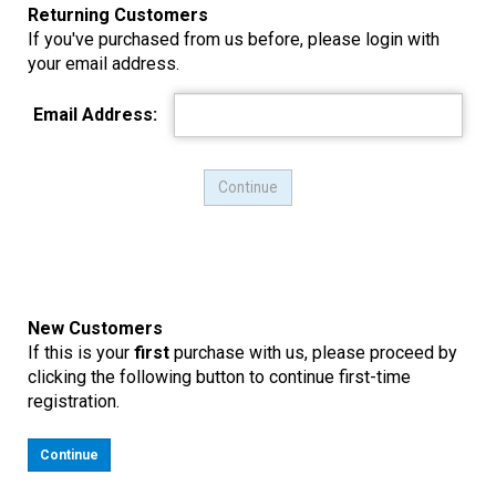
Returning Customers
If you've purchased from us before, please login with
your email address.
Email Address:
New Customers
If this is your
first
purchase with us, please proceed by
clicking the following button to continue first-time
registration.
Continue