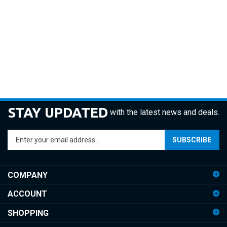
STAY UPDATED
with the latest news and deals.
Enter
SUBSCRIBE
your
email
address
COMPANY
to
sign
ACCOUNT
up
for
SHOPPING
our