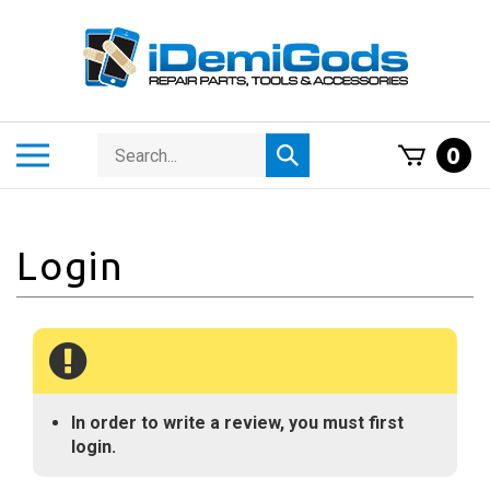
Skip
to
content
Search
Toggle
0
Submit
store
mobile
search
menu
In order to write a review, you must first
login.