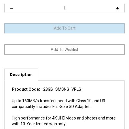
Description
Product Code:
128GB_SMSNG_VPLS
Up to 160MB/s transfer speed with Class 10 and U3
compatibility. Includes Full-Size SD Adapter.
High performance for 4K UHD video and photos and more
with 10-Year limited warranty.