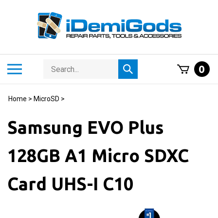
Skip
to
content
Search
Toggle
0
Submit
store
mobile
search
menu
Home
>
MicroSD
>
Samsung EVO Plus
128GB A1 Micro SDXC
Card UHS-I C10