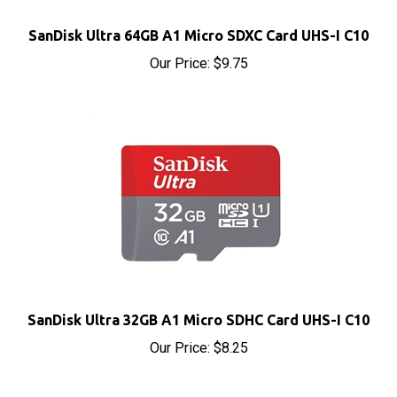
SanDisk Ultra 64GB A1 Micro SDXC Card UHS-I C10
Our Price:
$9.75
SanDisk Ultra 32GB A1 Micro SDHC Card UHS-I C10
Our Price:
$8.25