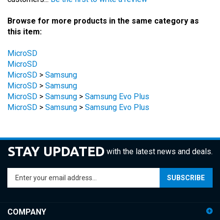
Browse for more products in the same category as
this item:
MicroSD
MicroSD
MicroSD
>
Samsung
MicroSD
>
Samsung
MicroSD
>
Samsung
>
Samsung Evo Plus
MicroSD
>
Samsung
>
Samsung Evo Plus
STAY UPDATED
with the latest news and deals.
Enter
SUBSCRIBE
your
email
address
COMPANY
to
sign