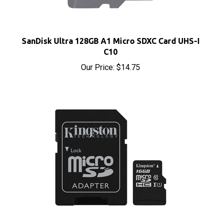
SanDisk Ultra 128GB A1 Micro SDXC Card UHS-I
C10
Our Price:
$14.75