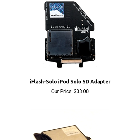
iFlash-Solo iPod Solo SD Adapter
Our Price:
$33.00