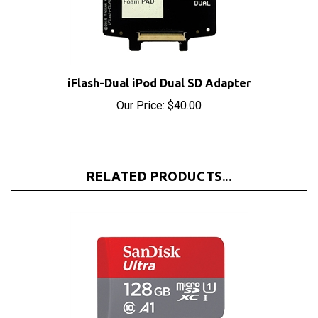
iFlash-Dual iPod Dual SD Adapter
Our Price:
$40.00
RELATED PRODUCTS...