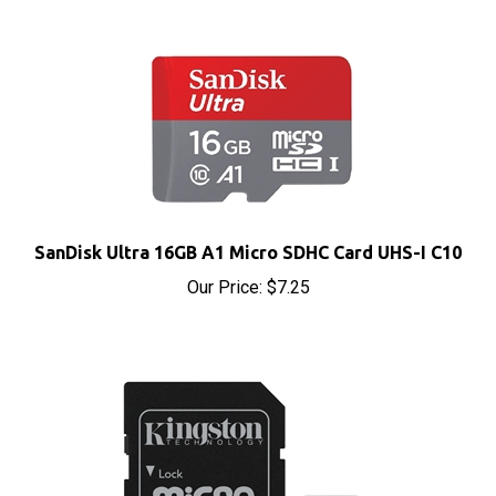
SanDisk Ultra 16GB A1 Micro SDHC Card UHS-I C10
Our Price:
$7.25