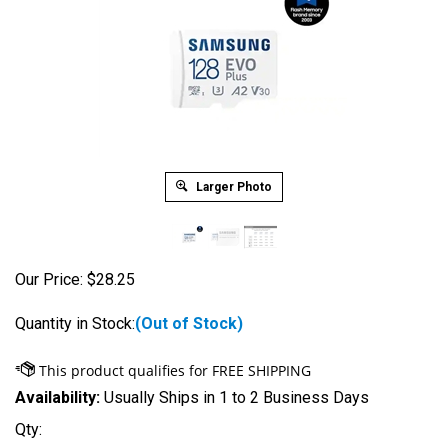
Larger Photo
Our Price:
$
28.25
Quantity in Stock:
(Out of Stock)
Availability:
Usually Ships in 1 to 2 Business Days
Qty: