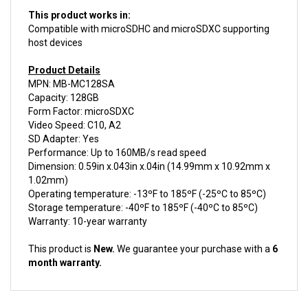
This product works in:
Compatible with microSDHC and microSDXC supporting
host devices
Product Details
MPN: MB-MC128SA
Capacity: 128GB
Form Factor: microSDXC
Video Speed: C10, A2
SD Adapter: Yes
Performance: Up to 160MB/s read speed
Dimension: 0.59in x.043in x.04in (14.99mm x 10.92mm x
1.02mm)
Operating temperature: -13ºF to 185ºF (-25ºC to 85ºC)
Storage temperature: -40ºF to 185ºF (-40ºC to 85ºC)
Warranty: 10-year warranty
This product is
New.
We guarantee your purchase with a
6
month warranty.
ACCESSORIES FOR THIS PRODUCT...