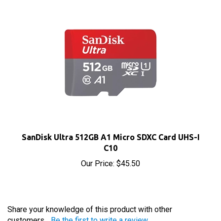
SanDisk Ultra 512GB A1 Micro SDXC Card UHS-I
C10
Our Price:
$45.50
Share your knowledge of this product with other
customers...
Be the first to write a review