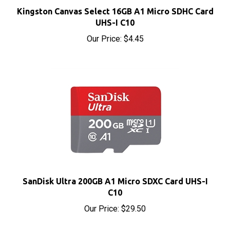
Kingston Canvas Select 16GB A1 Micro SDHC Card
UHS-I C10
Our Price:
$4.45
SanDisk Ultra 200GB A1 Micro SDXC Card UHS-I
C10
Our Price:
$29.50