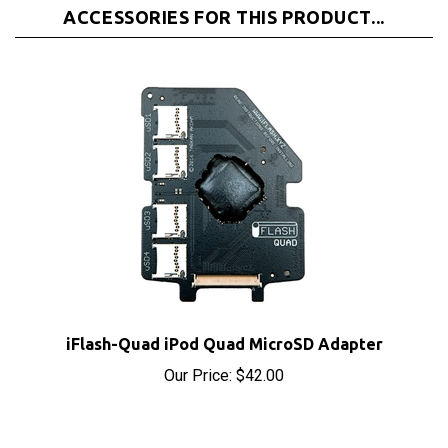
iFlash-Quad iPod Quad MicroSD Adapter
Our Price:
$42.00