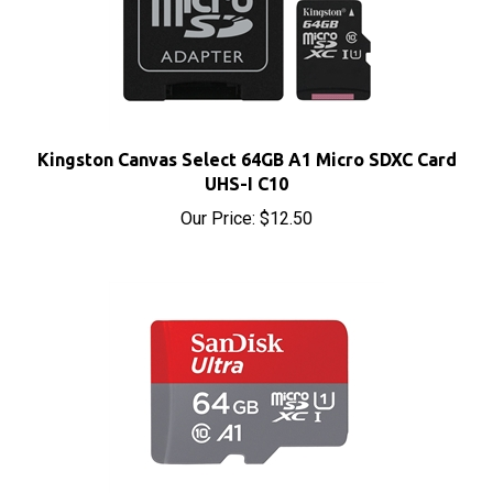
Kingston Canvas Select 64GB A1 Micro SDXC Card
UHS-I C10
Our Price:
$12.50