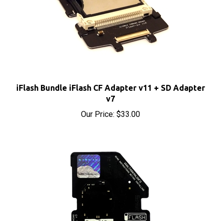
iFlash Bundle iFlash CF Adapter v11 + SD Adapter
v7
Our Price:
$33.00