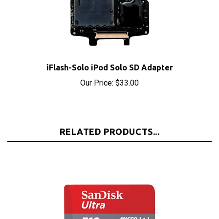
iFlash-Solo iPod Solo SD Adapter
Our Price:
$33.00
RELATED PRODUCTS...