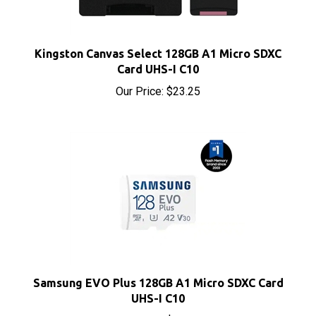
Kingston Canvas Select 128GB A1 Micro SDXC
Card UHS-I C10
Our Price:
$23.25
Samsung EVO Plus 128GB A1 Micro SDXC Card
UHS-I C10
Our Price:
$28.25