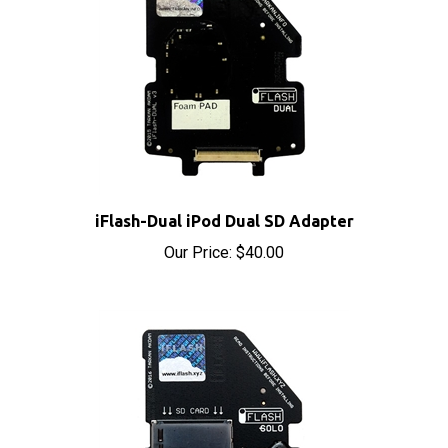
iFlash-Dual iPod Dual SD Adapter
Our Price:
$40.00