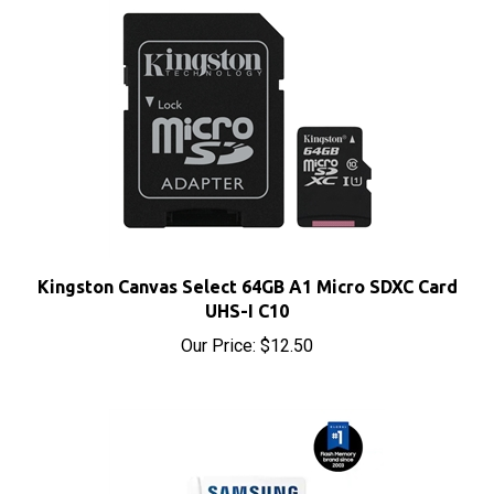
Kingston Canvas Select 64GB A1 Micro SDXC Card
UHS-I C10
Our Price:
$12.50