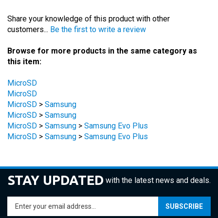
Share your knowledge of this product with other
customers...
Be the first to write a review
Browse for more products in the same category as
this item:
MicroSD
MicroSD
MicroSD
>
Samsung
MicroSD
>
Samsung
MicroSD
>
Samsung
>
Samsung Evo Plus
MicroSD
>
Samsung
>
Samsung Evo Plus
STAY UPDATED
with the latest news and deals.
Enter
SUBSCRIBE
your
email