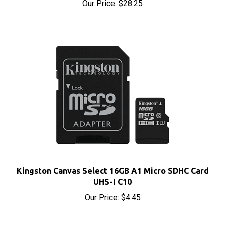
Kingston Canvas Select 16GB A1 Micro SDHC Card
UHS-I C10
Our Price:
$4.45