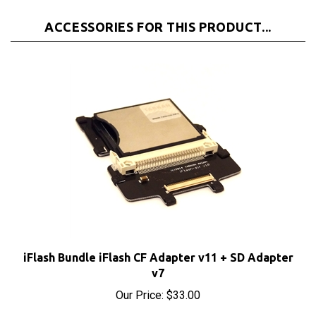
ACCESSORIES FOR THIS PRODUCT...
iFlash Bundle iFlash CF Adapter v11 + SD Adapter
v7
Our Price:
$33.00