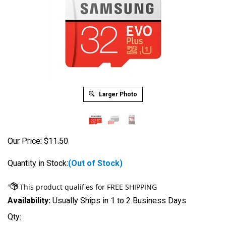
Larger Photo
Our Price:
$
11.50
Quantity in Stock:
(Out of Stock)
Availability:
Usually Ships in 1 to 2 Business Days
Qty: