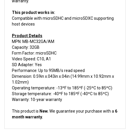
This product works in:
Compatible with microSDHC and microSDXC supporting
host devices
Product Details
MPN: MB-MC32GA/AM
Capacity: 32GB
Form Factor: microSDHC
Video Speed: C10, A1
SD Adapter: Yes
Performance: Up to 95MB/s read speed
Dimension: 0.59in x.043in x.04in (14.99mm x 10.92mm x
1.02mm)
Operating temperature: -13ºF to 185ºF (-25ºC to 85ºC)
Storage temperature: -40ºF to 185ºF (-40ºC to 85ºC)
Warranty: 10-year warranty
This product is
New.
We guarantee your purchase with a
6
month warranty.