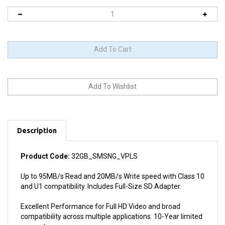
Description
Product Code:
32GB_SMSNG_VPLS
Up to 95MB/s Read and 20MB/s Write speed with Class 10
and U1 compatibility. Includes Full-Size SD Adapter.
Excellent Performance for Full HD Video and broad
compatibility across multiple applications. 10-Year limited
warranty.