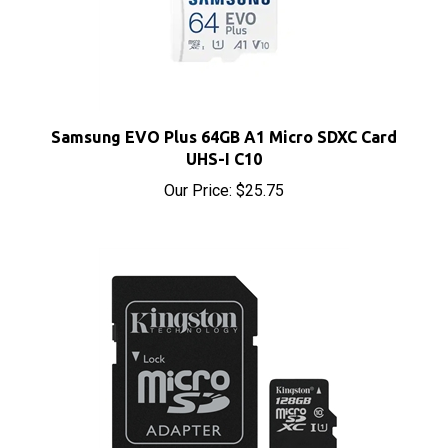
Samsung EVO Plus 64GB A1 Micro SDXC Card
UHS-I C10
Our Price:
$25.75