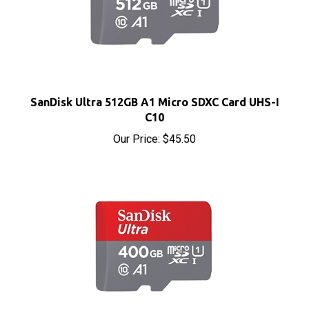
SanDisk Ultra 512GB A1 Micro SDXC Card UHS-I
C10
Our Price:
$45.50
SanDisk Ultra 400GB A1 Micro SDXC Card UHS-I