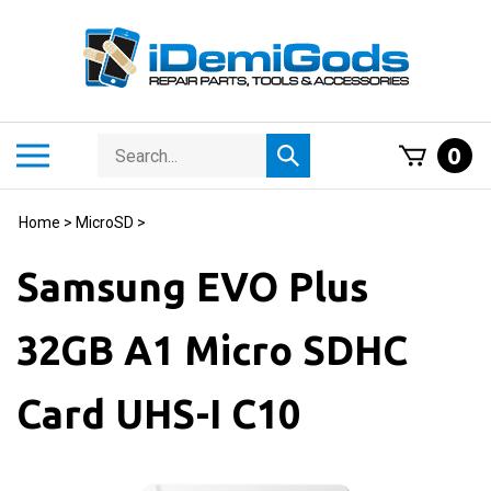
Skip
to
content
Search
Toggle
0
Submit
store
mobile
search
menu
Home
>
MicroSD
>
Samsung EVO Plus
32GB A1 Micro SDHC
Card UHS-I C10