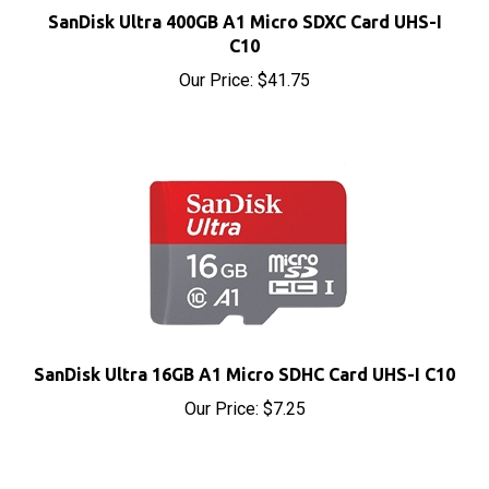
C10
Our Price:
$41.75
SanDisk Ultra 16GB A1 Micro SDHC Card UHS-I C10
Our Price:
$7.25