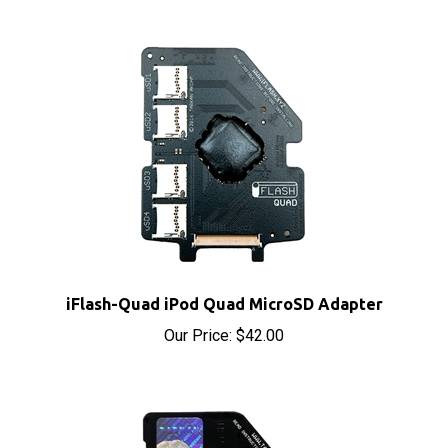
iFlash-Quad iPod Quad MicroSD Adapter
Our Price:
$42.00