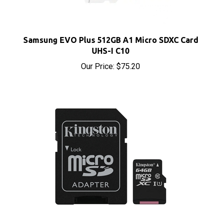
Samsung EVO Plus 512GB A1 Micro SDXC Card
UHS-I C10
Our Price:
$75.20
Kingston Canvas Select 64GB A1 Micro SDXC Card