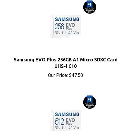
Samsung EVO Plus 256GB A1 Micro SDXC Card
UHS-I C10
Our Price:
$47.50