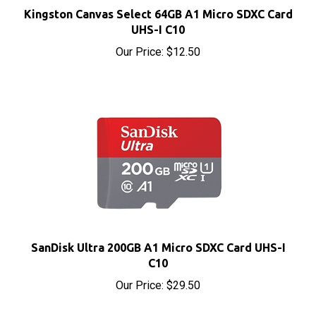
UHS-I C10
Our Price:
$12.50
SanDisk Ultra 200GB A1 Micro SDXC Card UHS-I
C10
Our Price:
$29.50