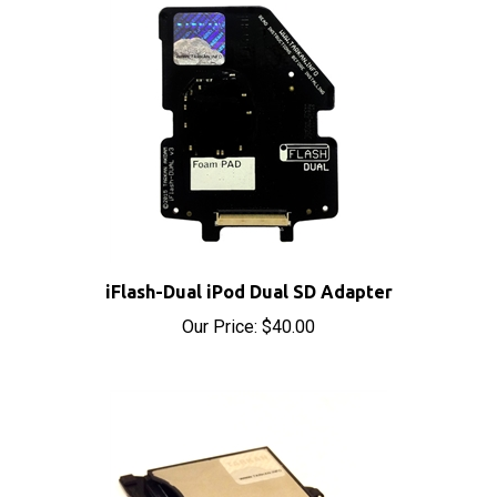
iFlash-Dual iPod Dual SD Adapter
Our Price:
$40.00