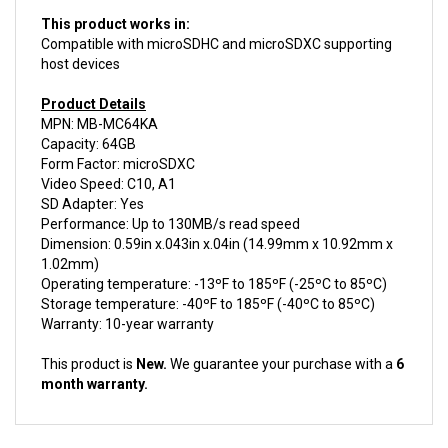
This product works in:
Compatible with microSDHC and microSDXC supporting
host devices
Product Details
MPN: MB-MC64KA
Capacity: 64GB
Form Factor: microSDXC
Video Speed: C10, A1
SD Adapter: Yes
Performance: Up to 130MB/s read speed
Dimension: 0.59in x.043in x.04in (14.99mm x 10.92mm x
1.02mm)
Operating temperature: -13ºF to 185ºF (-25ºC to 85ºC)
Storage temperature: -40ºF to 185ºF (-40ºC to 85ºC)
Warranty: 10-year warranty
This product is
New.
We guarantee your purchase with a
6
month warranty.
ACCESSORIES FOR THIS PRODUCT...