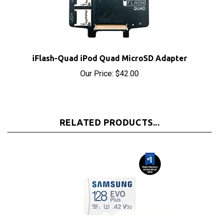
iFlash-Quad iPod Quad MicroSD Adapter
Our Price:
$42.00
RELATED PRODUCTS...