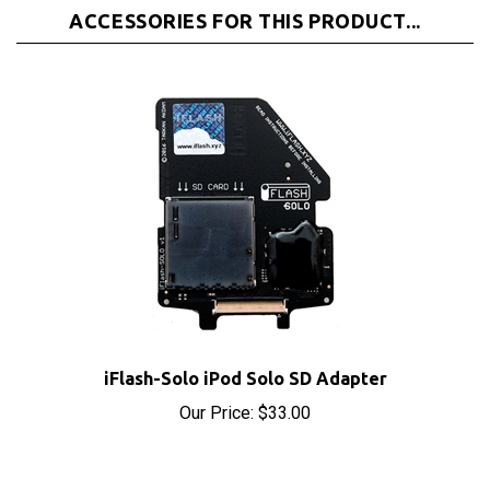
iFlash-Solo iPod Solo SD Adapter
Our Price:
$33.00