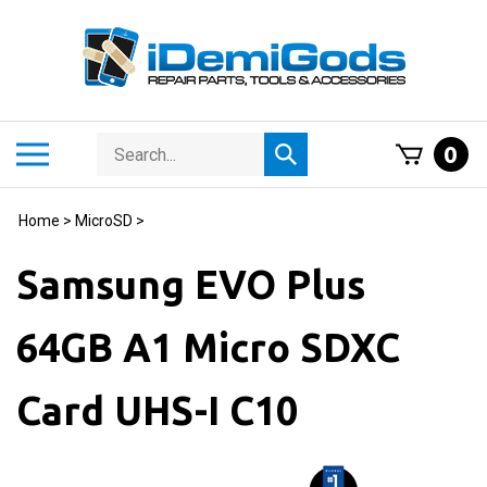
Skip
to
content
Search
Toggle
0
Submit
store
mobile
search
menu
Home
>
MicroSD
>
Samsung EVO Plus
64GB A1 Micro SDXC
Card UHS-I C10