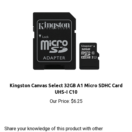
Kingston Canvas Select 32GB A1 Micro SDHC Card
UHS-I C10
Our Price:
$6.25
Share your knowledge of this product with other
customers...
Be the first to write a review