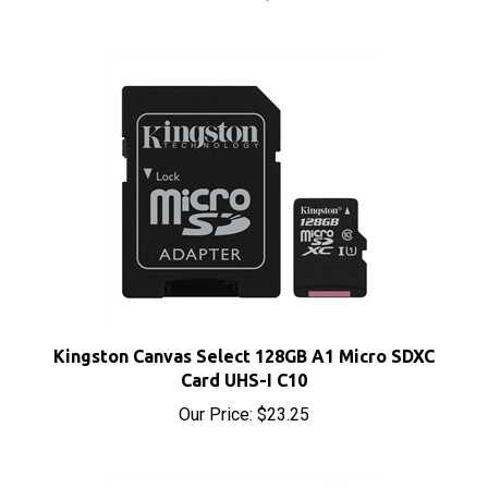
Kingston Canvas Select 128GB A1 Micro SDXC
Card UHS-I C10
Our Price:
$23.25