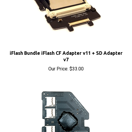
iFlash Bundle iFlash CF Adapter v11 + SD Adapter
v7
Our Price:
$33.00