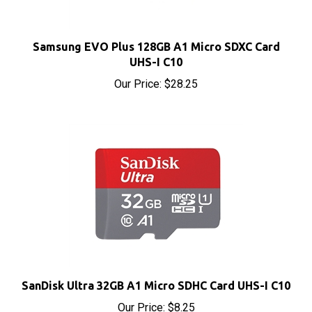
Samsung EVO Plus 128GB A1 Micro SDXC Card
UHS-I C10
Our Price:
$28.25
SanDisk Ultra 32GB A1 Micro SDHC Card UHS-I C10
Our Price:
$8.25