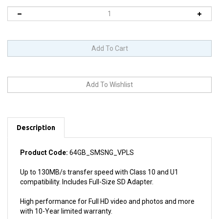
Description
Product Code:
64GB_SMSNG_VPLS
Up to 130MB/s transfer speed with Class 10 and U1
compatibility. Includes Full-Size SD Adapter.
High performance for Full HD video and photos and more
with 10-Year limited warranty.