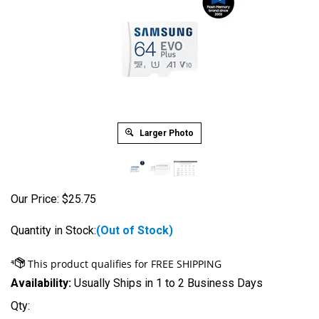
Larger Photo
Our Price:
$
25.75
Quantity in Stock:
(Out of Stock)
Availability:
Usually Ships in 1 to 2 Business Days
Qty: