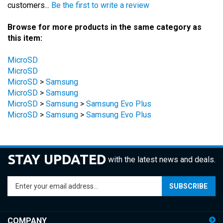
Browse for more products in the same category as
this item:
MicroSD
MicroSD
MicroSD
>
Samsung
MicroSD
>
Samsung
MicroSD
>
Samsung
>
Samsung Evo Plus
MicroSD
>
Samsung
>
Samsung Evo Plus
STAY UPDATED
with the latest news and deals.
Enter
SUBSCRIBE
your
email
address
COMPANY
to