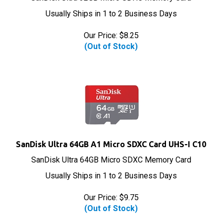
Usually Ships in 1 to 2 Business Days
Our Price:
$
8.25
(Out of Stock)
SanDisk Ultra 64GB A1 Micro SDXC Card UHS-I C10
SanDisk Ultra 64GB Micro SDXC Memory Card
Usually Ships in 1 to 2 Business Days
Our Price:
$
9.75
(Out of Stock)