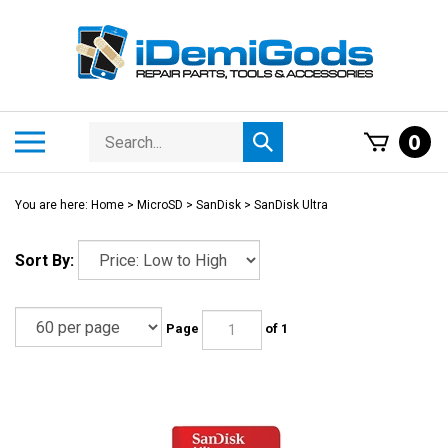
Skip
to
content
Search
Toggle
0
Submit
store
mobile
search
menu
You are here:
Home
>
MicroSD
>
SanDisk
>
SanDisk Ultra
Sort By:
Page
of 1