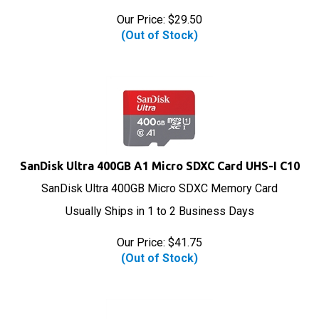
Our Price:
$
29.50
(Out of Stock)
SanDisk Ultra 400GB A1 Micro SDXC Card UHS-I C10
SanDisk Ultra 400GB Micro SDXC Memory Card
Usually Ships in 1 to 2 Business Days
Our Price:
$
41.75
(Out of Stock)