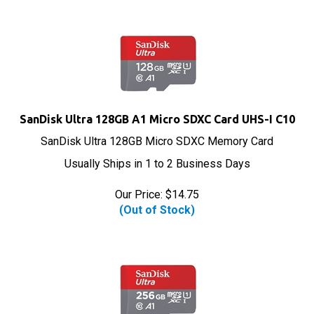
SanDisk Ultra 128GB A1 Micro SDXC Card UHS-I C10
SanDisk Ultra 128GB Micro SDXC Memory Card
Usually Ships in 1 to 2 Business Days
Our Price:
$
14.75
(Out of Stock)