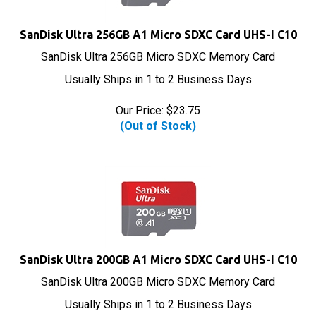
SanDisk Ultra 256GB A1 Micro SDXC Card UHS-I C10
SanDisk Ultra 256GB Micro SDXC Memory Card
Usually Ships in 1 to 2 Business Days
Our Price:
$
23.75
(Out of Stock)
SanDisk Ultra 200GB A1 Micro SDXC Card UHS-I C10
SanDisk Ultra 200GB Micro SDXC Memory Card
Usually Ships in 1 to 2 Business Days