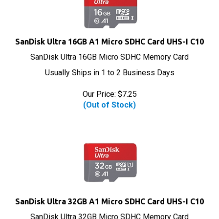
SanDisk Ultra 16GB A1 Micro SDHC Card UHS-I C10
SanDisk Ultra 16GB Micro SDHC Memory Card
Usually Ships in 1 to 2 Business Days
Our Price:
$
7.25
(Out of Stock)
SanDisk Ultra 32GB A1 Micro SDHC Card UHS-I C10
SanDisk Ultra 32GB Micro SDHC Memory Card