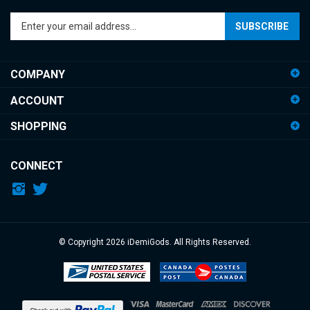
Enter
SUBSCRIBE
your
email
address
COMPANY
to
sign
ACCOUNT
up
for
SHOPPING
our
newsletter
CONNECT
© Copyright
2026
iDemiGods.
All Rights Reserved.