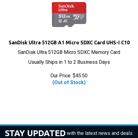
SanDisk Ultra 512GB A1 Micro SDXC Card UHS-I C10
SanDisk Ultra 512GB Micro SDXC Memory Card
Usually Ships in 1 to 2 Business Days
Our Price:
$
45.50
(Out of Stock)
STAY UPDATED
with the latest news and deals.