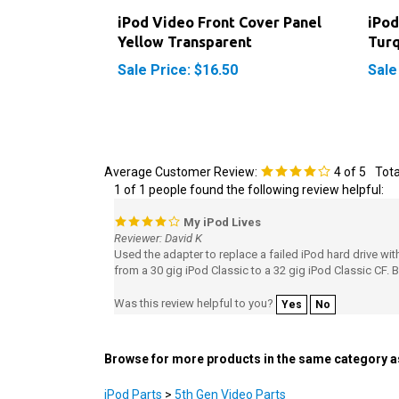
iPod Video Front Cover Panel
iPod
Yellow Transparent
Turq
Sale Price: $16.50
Sale
Average Customer Review:
4
of 5
Tota
1 of 1 people found the following review helpful:
My iPod Lives
Reviewer: David K
Used the adapter to replace a failed iPod hard drive w
from a 30 gig iPod Classic to a 32 gig iPod Classic CF. 
Was this review helpful to you?
Yes
No
Browse for more products in the same category as
iPod Parts
>
5th Gen Video Parts
iPod Parts
>
5th Gen Video Parts