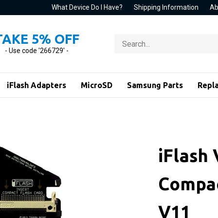
What Device Do I Have?
Shipping Information
Ab
TAKE 5% OFF
Search
store
- Use code '266729' -
iFlash Adapters
MicroSD
Samsung Parts
Repl
iFlash 
Compac
V11