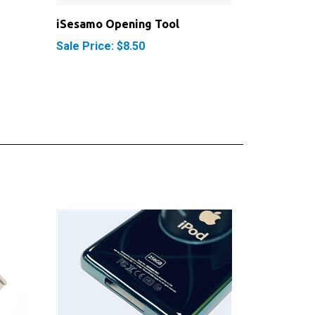
iSesamo Opening Tool
Sale Price: $8.50