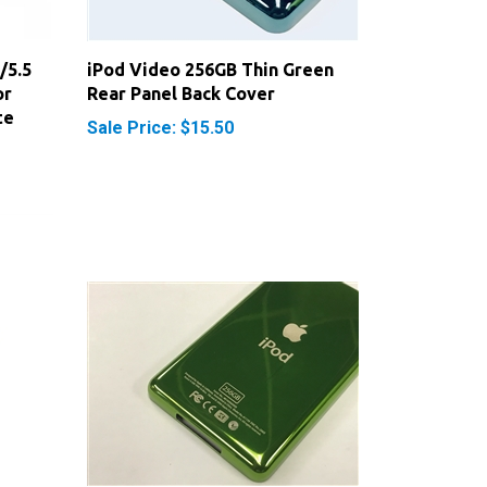
/5.5
iPod Video 256GB Thin Green
or
Rear Panel Back Cover
te
Sale Price: $15.50