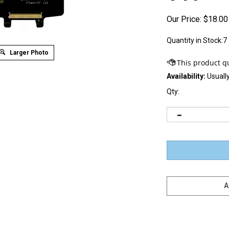
Our Price:
$
18.00
Quantity in Stock:7
Larger Photo
Availability:
Usually
Qty: