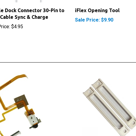
e Dock Connector 30-Pin to
iFlex Opening Tool
Cable Sync & Charge
Sale Price: $9.90
rice:
$4.95