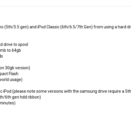
eo (5th/5.5 gen) and iPod Classic (6th/6.5/7th Gen) from using a hard dr
d drive to spool
2mb to 64gb
ds
on 30gb version)
mpact Flash
 world usage)
sic iPod (please note some versions with the samsung drive require a 5t
5th/6th gen hdd ribbon)
 minutes)