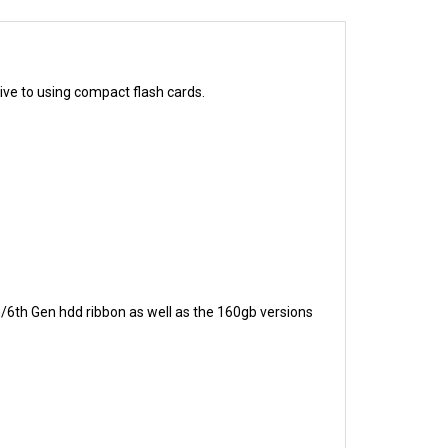
ive to using compact flash cards.
h/6th Gen hdd ribbon as well as the 160gb versions