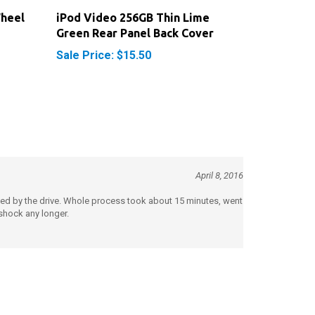
Wheel
iPod Video 256GB Thin Lime
Green Rear Panel Back Cover
Sale Price: $15.50
April 8, 2016
pied by the drive. Whole process took about 15 minutes, went
 shock any longer.