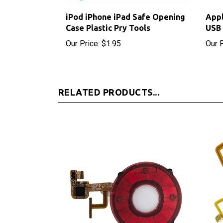
iPod iPhone iPad Safe Opening
Appl
Case Plastic Pry Tools
USB 
Our Price:
$1.95
Our P
RELATED PRODUCTS...