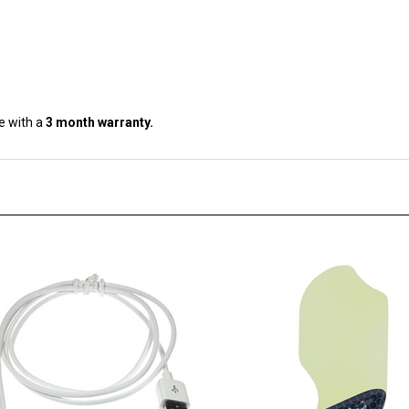
e with a
3 month warranty.