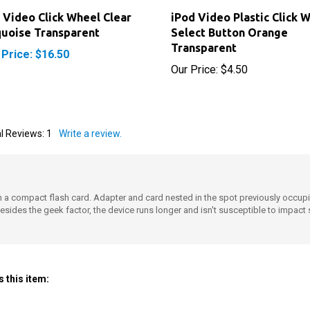
 Video Click Wheel Clear
iPod Video Plastic Click 
uoise Transparent
Select Button Orange
Transparent
 Price: $16.50
Our Price:
$4.50
l Reviews:
1
Write a review.
ith a compact flash card. Adapter and card nested in the spot previously occu
Besides the geek factor, the device runs longer and isn't susceptible to impact
 this item: