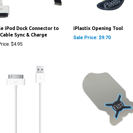
e iPod Dock Connector to
iPlastix Opening Tool
Cable Sync & Charge
Sale Price: $9.70
rice:
$4.95