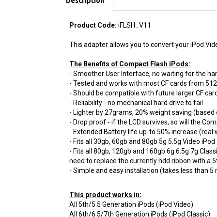
Product Code:
iFLSH_V11
This adapter allows you to convert your iPod Vid
The Benefits of Compact Flash iPods:
- Smoother User Interface, no waiting for the har
- Tested and works with most CF cards from 51
- Should be compatible with future larger CF car
- Reliability - no mechanical hard drive to fail
- Lighter by 27grams, 20% weight saving (based 
- Drop proof - if the LCD survives, so will the Co
- Extended Battery life up-to 50% increase (real
- Fits all 30gb, 60gb and 80gb 5g 5.5g Video iPod
- Fits all 80gb, 120gb and 160gb 6g 6.5g 7g Clas
need to replace the currently hdd ribbon with a 
- Simple and easy installation (takes less than 5
This product works in:
All 5th/5.5 Generation iPods (iPod Video)
All 6th/6.5/7th Generation iPods (iPod Classic)