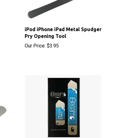
iPod iPhone iPad Metal Spudger
Pry Opening Tool
Our Price:
$3.95