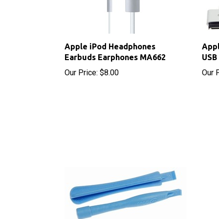
Apple iPod Headphones
Appl
Earbuds Earphones MA662
USB 
Our Price:
$8.00
Our P