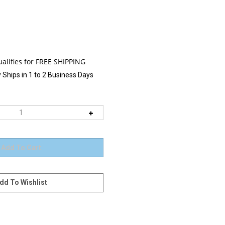
 Ships in 1 to 2 Business Days