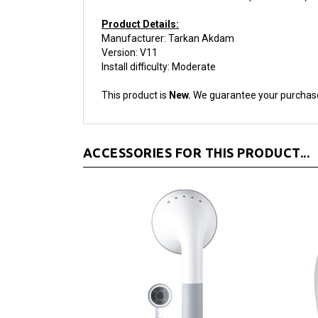
Product Details:
Manufacturer: Tarkan Akdam
Version: V11
Install difficulty: Moderate
This product is
New.
We guarantee your purchas
ACCESSORIES FOR THIS PRODUCT...