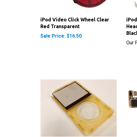
iPod Video Click Wheel Clear
iPod
Red Transparent
Head
Blac
Sale Price: $16.50
Our P