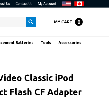
out Us
Contact Us
My Account
0
MY CART
Submit
search
acement Batteries
Tools
Accessories
Video Classic iPod
t Flash CF Adapter