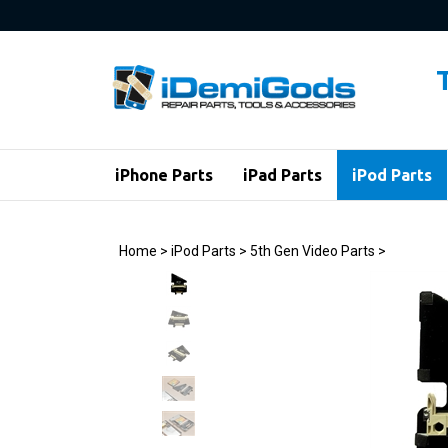
Skip
to
content
iPhone Parts
iPad Parts
iPod Parts
Home
>
iPod Parts
>
5th Gen Video Parts
>