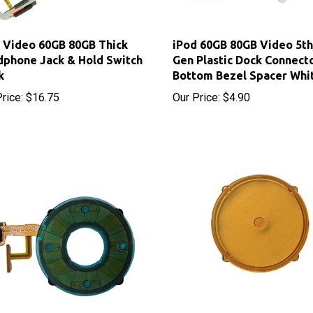
 Video 60GB 80GB Thick
iPod 60GB 80GB Video 5th
phone Jack & Hold Switch
Gen Plastic Dock Connect
k
Bottom Bezel Spacer Whi
rice:
$16.75
Our Price:
$4.90