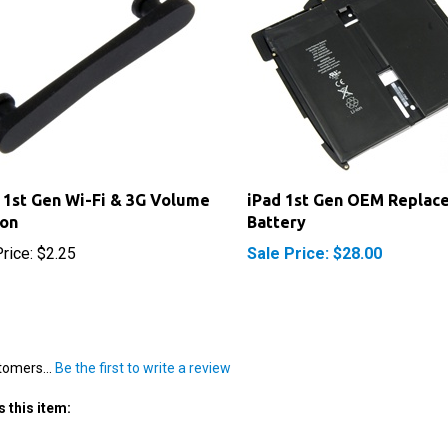
 1st Gen Wi-Fi & 3G Volume
iPad 1st Gen OEM Replac
ton
Battery
rice:
$2.25
Sale Price: $28.00
tomers...
Be the first to write a review
 this item: