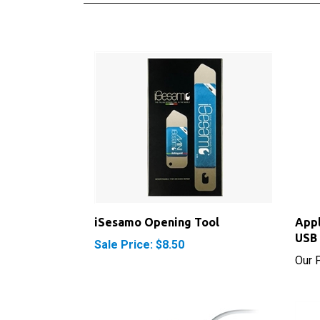
iSesamo Opening Tool
Appl
USB 
Sale Price: $8.50
Our P