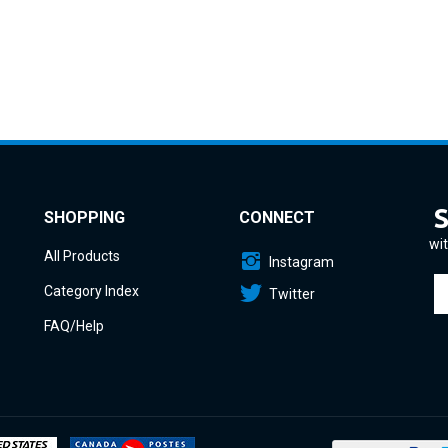
SHOPPING
CONNECT
wit
All Products
Instagram
En
Category Index
Twitter
yo
em
FAQ/Help
a
to
si
u
fo
o
ne