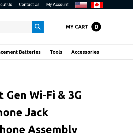
out Us
Contact Us
My Account
0
MY CART
Submit
search
acement Batteries
Tools
Accessories
t Gen Wi-Fi & 3G
one Jack
hone Assembly