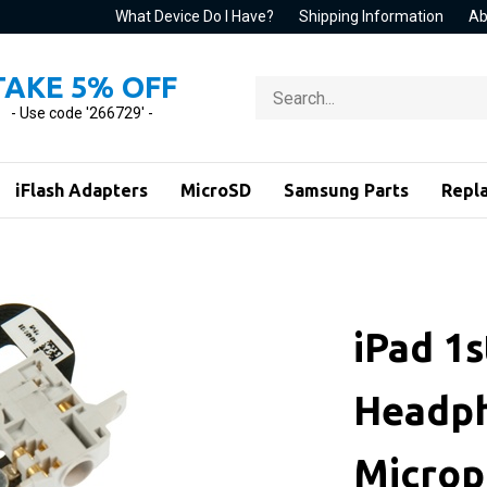
What Device Do I Have?
Shipping Information
Ab
TAKE 5% OFF
Search
store
- Use code '266729' -
iFlash Adapters
MicroSD
Samsung Parts
Repl
iPad 1s
Headph
Microp