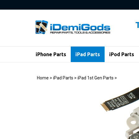
Skip
to
content
iPhone Parts
iPad Parts
iPod Parts
Home
>
iPad Parts
>
iPad 1st Gen Parts
>