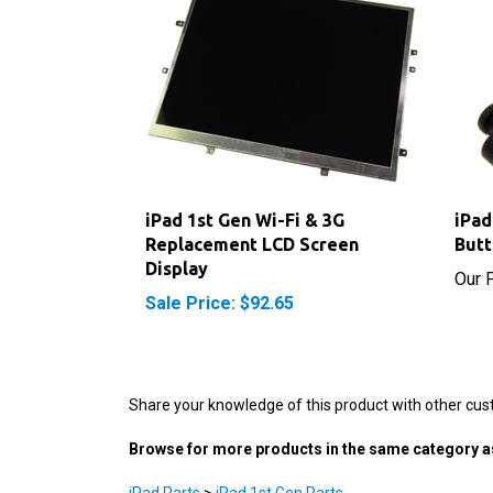
iPad 1st Gen Wi-Fi & 3G
iPad
Replacement LCD Screen
But
Display
Our P
Sale Price: $92.65
Share your knowledge of this product with other cus
Browse for more products in the same category as
iPad Parts
>
iPad 1st Gen Parts
iPad Parts
>
iPad 1st Gen Parts