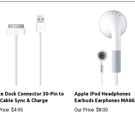
e Dock Connector 30-Pin to
Apple iPod Headphones
Cable Sync & Charge
Earbuds Earphones MA66
rice:
$4.95
Our Price:
$8.00