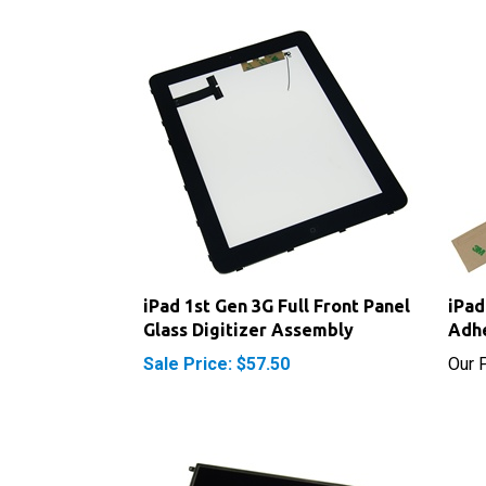
iPad 1st Gen 3G Full Front Panel
iPad
Glass Digitizer Assembly
Adhe
Sale Price: $57.50
Our P