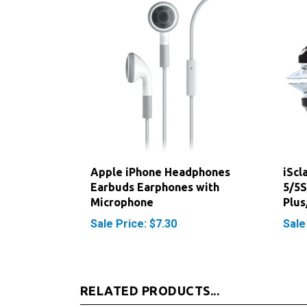
Apple iPhone Headphones
iScl
Earbuds Earphones with
5/5S
Microphone
Plus
Sale Price: $7.30
Sale
RELATED PRODUCTS...