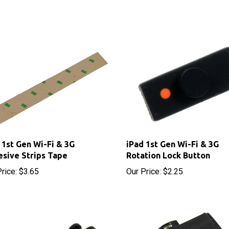
 1st Gen Wi-Fi & 3G
iPad 1st Gen Wi-Fi & 3G
sive Strips Tape
Rotation Lock Button
rice:
$3.65
Our Price:
$2.25