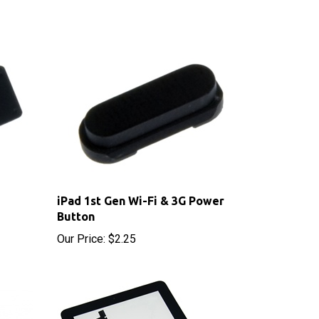
iPad 1st Gen Wi-Fi & 3G Power
Button
Our Price:
$2.25