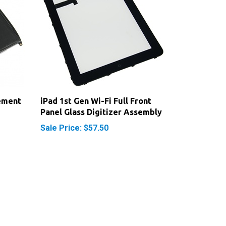
ement
iPad 1st Gen Wi-Fi Full Front
Panel Glass Digitizer Assembly
Sale Price: $57.50