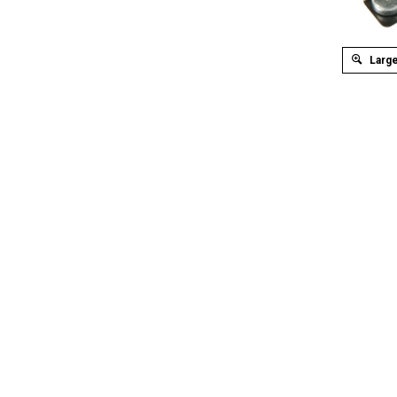
Large