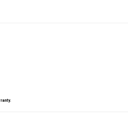
ranty.