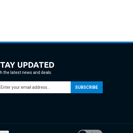
STAY UPDATED
h the latest news and deals.
ter
SUBSCRIBE
ur
ail
ddress
gn
p
r
ur
View
wsletter
our