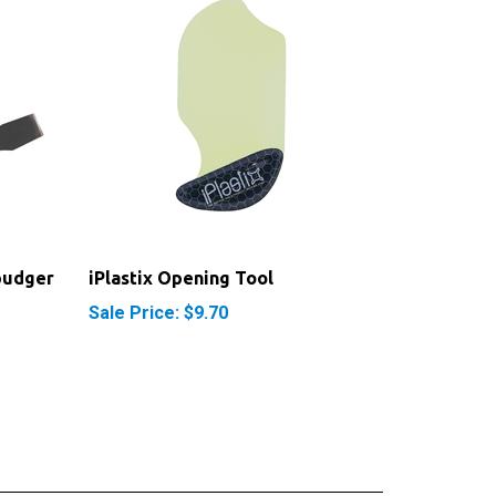
pudger
iPlastix Opening Tool
Sale Price: $9.70