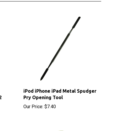
iPod iPhone iPad Metal Spudger
2
Pry Opening Tool
Our Price:
$7.40