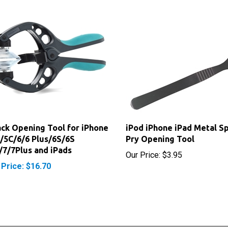
ack Opening Tool for iPhone
iPod iPhone iPad Metal S
/5C/6/6 Plus/6S/6S
Pry Opening Tool
/7/7Plus and iPads
Our Price:
$3.95
 Price: $16.70