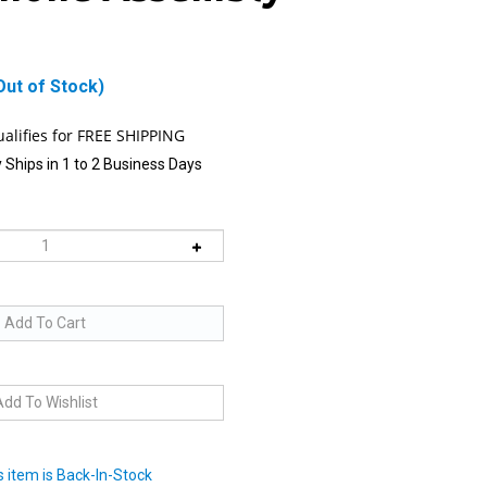
Out of Stock)
 Ships in 1 to 2 Business Days
 item is Back-In-Stock