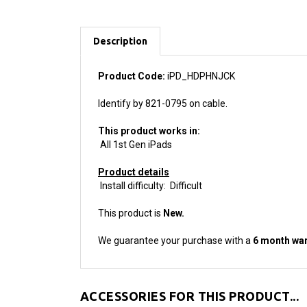
Description
Product Code:
iPD_HDPHNJCK
Identify by 821-0795 on cable.
This product works in:
All 1st Gen iPads
Product details
Install difficulty: Difficult
This product is
New.
We guarantee your purchase with a
6 month war
ACCESSORIES FOR THIS PRODUCT...