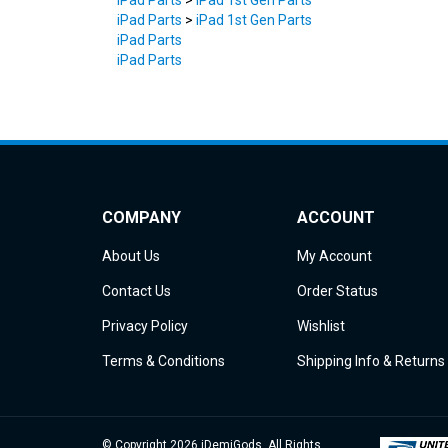
iPad Parts
iPad Parts
COMPANY
ACCOUNT
About Us
My Account
Contact Us
Order Status
Privacy Policy
Wishlist
Terms & Conditions
Shipping Info
&
Returns
© Copyright
2026
iDemiGods.
All Rights
Reserved.