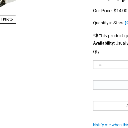
Our Price:
$
14.00
r Photo
(
Quantity in Stock:
Availability:
Usually
Qty:
Notify me when this