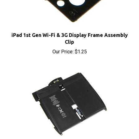
iPad 1st Gen Wi-Fi & 3G Display Frame Assembly
Clip
Our Price:
$1.25
iPad 1st Gen OEM Replacement Battery