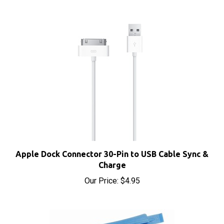
Apple Dock Connector 30-Pin to USB Cable Sync &
Charge
Our Price:
$4.95