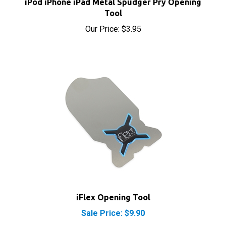
Tool
Our Price:
$3.95
iFlex Opening Tool
Sale Price: $9.90