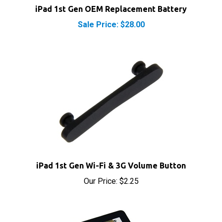
Sale Price: $28.00
iPad 1st Gen Wi-Fi & 3G Volume Button
Our Price:
$2.25