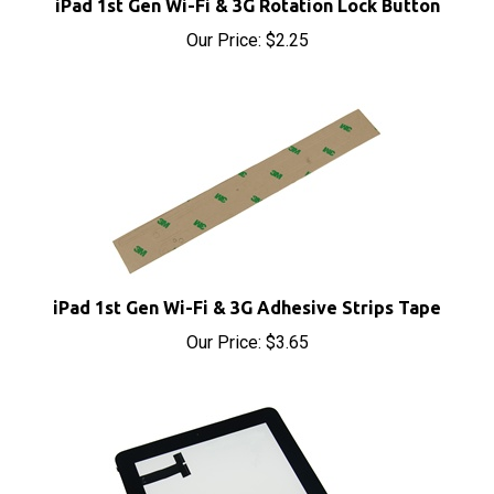
Our Price:
$2.25
iPad 1st Gen Wi-Fi & 3G Adhesive Strips Tape
Our Price:
$3.65