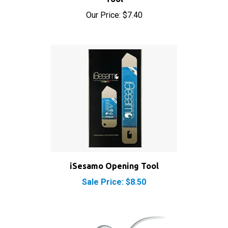
Our Price:
$7.40
iSesamo Opening Tool
Sale Price: $8.50