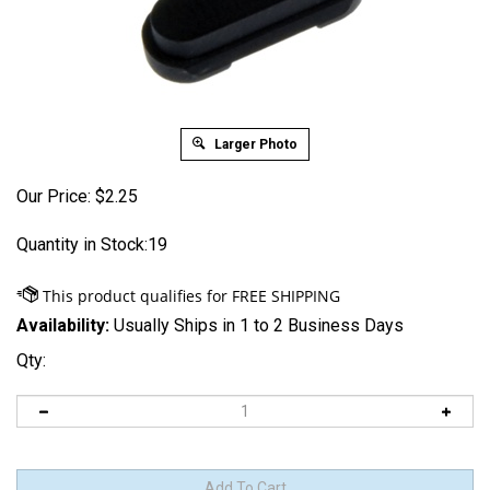
Larger Photo
Our Price:
$
2.25
Quantity in Stock:19
Availability:
Usually Ships in 1 to 2 Business Days
Qty: