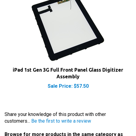
iPad 1st Gen 3G Full Front Panel Glass Digitizer
Assembly
Sale Price: $57.50
Share your knowledge of this product with other
customers...
Be the first to write a review
Browse for more products in the same category as
this item: