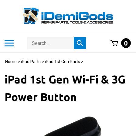
Skip
to
content
Search
Toggle
0
Submit
store
mobile
search
menu
Home
>
iPad Parts
>
iPad 1st Gen Parts
>
iPad 1st Gen Wi-Fi & 3G
Power Button