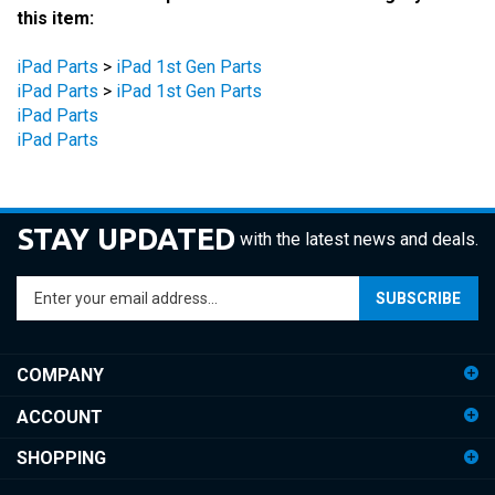
iPad Parts
>
iPad 1st Gen Parts
iPad Parts
>
iPad 1st Gen Parts
iPad Parts
iPad Parts
STAY UPDATED
with the latest news and deals.
Enter
SUBSCRIBE
your
email
address
COMPANY
to
sign
ACCOUNT
up
for
SHOPPING
our
newsletter