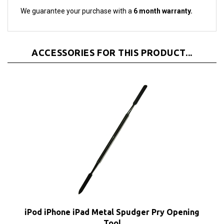
We guarantee your purchase with a
6 month warranty.
ACCESSORIES FOR THIS PRODUCT...
iPod iPhone iPad Metal Spudger Pry Opening
Tool