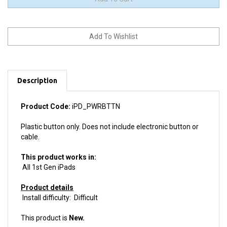
Description
Product Code:
iPD_PWRBTTN
Plastic button only. Does not include electronic button or
cable.
This product works in:
All 1st Gen iPads
Product details
Install difficulty: Difficult
This product is
New.