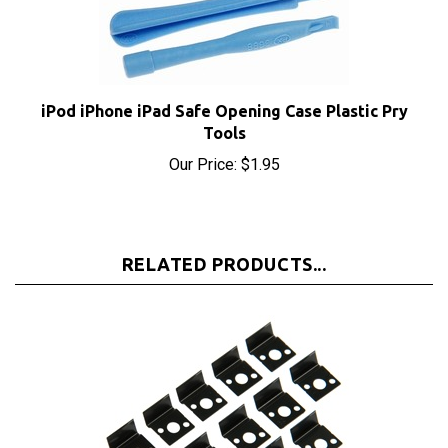
iPod iPhone iPad Safe Opening Case Plastic Pry
Tools
Our Price:
$1.95
RELATED PRODUCTS...