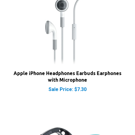
Apple iPhone Headphones Earbuds Earphones
with Microphone
Sale Price: $7.30