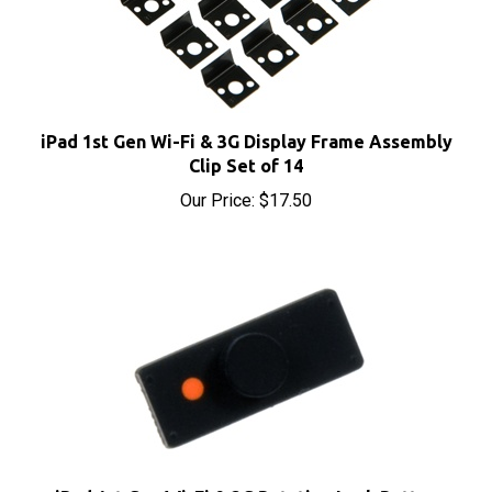
iPad 1st Gen Wi-Fi & 3G Display Frame Assembly
Clip Set of 14
Our Price:
$17.50
iPad 1st Gen Wi-Fi & 3G Rotation Lock Button