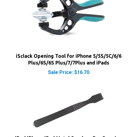
iSclack Opening Tool for iPhone 5/5S/5C/6/6
Plus/6S/6S Plus/7/7Plus and iPads
Sale Price: $16.70
iPod iPhone iPad Metal Spudger Pry Opening