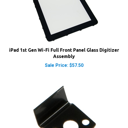
iPad 1st Gen Wi-Fi Full Front Panel Glass Digitizer
Assembly
Sale Price: $57.50