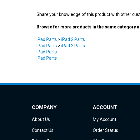
Share your knowledge of this product with other cus
Browse for more products in the same category as
iPad Parts
>
iPad 2 Parts
iPad Parts
>
iPad 2 Parts
iPad Parts
iPad Parts
COMPANY
ACCOUNT
About Us
My Account
Contact Us
Order Status
Privacy Policy
Wishlist