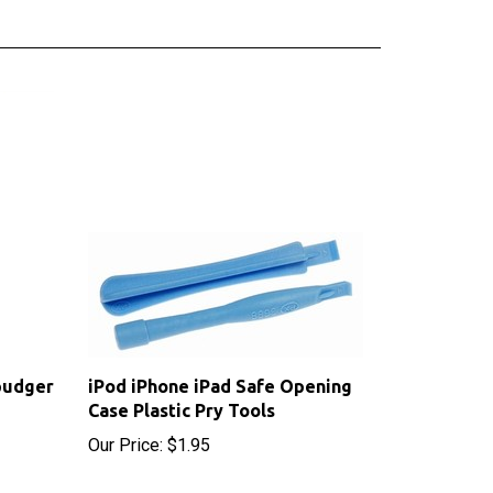
pudger
iPod iPhone iPad Safe Opening
Case Plastic Pry Tools
Our Price:
$1.95