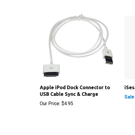
Apple iPod Dock Connector to
iSe
USB Cable Sync & Charge
Sale
Our Price:
$4.95
RELATED PRODUCTS...