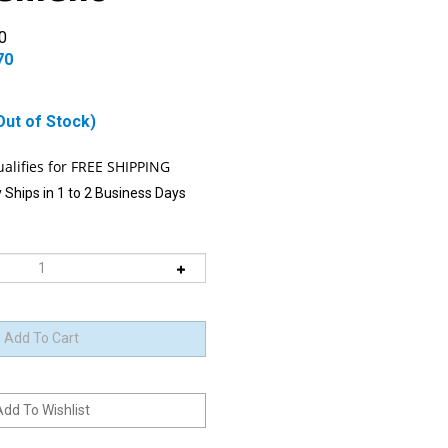
0
70
Out of Stock)
 Ships in 1 to 2 Business Days
 item is Back-In-Stock