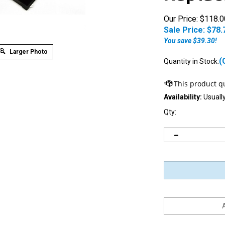
Our Price: $118.0
Sale Price: $
78.
You save $39.30!
Larger Photo
(
Quantity in Stock:
Availability:
Usually
Qty:
Notify me when this