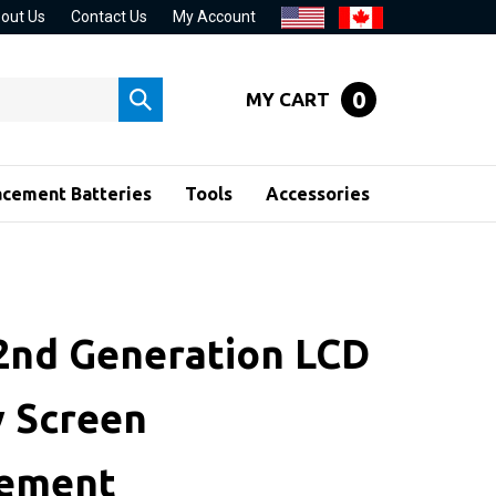
out Us
Contact Us
My Account
0
MY CART
Submit
search
acement Batteries
Tools
Accessories
 2nd Generation LCD
y Screen
cement