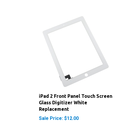
iPad 2 Front Panel Touch Screen
Glass Digitizer White
Replacement
Sale Price: $12.00