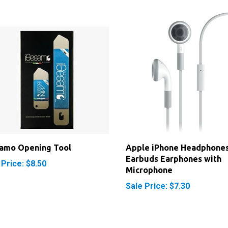
samo Opening Tool
Apple iPhone Headphone
Earbuds Earphones with
 Price: $8.50
Microphone
Sale Price: $7.30