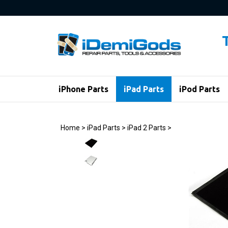
Skip
to
content
iPhone Parts
iPad Parts
iPod Parts
Home
>
iPad Parts
>
iPad 2 Parts
>