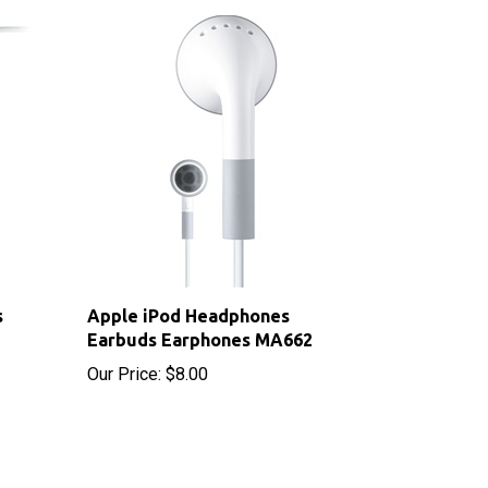
s
Apple iPod Headphones
Earbuds Earphones MA662
Our Price:
$8.00