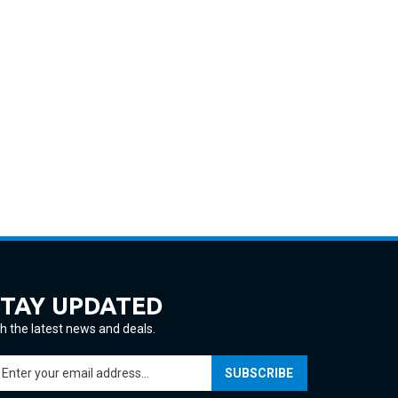
STAY UPDATED
h the latest news and deals.
ter
SUBSCRIBE
ur
ail
ddress