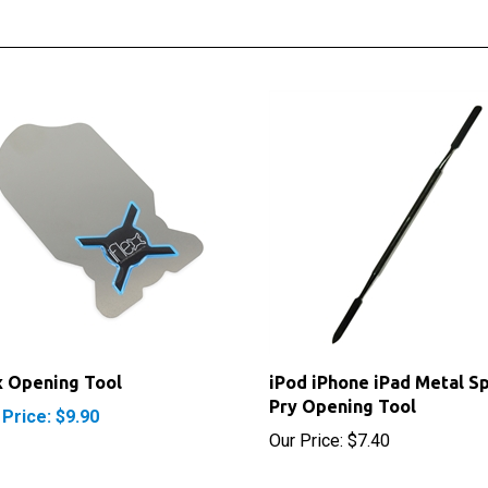
x Opening Tool
iPod iPhone iPad Metal S
Pry Opening Tool
 Price: $9.90
Our Price:
$7.40