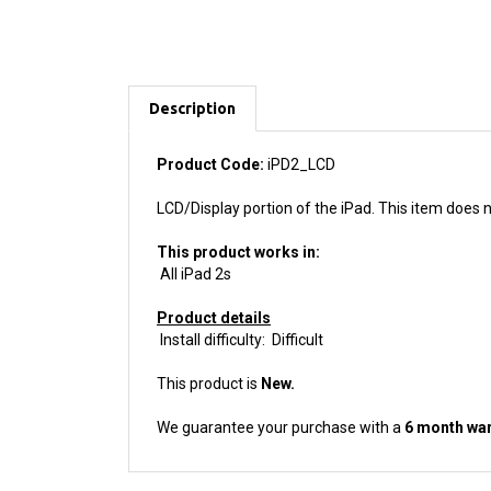
Description
Product Code:
iPD2_LCD
LCD/Display portion of the iPad. This item does n
This product works in:
All iPad 2s
Product details
Install difficulty: Difficult
This product is
New.
We guarantee your purchase with a
6 month war
ACCESSORIES FOR THIS PRODUCT...