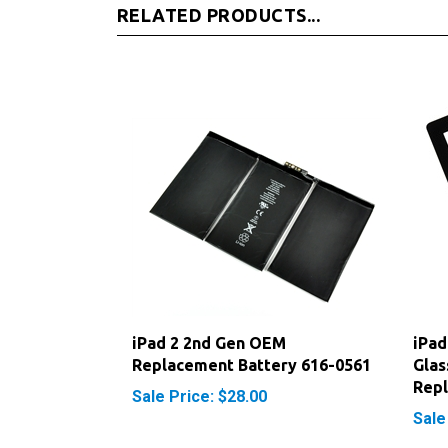
iPad 2 2nd Gen OEM
iPad
Replacement Battery 616-0561
Glas
Rep
Sale Price: $28.00
Sale