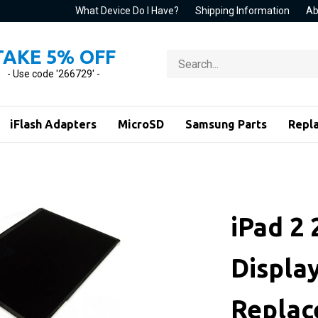
What Device Do I Have?
Shipping Information
Ab
TAKE 5% OFF
Search
store
- Use code '266729' -
iFlash Adapters
MicroSD
Samsung Parts
Repl
iPad 2
Displa
Repla