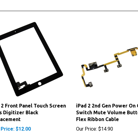
 2 Front Panel Touch Screen
iPad 2 2nd Gen Power On 
s Digitizer Black
Switch Mute Volume Butt
lacement
Flex Ribbon Cable
 Price: $12.00
Our Price:
$14.90