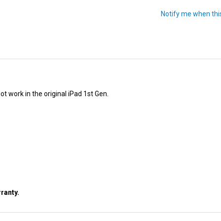
ot work in the original iPad 1st Gen.
ranty.