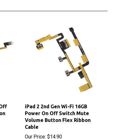
Off
iPad 2 2nd Gen Wi-Fi 16GB
on
Power On Off Switch Mute
Volume Button Flex Ribbon
Cable
Our Price:
$14.90