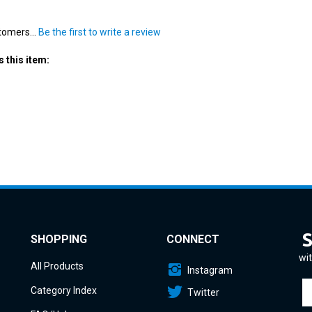
tomers...
Be the first to write a review
 this item:
SHOPPING
CONNECT
wit
All Products
Instagram
En
Category Index
Twitter
yo
em
FAQ/Help
a