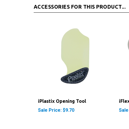
iPlastix Opening Tool
iFle
Sale Price: $9.70
Sale