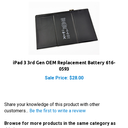
iPad 3 3rd Gen OEM Replacement Battery 616-
0593
Sale Price: $28.00
Share your knowledge of this product with other
customers...
Be the first to write a review
Browse for more products in the same category as
this item: