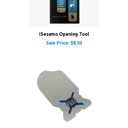
iSesamo Opening Tool
Sale Price: $8.50