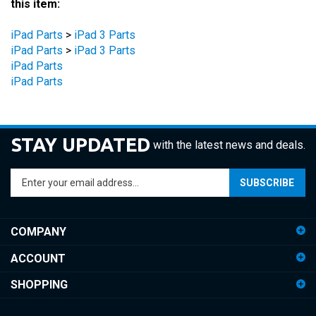
iPad Parts
>
iPad 3 Parts
iPad Parts
>
iPad 3 Parts
iPad Parts
iPad Parts
STAY UPDATED
with the latest news and deals.
Enter
SUBSCRIBE
your
email
address
COMPANY
to
sign
ACCOUNT
up
for
SHOPPING
our
newsletter
CONNECT