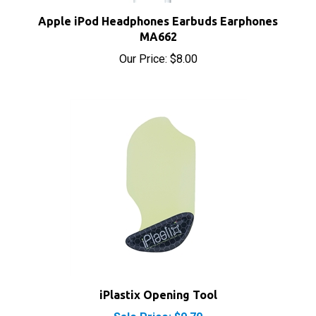
Apple iPod Headphones Earbuds Earphones
MA662
Our Price:
$8.00
iPlastix Opening Tool
Sale Price: $9.70