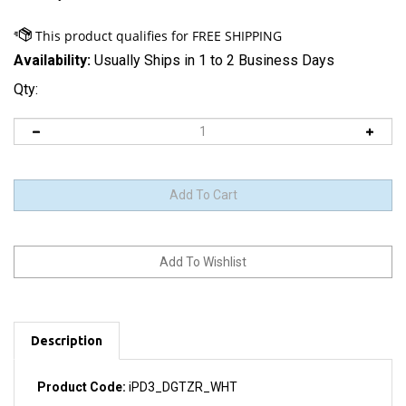
Availability:
Usually Ships in 1 to 2 Business Days
Qty:
Description
Product Code:
iPD3_DGTZR_WHT
Includes touchscreen glass and integrated digitizer.