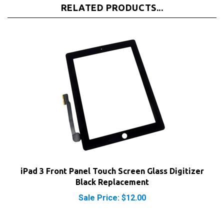
iPad 3 Front Panel Touch Screen Glass Digitizer
Black Replacement
Sale Price: $12.00