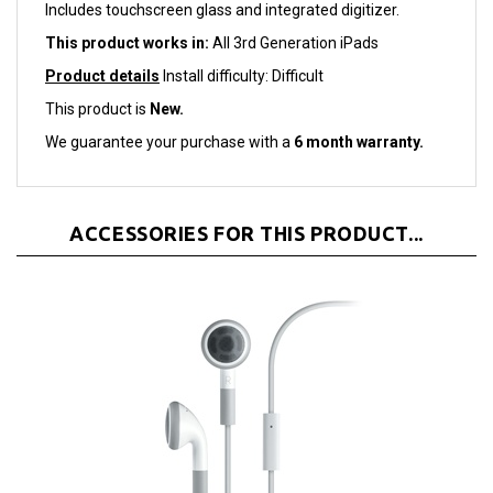
This product works in:
All 3rd Generation iPads
Product details
Install difficulty: Difficult
This product is
New.
We guarantee your purchase with a
6 month warranty.
ACCESSORIES FOR THIS PRODUCT...