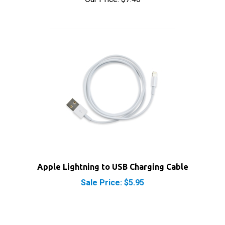
Apple Lightning to USB Charging Cable
Sale Price: $5.95
RELATED PRODUCTS...