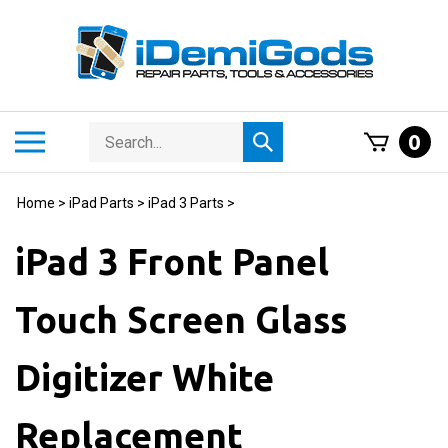
Skip
to
content
Search
Toggle
0
Submit
store
mobile
search
menu
Home
>
iPad Parts
>
iPad 3 Parts
>
iPad 3 Front Panel
Touch Screen Glass
Digitizer White
Replacement