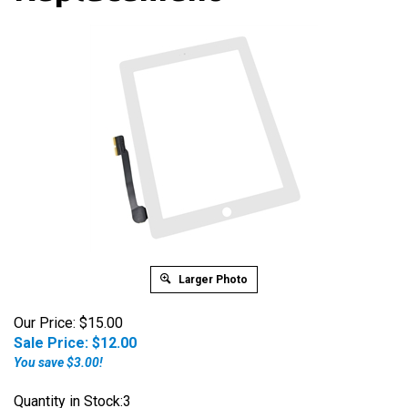
Larger Photo
Our Price: $15.00
Sale Price: $
12.00
You save $3.00!
Quantity in Stock:3