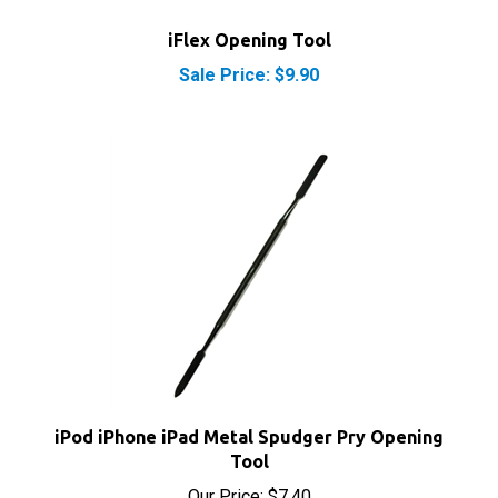
iFlex Opening Tool
Sale Price: $9.90
iPod iPhone iPad Metal Spudger Pry Opening
Tool
Our Price:
$7.40