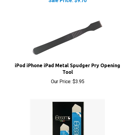
iPod iPhone iPad Metal Spudger Pry Opening
Tool
Our Price:
$3.95