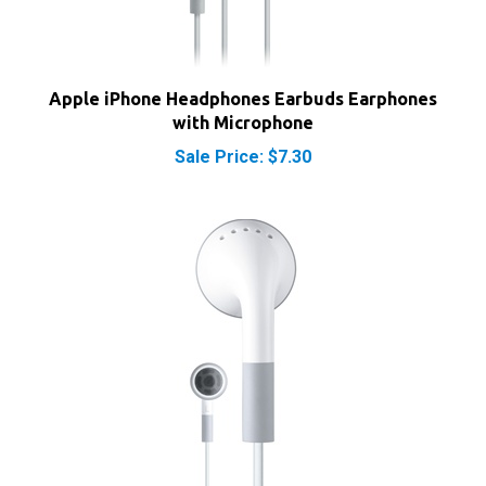
Apple iPhone Headphones Earbuds Earphones
with Microphone
Sale Price: $7.30