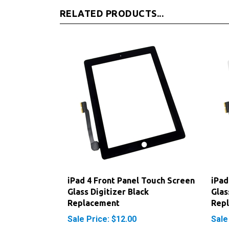
RELATED PRODUCTS...
iPad 4 Front Panel Touch Screen
iPad
Glass Digitizer Black
Glas
Replacement
Rep
Sale Price: $12.00
Sale