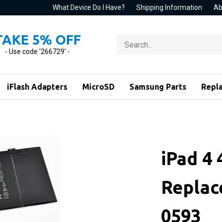
What Device Do I Have?
Shipping Information
Ab
TAKE 5% OFF
Search
store
- Use code '266729' -
iFlash Adapters
MicroSD
Samsung Parts
Repl
iPad 4
Replac
0593