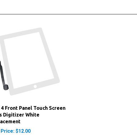
 4 Front Panel Touch Screen
s Digitizer White
lacement
 Price: $12.00