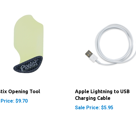
stix Opening Tool
Apple Lightning to USB
Charging Cable
 Price: $9.70
Sale Price: $5.95