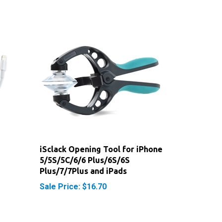
iSclack Opening Tool for iPhone
5/5S/5C/6/6 Plus/6S/6S
Plus/7/7Plus and iPads
Sale Price: $16.70