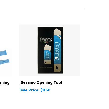
ening
iSesamo Opening Tool
Sale Price: $8.50