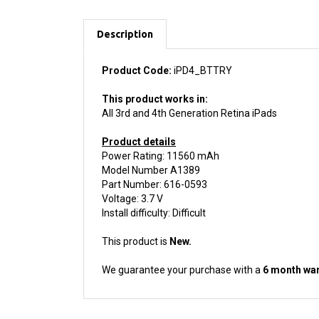
Description
Product Code:
iPD4_BTTRY
This product works in:
All 3rd and 4th Generation Retina iPads
Product details
Power Rating: 11560 mAh
Model Number A1389
Part Number: 616-0593
Voltage: 3.7 V
Install difficulty: Difficult
This product is
New.
We guarantee your purchase with a
6 month war
ACCESSORIES FOR THIS PRODUCT...