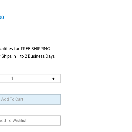
00
 Ships in 1 to 2 Business Days