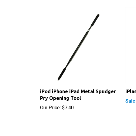
iPod iPhone iPad Metal Spudger
iPla
Pry Opening Tool
Sale
Our Price:
$7.40