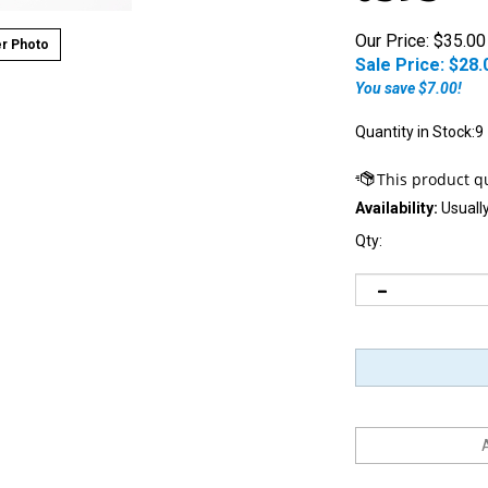
Our Price: $35.00
r Photo
Sale Price: $
28.
You save $7.00!
Quantity in Stock:9
Availability:
Usually
Qty: