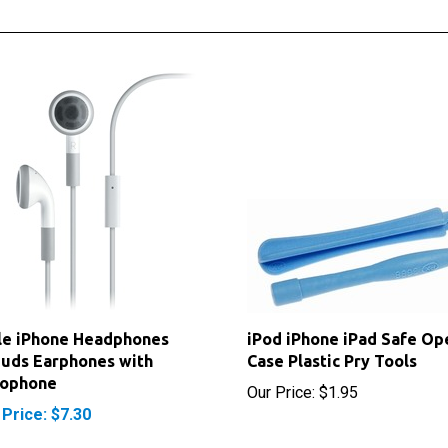
le iPhone Headphones
iPod iPhone iPad Safe Op
uds Earphones with
Case Plastic Pry Tools
rophone
Our Price:
$1.95
 Price: $7.30