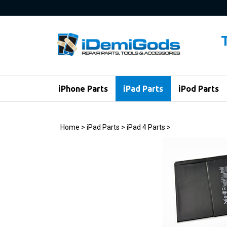
Skip
to
content
iPhone Parts
iPad Parts
iPod Parts
Home
>
iPad Parts
>
iPad 4 Parts
>