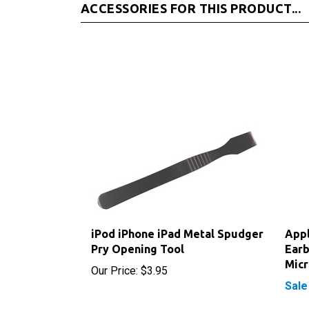
iPod iPhone iPad Metal Spudger
App
Pry Opening Tool
Earb
Mic
Our Price:
$3.95
Sale