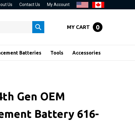
out Us
Contact Us
My Account
0
MY CART
Submit
search
acement Batteries
Tools
Accessories
 4th Gen OEM
ement Battery 616-