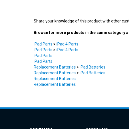
Share your knowledge of this product with other cus
Browse for more products in the same category as
iPad Parts
>
iPad 4 Parts
iPad Parts
>
iPad 4 Parts
iPad Parts
iPad Parts
Replacement Batteries
>
iPad Batteries
Replacement Batteries
>
iPad Batteries
Replacement Batteries
Replacement Batteries
COMPANY
ACCOUNT