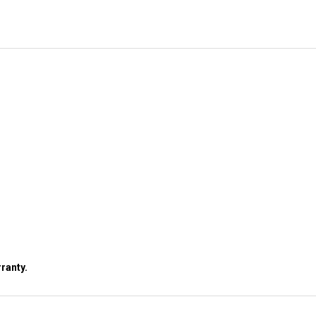
ranty.