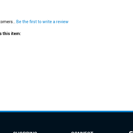
tomers...
Be the first to write a review
 this item:
SHOPPING
CONNECT