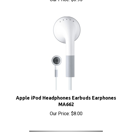
Apple iPod Headphones Earbuds Earphones
MA662
Our Price:
$8.00