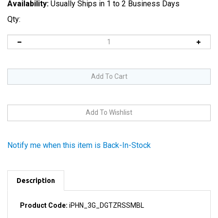
Availability:
Usually Ships in 1 to 2 Business Days
Qty:
Notify me when this item is Back-In-Stock
Description
Product Code:
iPHN_3G_DGTZRSSMBL
This is a complete ready-to-install front glass digitizer