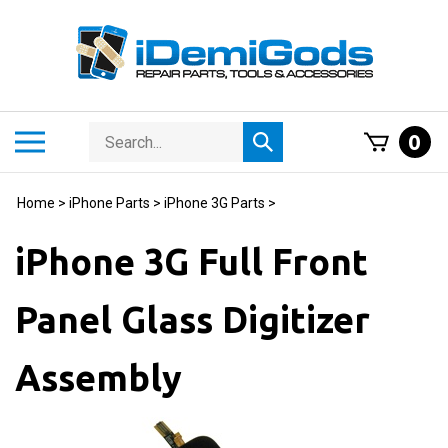
Skip
to
content
Search
Toggle
0
Submit
store
mobile
search
menu
Home
>
iPhone Parts
>
iPhone 3G Parts
>
iPhone 3G Full Front
Panel Glass Digitizer
Assembly