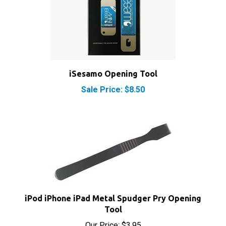
iSesamo Opening Tool
Sale Price: $8.50
iPod iPhone iPad Metal Spudger Pry Opening
Tool
Our Price:
$3.95