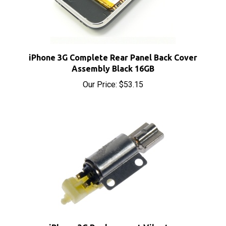
iPhone 3G Complete Rear Panel Back Cover
Assembly Black 16GB
Our Price:
$53.15
iPhone 3G Replacement Vibrator