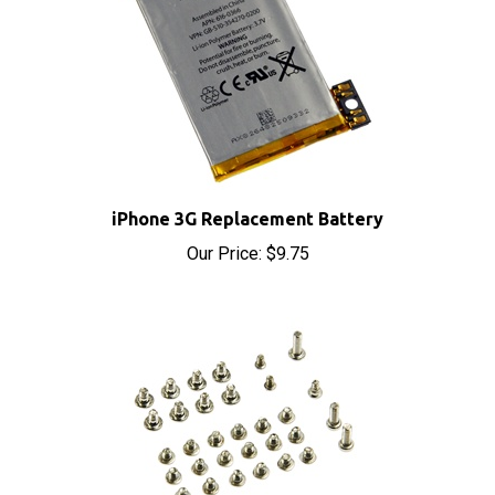
iPhone 3G Replacement Battery
Our Price:
$9.75