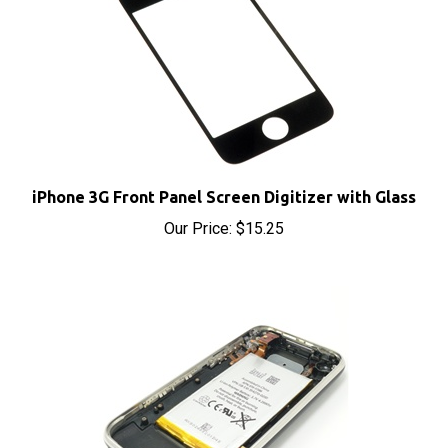
iPhone 3G Front Panel Screen Digitizer with Glass
Our Price:
$15.25