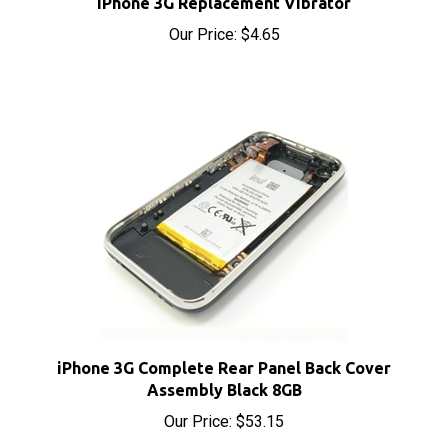
Our Price:
$4.65
iPhone 3G Complete Rear Panel Back Cover
Assembly Black 8GB
Our Price:
$53.15