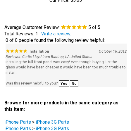
Average Customer Review:
5
of 5
Total Reviews:
1
Write a review.
0 of 0 people found the following review helpful:
installation
October 16, 2012
Reviewer: Curtis Lloyd from Bastrop, LA United States
installing the full front panel was easy! even though buying just the
glass would have been cheaper it would have been too much trouble to
install.
Was this review helpful to you?
Yes
No
Browse for more products in the same category as
this item:
iPhone Parts
>
iPhone 3G Parts
iPhone Parts
>
iPhone 3G Parts
On Sale