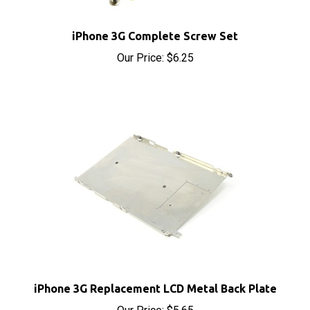
iPhone 3G Complete Screw Set
Our Price:
$6.25
iPhone 3G Replacement LCD Metal Back Plate
Our Price:
$5.65