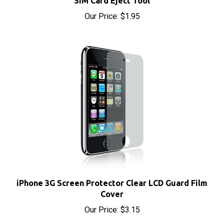
iPhone 3G Screen Protector Clear LCD Guard Film
Cover
Our Price:
$3.15