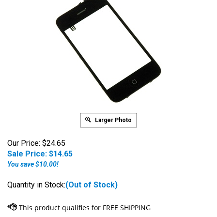
Larger Photo
Our Price: $24.65
Sale Price: $
14.65
You save $10.00!
Quantity in Stock:
(Out of Stock)