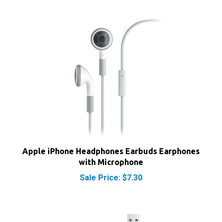
Apple iPhone Headphones Earbuds Earphones
with Microphone
Sale Price: $7.30