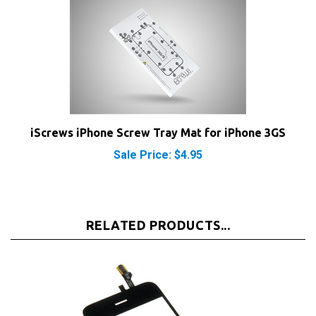
iScrews iPhone Screw Tray Mat for iPhone 3GS
Sale Price: $4.95
RELATED PRODUCTS...