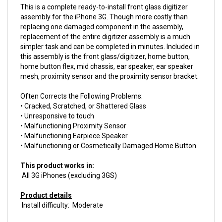
assembly for the iPhone 3G. Though more costly than
replacing one damaged component in the assembly,
replacement of the entire digitizer assembly is a much
simpler task and can be completed in minutes. Included in
this assembly is the front glass/digitizer, home button,
home button flex, mid chassis, ear speaker, ear speaker
mesh, proximity sensor and the proximity sensor bracket.
Often Corrects the Following Problems:
• Cracked, Scratched, or Shattered Glass
• Unresponsive to touch
• Malfunctioning Proximity Sensor
• Malfunctioning Earpiece Speaker
• Malfunctioning or Cosmetically Damaged Home Button
This product works in:
All 3G iPhones (excluding 3GS)
Product details
Install difficulty: Moderate
This product is
New.