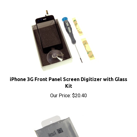
iPhone 3G Front Panel Screen Digitizer with Glass
Kit
Our Price:
$20.40