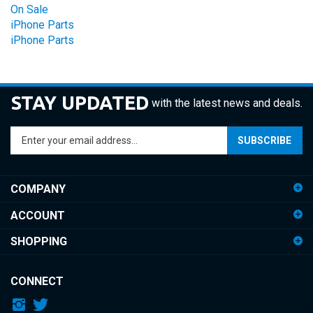
iPhone Parts
iPhone Parts
STAY UPDATED
with the latest news and deals.
Enter
SUBSCRIBE
your
email
address
COMPANY
to
sign
ACCOUNT
up
for
SHOPPING
our
newsletter
CONNECT