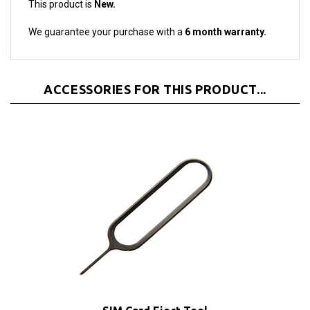
We guarantee your purchase with a
6 month warranty.
ACCESSORIES FOR THIS PRODUCT...
SIM Card Eject Tool
Our Price:
$1.95