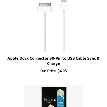
Apple Dock Connector 30-Pin to USB Cable Sync &
Charge
Our Price:
$4.95