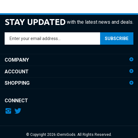
STAY UPDATED
with the latest news and deals.
Enter
SUBSCRIBE
your
email
address
COMPANY
to
sign
ACCOUNT
up
for
SHOPPING
our
newsletter
CONNECT
© Copyright
2026
iDemiGods.
All Rights Reserved.