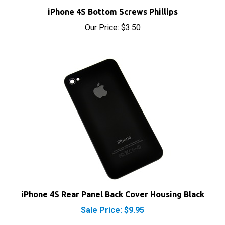
Our Price:
$3.50
iPhone 4S Rear Panel Back Cover Housing Black
Sale Price: $9.95