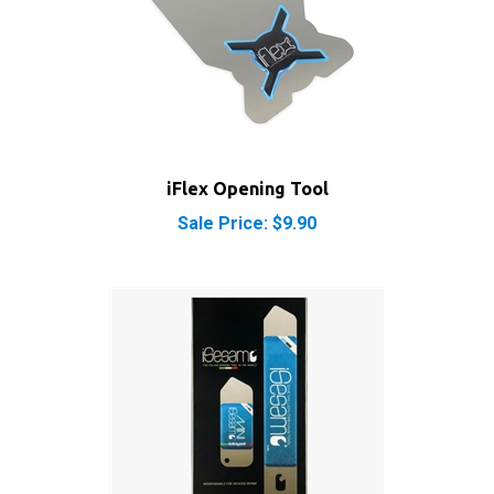
iFlex Opening Tool
Sale Price: $9.90