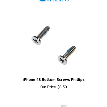
iPhone 4S Bottom Screws Phillips
Our Price:
$3.50