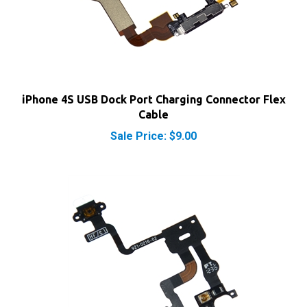
iPhone 4S USB Dock Port Charging Connector Flex
Cable
Sale Price: $9.00