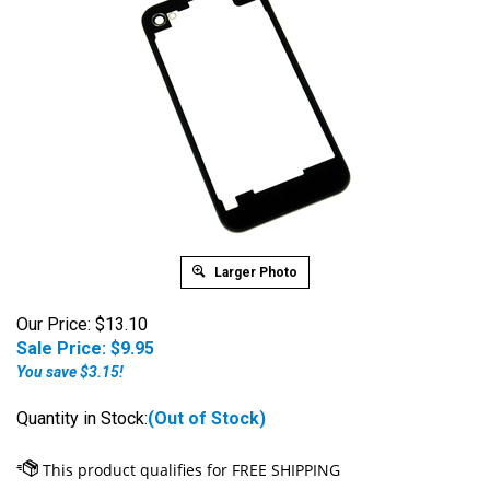
Larger Photo
Our Price: $13.10
Sale Price: $
9.95
You save $3.15!
Quantity in Stock:
(Out of Stock)