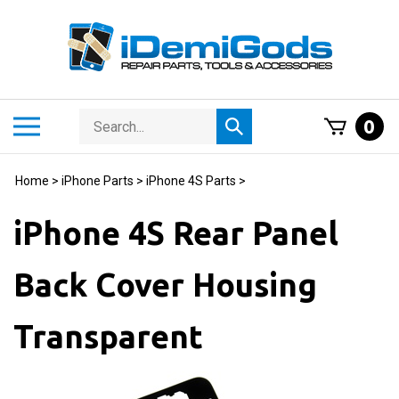
Skip
to
content
Search
Toggle
0
Submit
store
mobile
search
menu
Home
>
iPhone Parts
>
iPhone 4S Parts
>
iPhone 4S Rear Panel
Back Cover Housing
Transparent