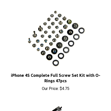
iPhone 4S Complete Full Screw Set Kit with O-
Rings 47pcs
Our Price:
$4.75