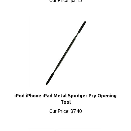
iPod iPhone iPad Metal Spudger Pry Opening
Tool
Our Price:
$7.40