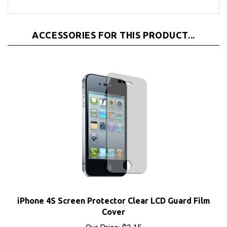
ACCESSORIES FOR THIS PRODUCT...
iPhone 4S Screen Protector Clear LCD Guard Film
Cover
Our Price:
$3.15