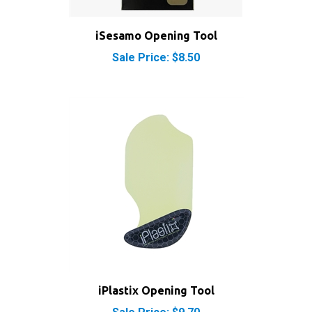
iSesamo Opening Tool
Sale Price: $8.50
iPlastix Opening Tool
Sale Price: $9.70