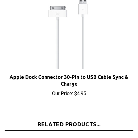
Apple Dock Connector 30-Pin to USB Cable Sync &
Charge
Our Price:
$4.95
RELATED PRODUCTS...