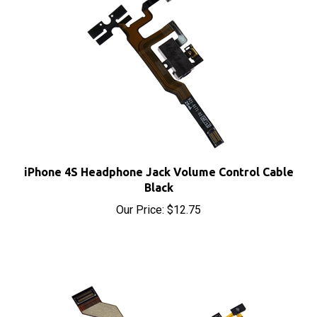
iPhone 4S Headphone Jack Volume Control Cable
Black
Our Price:
$12.75