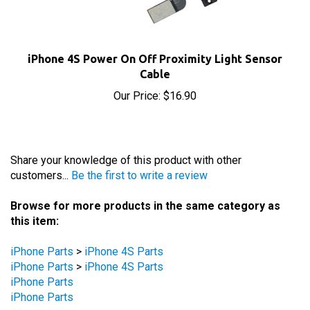
iPhone 4S Power On Off Proximity Light Sensor
Cable
Our Price:
$16.90
Share your knowledge of this product with other
customers...
Be the first to write a review
Browse for more products in the same category as
this item:
iPhone Parts
>
iPhone 4S Parts
iPhone Parts
>
iPhone 4S Parts
iPhone Parts
iPhone Parts