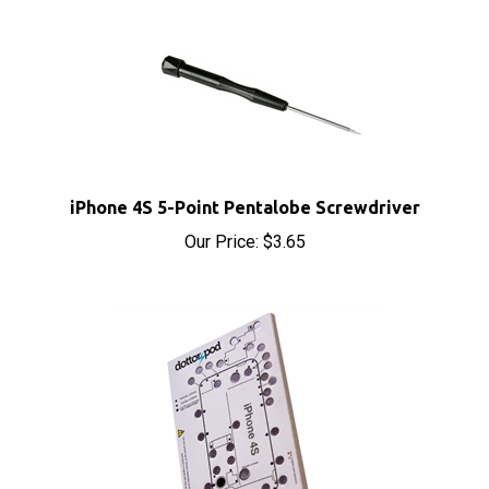
iPhone 4S 5-Point Pentalobe Screwdriver
Our Price:
$3.65