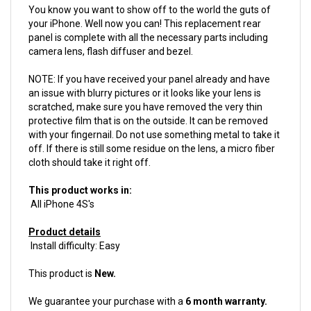
your iPhone. Well now you can! This replacement rear
panel is complete with all the necessary parts including
camera lens, flash diffuser and bezel.
NOTE: If you have received your panel already and have
an issue with blurry pictures or it looks like your lens is
scratched, make sure you have removed the very thin
protective film that is on the outside. It can be removed
with your fingernail. Do not use something metal to take it
off. If there is still some residue on the lens, a micro fiber
cloth should take it right off.
This product works in:
All iPhone 4S's
Product details
Install difficulty: Easy
This product is
New.
We guarantee your purchase with a
6 month warranty.