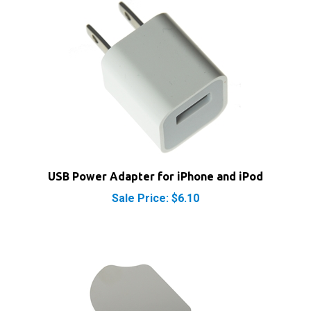
USB Power Adapter for iPhone and iPod
Sale Price: $6.10