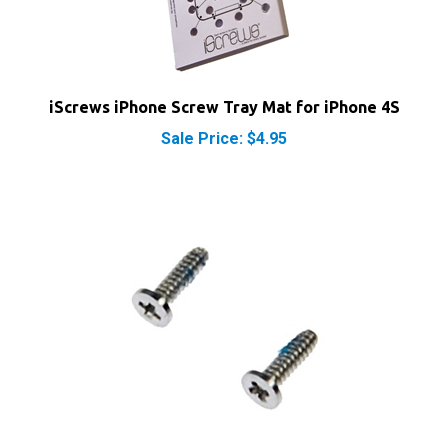
iScrews iPhone Screw Tray Mat for iPhone 4S
Sale Price: $4.95
iPhone 4S Bottom Screws Phillips