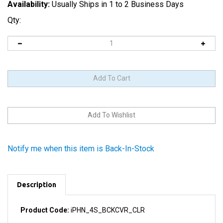
Availability:
Usually Ships in 1 to 2 Business Days
Qty:
Notify me when this item is Back-In-Stock
Description
Product Code:
iPHN_4S_BCKCVR_CLR
You know you want to show off to the world the guts of