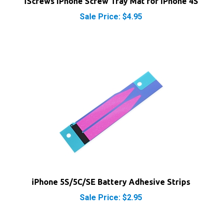
Sale Price: $4.95
iPhone 5S/5C/SE Battery Adhesive Strips
Sale Price: $2.95