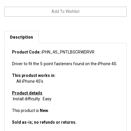
Description
Product Code:
iPHN_4S_PNTLBSCRWDRVR
Driver to fit the 5-point fasteners found on the iPhone 4S.
This product works in:
All iPhone 4S's
Product details
Install difficulty: Easy
This product is
New.
Sold as-is; no refunds or returns.