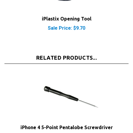
iPlastix Opening Tool
Sale Price: $9.70
RELATED PRODUCTS...
iPhone 4 5-Point Pentalobe Screwdriver
Our Price:
$2.95