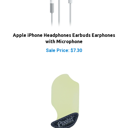
Apple iPhone Headphones Earbuds Earphones
with Microphone
Sale Price: $7.30