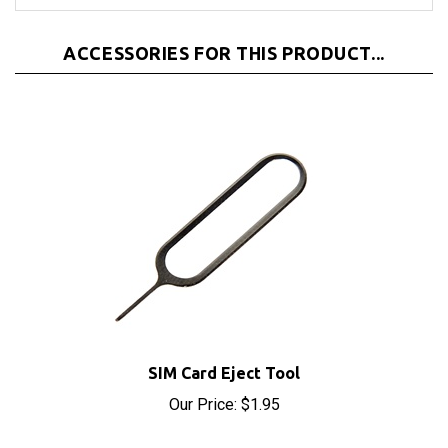
ACCESSORIES FOR THIS PRODUCT...
SIM Card Eject Tool
Our Price:
$1.95