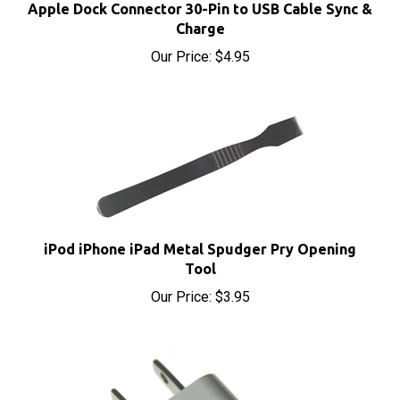
Charge
Our Price:
$4.95
iPod iPhone iPad Metal Spudger Pry Opening
Tool
Our Price:
$3.95