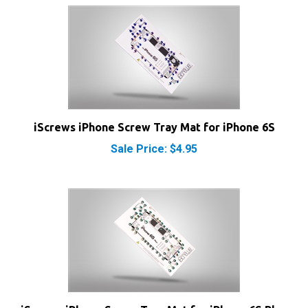
iScrews iPhone Screw Tray Mat for iPhone 6S
Sale Price: $4.95
iScrews iPhone Screw Tray Mat for iPhone 6S Plus