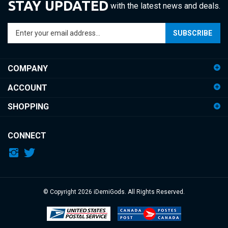
Enter
SUBSCRIBE
your
email
address
COMPANY
to
sign
ACCOUNT
up
for
SHOPPING
our
newsletter
CONNECT
© Copyright
2026
iDemiGods.
All Rights Reserved.