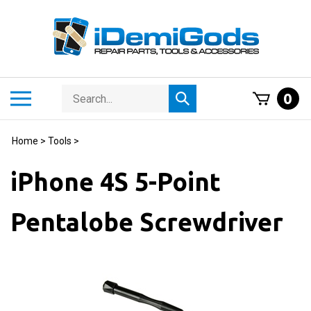
Skip
to
content
Search
Toggle
0
Submit
store
mobile
search
menu
Home
>
Tools
>
iPhone 4S 5-Point
Pentalobe Screwdriver