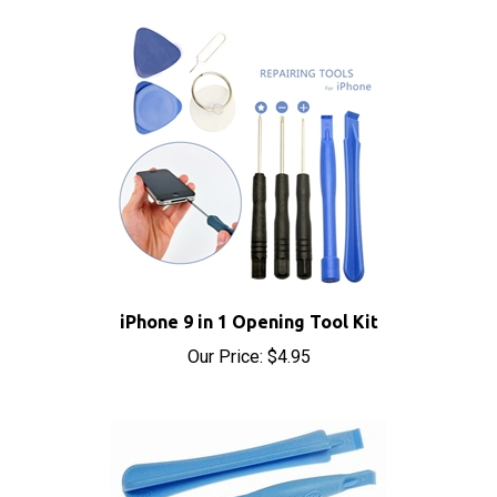
iPhone 9 in 1 Opening Tool Kit
Our Price:
$4.95