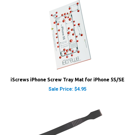
iScrews iPhone Screw Tray Mat for iPhone 5S/SE
Sale Price: $4.95