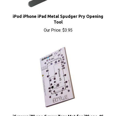
iPod iPhone iPad Metal Spudger Pry Opening
Tool
Our Price:
$3.95
iScrews iPhone Screw Tray Mat for iPhone 4S