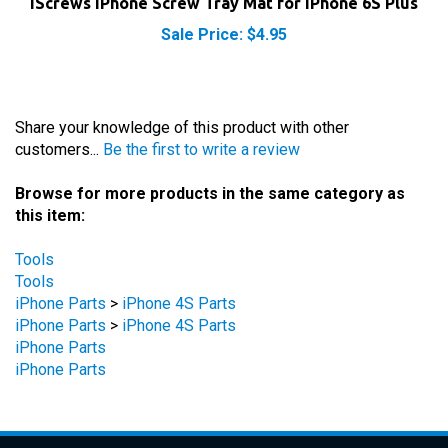
Sale Price: $4.95
Share your knowledge of this product with other
customers...
Be the first to write a review
Browse for more products in the same category as
this item:
Tools
Tools
iPhone Parts
>
iPhone 4S Parts
iPhone Parts
>
iPhone 4S Parts
iPhone Parts
iPhone Parts
STAY UPDATED
with the latest news and deals.