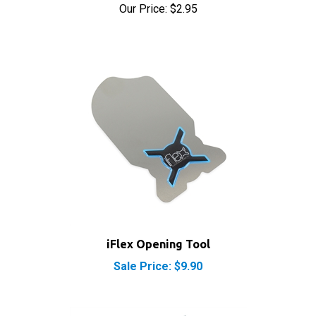
iFlex Opening Tool
Sale Price: $9.90