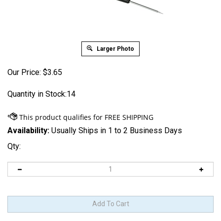
Larger Photo
Our Price:
$
3.65
Quantity in Stock:14
Availability:
Usually Ships in 1 to 2 Business Days
Qty: