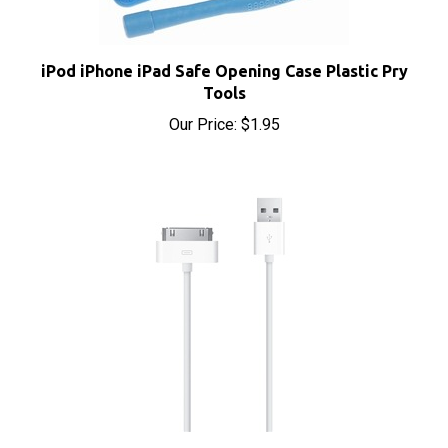
iPod iPhone iPad Safe Opening Case Plastic Pry
Tools
Our Price:
$1.95
Apple Dock Connector 30-Pin to USB Cable Sync &