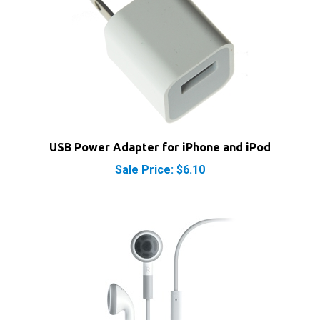
USB Power Adapter for iPhone and iPod
Sale Price: $6.10