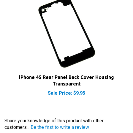
iPhone 4S Rear Panel Back Cover Housing
Transparent
Sale Price: $9.95
Share your knowledge of this product with other
customers...
Be the first to write a review