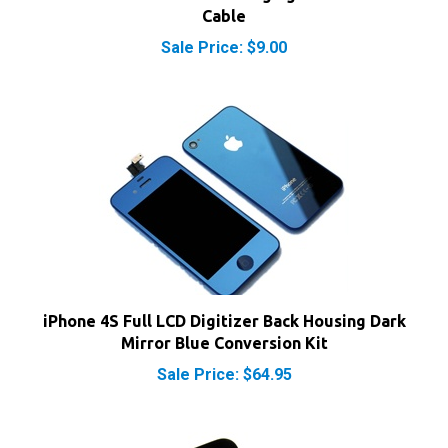
Sale Price: $9.00
iPhone 4S Full LCD Digitizer Back Housing Dark
Mirror Blue Conversion Kit
Sale Price: $64.95