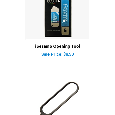
iSesamo Opening Tool
Sale Price: $8.50