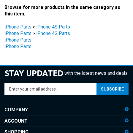
Browse for more products in the same category as
this item:
iPhone Parts
>
iPhone 4S Parts
iPhone Parts
>
iPhone 4S Parts
iPhone Parts
iPhone Parts
STAY UPDATED
with the latest news and deals.
Enter
SUBSCRIBE
your
email
address
COMPANY
to
sign
ACCOUNT
up
for
SHOPPING
our