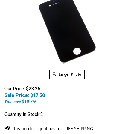
Larger Photo
Our Price: $28.25
Sale Price: $
17.50
You save $10.75!
Quantity in Stock:2