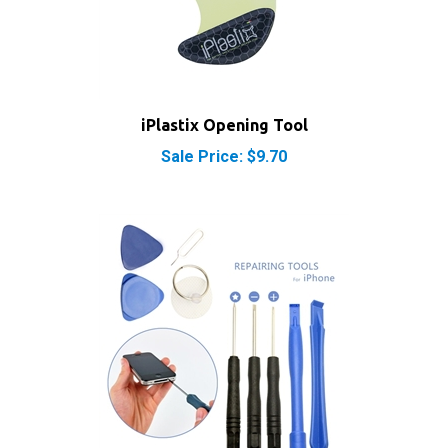
iPlastix Opening Tool
Sale Price: $9.70