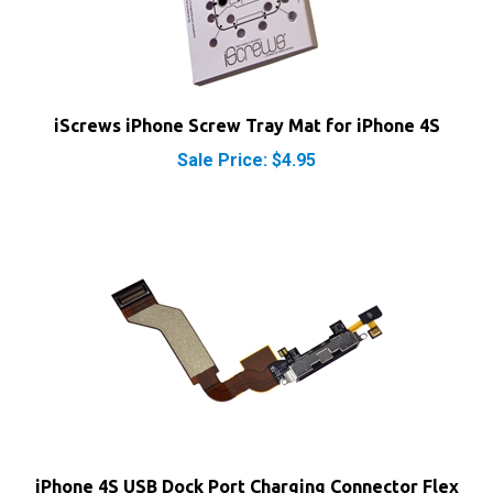
iScrews iPhone Screw Tray Mat for iPhone 4S
Sale Price: $4.95
iPhone 4S USB Dock Port Charging Connector Flex
Cable