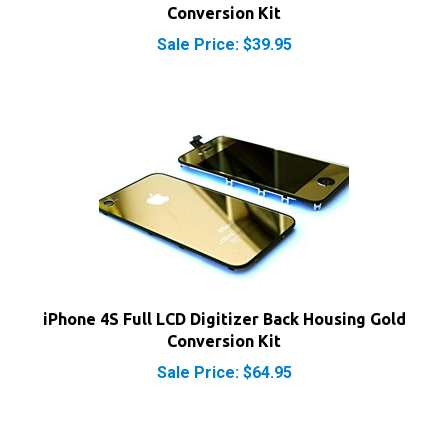
Sale Price: $39.95
iPhone 4S Full LCD Digitizer Back Housing Gold
Conversion Kit
Sale Price: $64.95