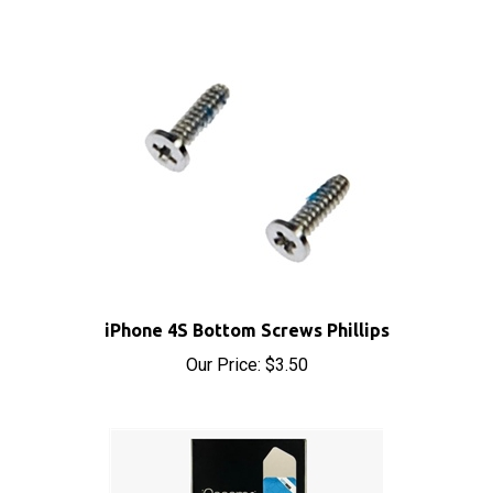
iPhone 4S Bottom Screws Phillips
Our Price:
$3.50