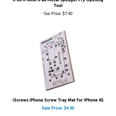
Tool
Our Price:
$7.40
iScrews iPhone Screw Tray Mat for iPhone 4S
Sale Price: $4.95