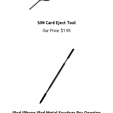
SIM Card Eject Tool
Our Price:
$1.95
iPod iPhone iPad Metal Spudger Pry Opening