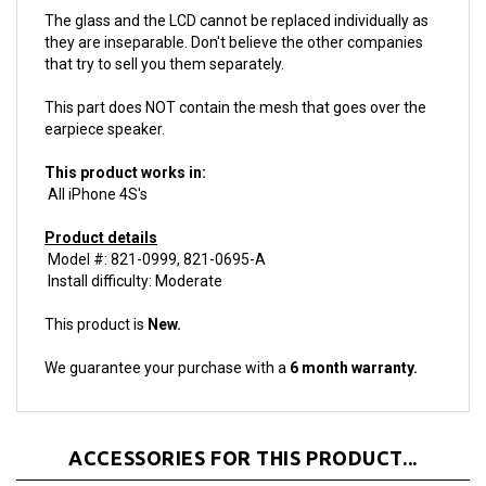
The glass and the LCD cannot be replaced individually as
they are inseparable. Don't believe the other companies
that try to sell you them separately.
This part does NOT contain the mesh that goes over the
earpiece speaker.
This product works in:
All iPhone 4S's
Product details
Model #: 821-0999, 821-0695-A
Install difficulty: Moderate
This product is
New.
We guarantee your purchase with a
6 month warranty.
ACCESSORIES FOR THIS PRODUCT...