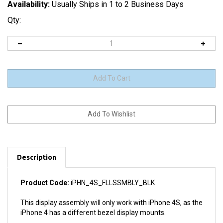
Availability:
Usually Ships in 1 to 2 Business Days
Qty:
Description
Product Code:
iPHN_4S_FLLSSMBLY_BLK
This display assembly will only work with iPhone 4S, as the
iPhone 4 has a different bezel display mounts.