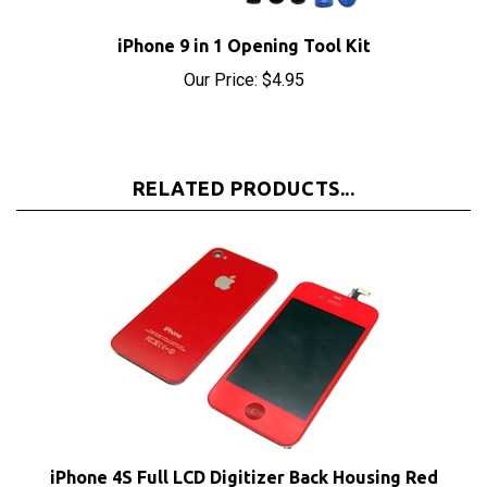
iPhone 9 in 1 Opening Tool Kit
Our Price:
$4.95
RELATED PRODUCTS...
iPhone 4S Full LCD Digitizer Back Housing Red
Conversion Kit