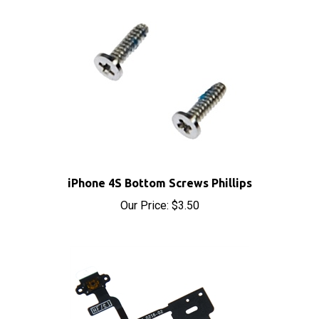
iPhone 4S Bottom Screws Phillips
Our Price:
$3.50