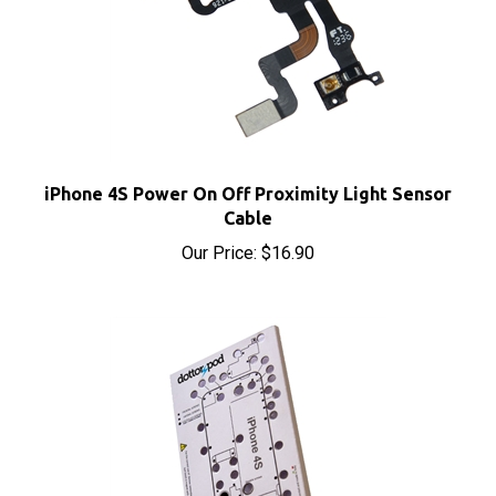
iPhone 4S Power On Off Proximity Light Sensor
Cable
Our Price:
$16.90