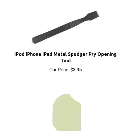
iPod iPhone iPad Metal Spudger Pry Opening
Tool
Our Price:
$3.95