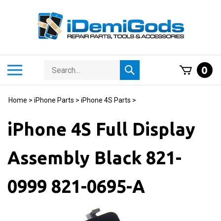
Skip
to
content
Search
Toggle
0
Submit
store
mobile
search
menu
Home
>
iPhone Parts
>
iPhone 4S Parts
>
iPhone 4S Full Display
Assembly Black 821-
0999 821-0695-A