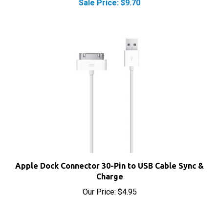
Apple Dock Connector 30-Pin to USB Cable Sync &
Charge
Our Price:
$4.95