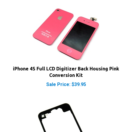
iPhone 4S Full LCD Digitizer Back Housing Pink
Conversion Kit
Sale Price: $39.95