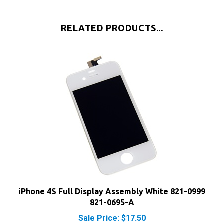
RELATED PRODUCTS...
iPhone 4S Full Display Assembly White 821-0999
821-0695-A
Sale Price: $17.50