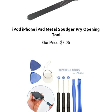
iPod iPhone iPad Metal Spudger Pry Opening
Tool
Our Price:
$3.95