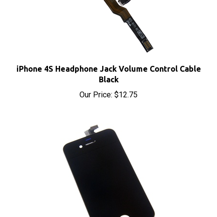
iPhone 4S Headphone Jack Volume Control Cable
Black
Our Price:
$12.75