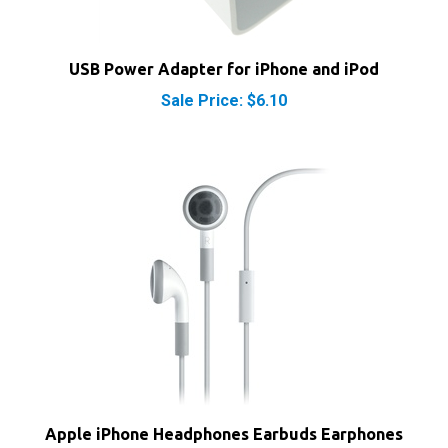
USB Power Adapter for iPhone and iPod
Sale Price: $6.10
Apple iPhone Headphones Earbuds Earphones
with Microphone