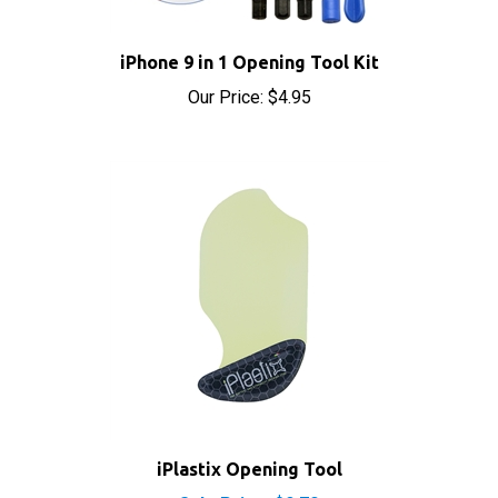
iPhone 9 in 1 Opening Tool Kit
Our Price:
$4.95
iPlastix Opening Tool
Sale Price: $9.70