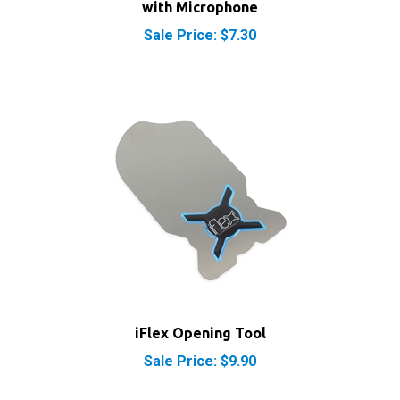
Sale Price: $7.30
iFlex Opening Tool
Sale Price: $9.90