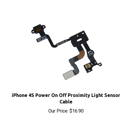
iPhone 4S Power On Off Proximity Light Sensor
Cable
Our Price:
$16.90