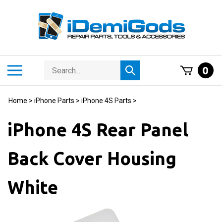
Skip
to
content
Search
Toggle
0
Submit
store
mobile
search
menu
Home
>
iPhone Parts
>
iPhone 4S Parts
>
iPhone 4S Rear Panel
Back Cover Housing
White