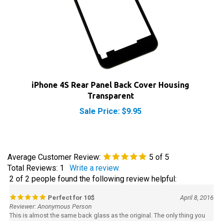
iPhone 4S Rear Panel Back Cover Housing
Transparent
Sale Price: $9.95
Average Customer Review:
5
of 5
Total Reviews:
1
Write a review.
2 of 2 people found the following review helpful:
Perfect for 10$
April 8, 2016
Reviewer: Anonymous Person
This is almost the same back glass as the original. The only thing you
should know is that there's a sticker on the lens that is hard to see and
some people here think that their lens are scratch but they're wrong.