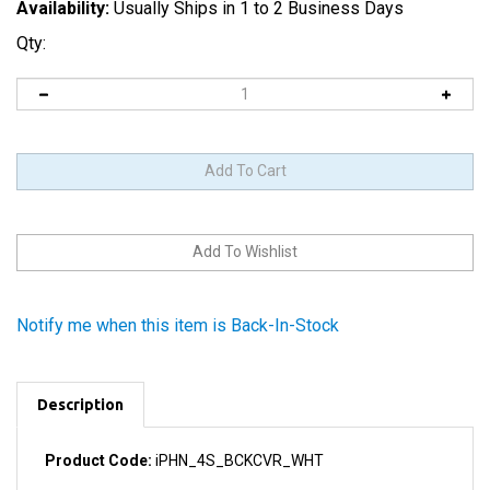
Availability:
Usually Ships in 1 to 2 Business Days
Qty:
Notify me when this item is Back-In-Stock
Description
Product Code:
iPHN_4S_BCKCVR_WHT
Includes the camera lens and the light diffuser for the LED