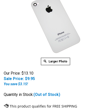
Larger Photo
Our Price: $13.10
Sale Price: $
9.95
You save $3.15!
Quantity in Stock:
(Out of Stock)