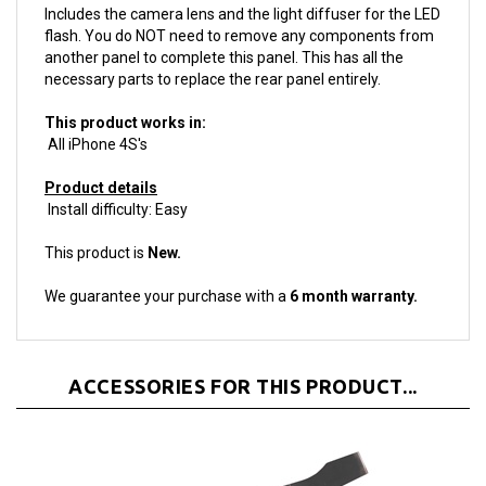
flash. You do NOT need to remove any components from
another panel to complete this panel. This has all the
necessary parts to replace the rear panel entirely.
This product works in:
All iPhone 4S's
Product details
Install difficulty: Easy
This product is
New.
We guarantee your purchase with a
6 month warranty.
ACCESSORIES FOR THIS PRODUCT...