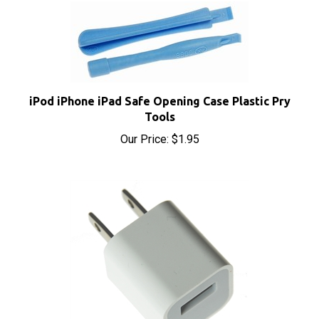
iPod iPhone iPad Safe Opening Case Plastic Pry
Tools
Our Price:
$1.95