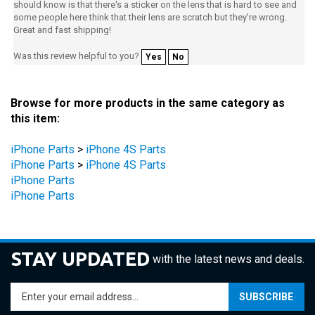
Great and fast shipping!
Was this review helpful to you?
Yes
No
Browse for more products in the same category as
this item:
iPhone Parts
>
iPhone 4S Parts
iPhone Parts
>
iPhone 4S Parts
iPhone Parts
iPhone Parts
STAY UPDATED
with the latest news and deals.
Enter
SUBSCRIBE
your
email
address