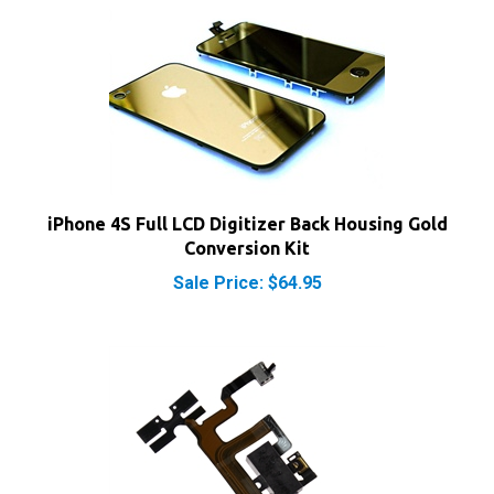
iPhone 4S Full LCD Digitizer Back Housing Gold
Conversion Kit
Sale Price: $64.95