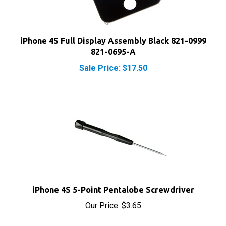
iPhone 4S Full Display Assembly Black 821-0999
821-0695-A
Sale Price: $17.50
iPhone 4S 5-Point Pentalobe Screwdriver
Our Price:
$3.65