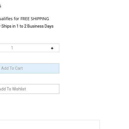
6
 Ships in 1 to 2 Business Days