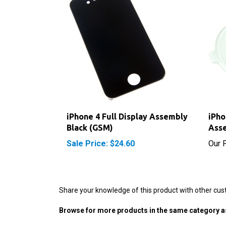
iPhone 4 Full Display Assembly
iPho
Black (GSM)
Ass
Sale Price: $24.60
Our P
Share your knowledge of this product with other cus
Browse for more products in the same category as
iPhone Parts
>
iPhone 4 Parts (GSM)