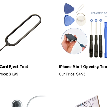
Card Eject Tool
iPhone 9 in 1 Opening Too
rice:
$1.95
Our Price:
$4.95