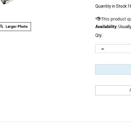
Quantity in Stock:1
Availability:
Usually
Larger Photo
Qty: