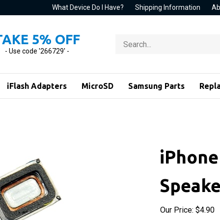
What Device Do I Have?
Shipping Information
Ab
TAKE 5% OFF
Search
store
- Use code '266729' -
iFlash Adapters
MicroSD
Samsung Parts
Repl
iPhone
Speake
Our Price:
$
4.90