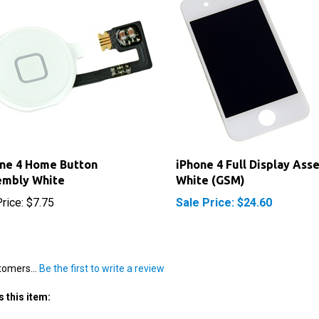
ne 4 Home Button
iPhone 4 Full Display Ass
embly White
White (GSM)
rice:
$7.75
Sale Price: $24.60
tomers...
Be the first to write a review
 this item: