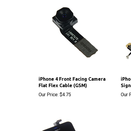
iPhone 4 Front Facing Camera
iPho
Flat Flex Cable (GSM)
Sign
Our Price:
$4.75
Our P