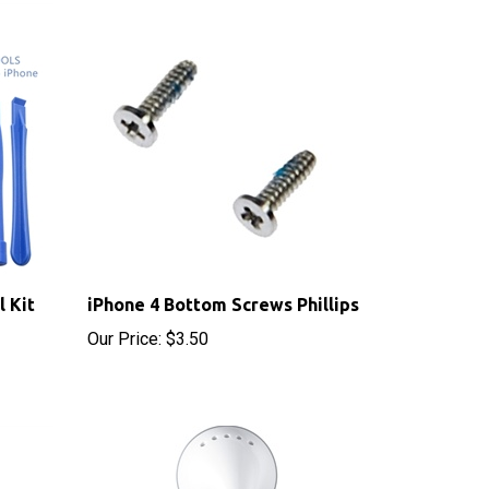
l Kit
iPhone 4 Bottom Screws Phillips
Our Price:
$3.50