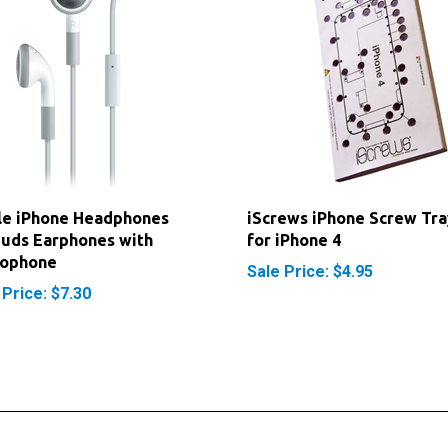
le iPhone Headphones
iScrews iPhone Screw Tra
uds Earphones with
for iPhone 4
rophone
Sale Price: $4.95
 Price: $7.30