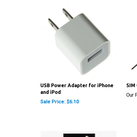
USB Power Adapter for iPhone
SIM 
and iPod
Our P
Sale Price: $6.10