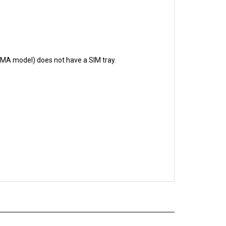
CDMA model) does not have a SIM tray.