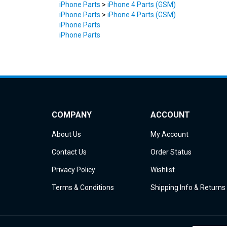
iPhone Parts
>
iPhone 4 Parts (GSM)
iPhone Parts
iPhone Parts
COMPANY
ACCOUNT
About Us
My Account
Contact Us
Order Status
Privacy Policy
Wishlist
Terms & Conditions
Shipping Info
&
Returns
© Copyright
2026
iDemiGods.
All Rights