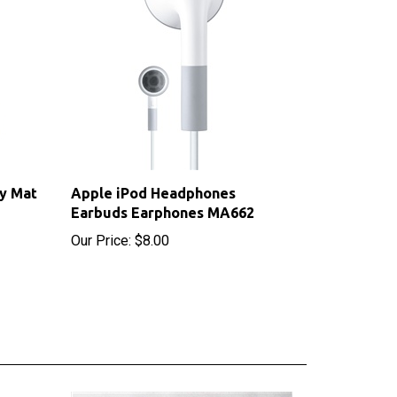
y Mat
Apple iPod Headphones
Earbuds Earphones MA662
Our Price:
$8.00