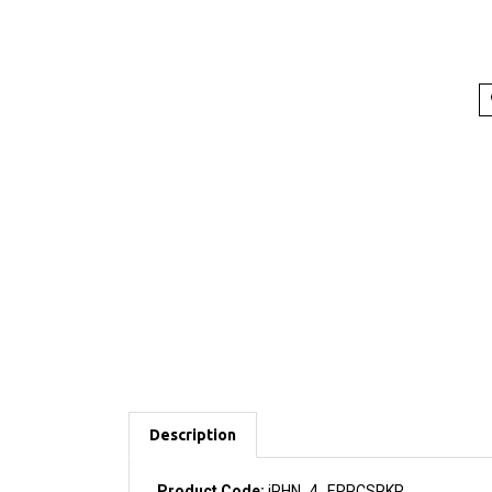
Description
Product Code:
iPHN_4_ERPCSPKR