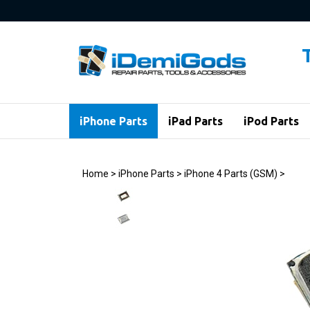
Skip
to
content
iPhone Parts
iPad Parts
iPod Parts
Home
>
iPhone Parts
>
iPhone 4 Parts (GSM)
>