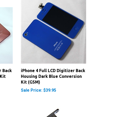
r Back
iPhone 4 Full LCD Digitizer Back
Kit
Housing Dark Blue Conversion
Kit (GSM)
Sale Price: $39.95