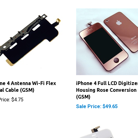
ne 4 Antenna Wi-Fi Flex
iPhone 4 Full LCD Digitize
al Cable (GSM)
Housing Rose Conversion 
(GSM)
rice:
$4.75
Sale Price: $49.65