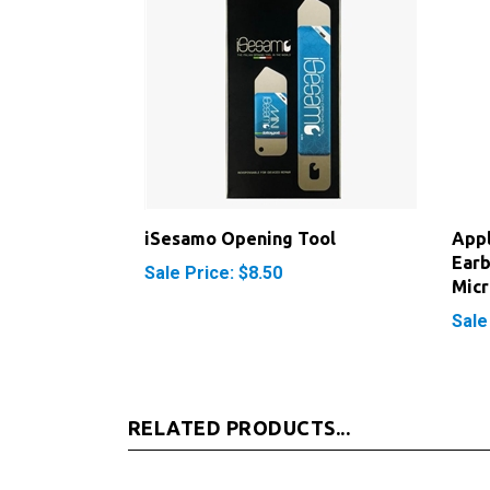
iSesamo Opening Tool
App
Earb
Sale Price: $8.50
Mic
Sale
RELATED PRODUCTS...