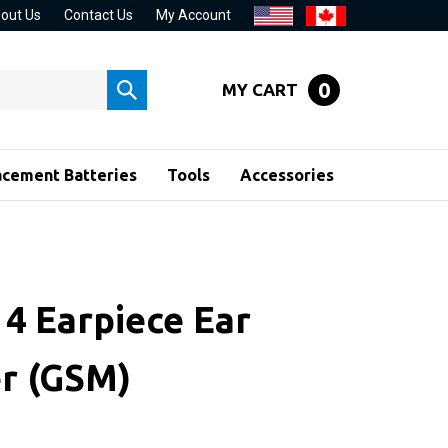
out Us
Contact Us
My Account
0
MY CART
Submit
search
acement Batteries
Tools
Accessories
 4 Earpiece Ear
r (GSM)