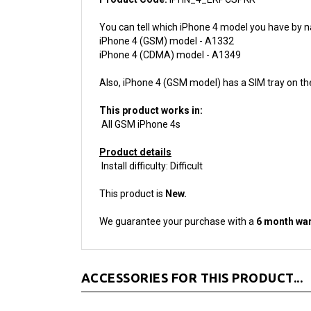
You can tell which iPhone 4 model you have by n
iPhone 4 (GSM) model - A1332
iPhone 4 (CDMA) model - A1349
Also, iPhone 4 (GSM model) has a SIM tray on th
This product works in:
All GSM iPhone 4s
Product details
Install difficulty: Difficult
This product is
New.
We guarantee your purchase with a
6 month war
ACCESSORIES FOR THIS PRODUCT...