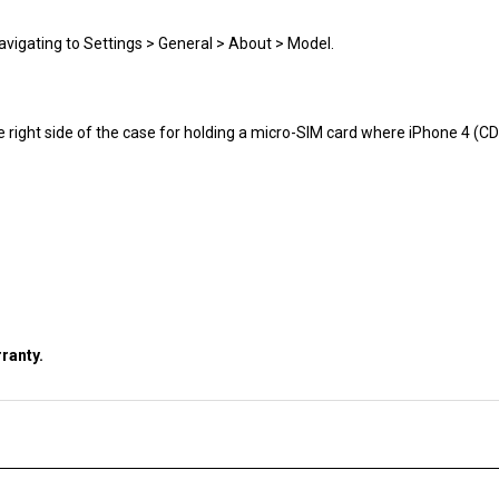
avigating to Settings > General > About > Model.
e right side of the case for holding a micro-SIM card where iPhone 4 (
ranty.