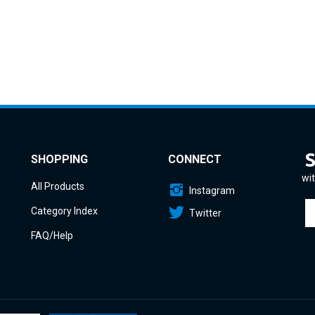
SHOPPING
CONNECT
wit
All Products
Instagram
En
Category Index
Twitter
yo
em
FAQ/Help
a
to
si
u
fo
o