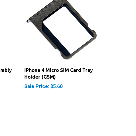
embly
iPhone 4 Micro SIM Card Tray
Holder (GSM)
Sale Price: $5.60