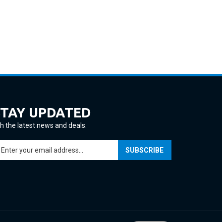
STAY UPDATED
h the latest news and deals.
ter
SUBSCRIBE
ur
ail
ddress
gn
p
r
ur
View