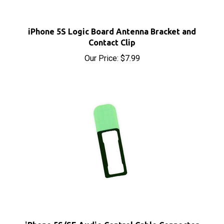
iPhone 5S Logic Board Antenna Bracket and
Contact Clip
Our Price:
$7.99
iPhone 5S/SE Audio Control Cable Connector