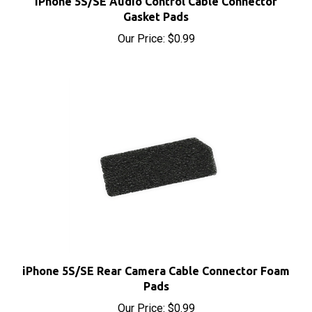
Gasket Pads
Our Price:
$0.99
iPhone 5S/SE Rear Camera Cable Connector Foam
Pads
Our Price:
$0.99