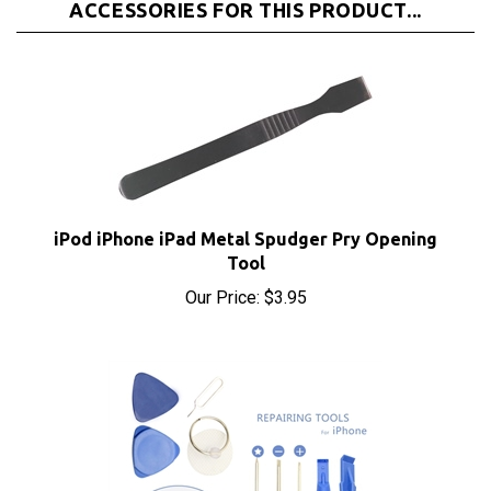
iPod iPhone iPad Metal Spudger Pry Opening
Tool
Our Price:
$3.95