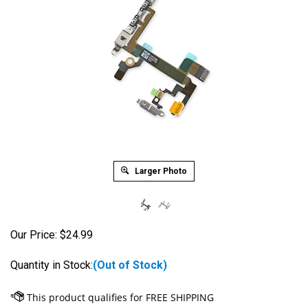
Larger Photo
Our Price:
$
24.99
Quantity in Stock:
(Out of Stock)