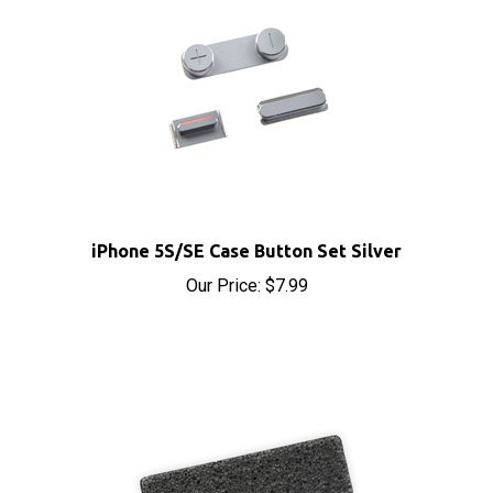
iPhone 5S/SE Case Button Set Silver
Our Price:
$7.99