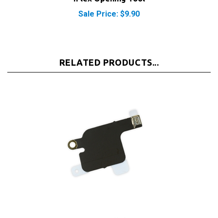
Sale Price: $9.90
RELATED PRODUCTS...
iPhone 5S/SE Cellular Antenna