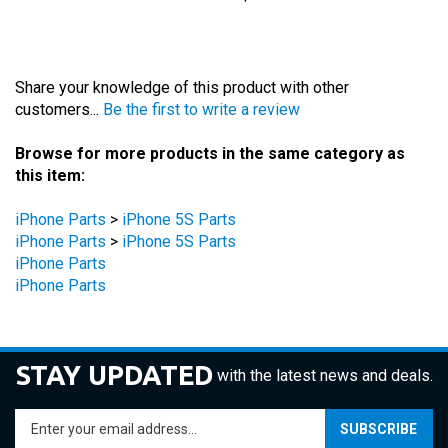
Share your knowledge of this product with other
customers...
Be the first to write a review
Browse for more products in the same category as
this item:
iPhone Parts
>
iPhone 5S Parts
iPhone Parts
>
iPhone 5S Parts
iPhone Parts
iPhone Parts
STAY UPDATED
with the latest news and deals.
Enter
SUBSCRIBE
your
email