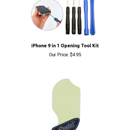
iPhone 9 in 1 Opening Tool Kit
Our Price:
$4.95