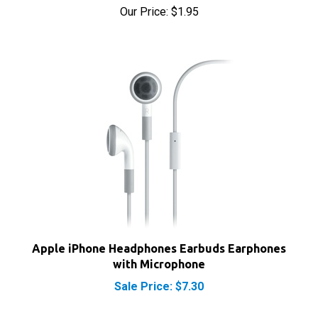
Apple iPhone Headphones Earbuds Earphones
with Microphone
Sale Price: $7.30