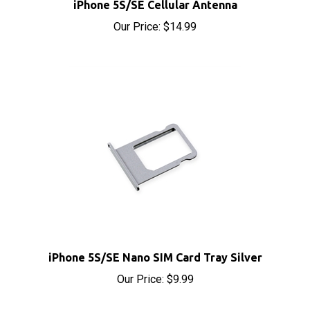
Our Price:
$14.99
iPhone 5S/SE Nano SIM Card Tray Silver
Our Price:
$9.99