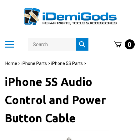
Skip
to
content
Search
Toggle
0
Submit
store
mobile
search
menu
Home
>
iPhone Parts
>
iPhone 5S Parts
>
iPhone 5S Audio
Control and Power
Button Cable