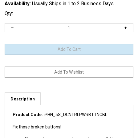
Availability:
Usually Ships in 1 to 2 Business Days
Qty:
Description
Product Code:
iPHN_5S_DCNTRLPWRBTTNCBL
Fix those broken buttons!
If your volume or power buttons have no clicking