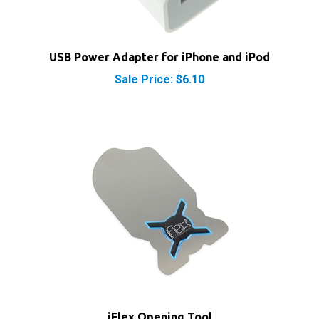
USB Power Adapter for iPhone and iPod
Sale Price: $6.10
iFlex Opening Tool