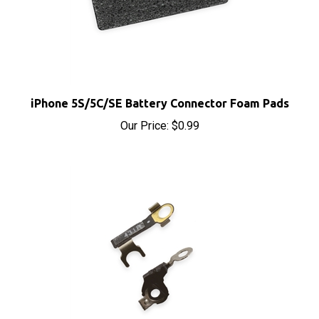
iPhone 5S/5C/SE Battery Connector Foam Pads
Our Price:
$0.99