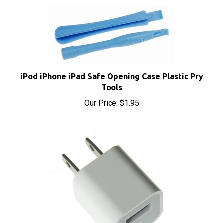
iPod iPhone iPad Safe Opening Case Plastic Pry
Tools
Our Price:
$1.95