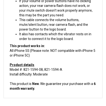
action, your rear camera flash does not work, or
your mute switch doesn't work properly anymore,
this may be the part you need.
This cable connects the volume buttons,
mute/silent button, rear camera flash, and the
power button to the logic board.
It also has contacts which the vibrator rests on in
order to connect it to the logic board.
This product works in:
All iPhone 5S (Please note: NOT compatible with iPhone 5
or iPhone 5C)
Product details
Model #: 821-1594-08, 821-1594-A
Install difficulty: Moderate
This product is
New.
We guarantee your purchase with a
6
month warranty.
ACCESSORIES FOR THIS PRODUCT...