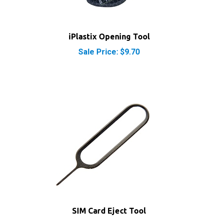
iPlastix Opening Tool
Sale Price: $9.70
SIM Card Eject Tool
Our Price:
$1.95