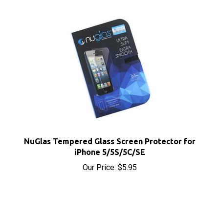
NuGlas Tempered Glass Screen Protector for
iPhone 5/5S/5C/SE
Our Price:
$5.95