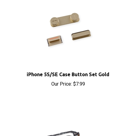
iPhone 5S/SE Case Button Set Gold
Our Price:
$7.99