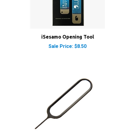
iSesamo Opening Tool
Sale Price: $8.50
SIM Card Eject Tool