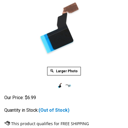
Larger Photo
Our Price:
$
6.99
Quantity in Stock:
(Out of Stock)