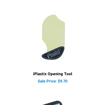
iPlastix Opening Tool
Sale Price: $9.70