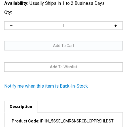
Availability:
Usually Ships in 1 to 2 Business Days
Qty:
Notify me when this item is Back-In-Stock
Description
Product Code:
iPHN_5SSE_CMRSNSRCBLCPPRSHLDST
This adhesive copper strip connects the Camera and