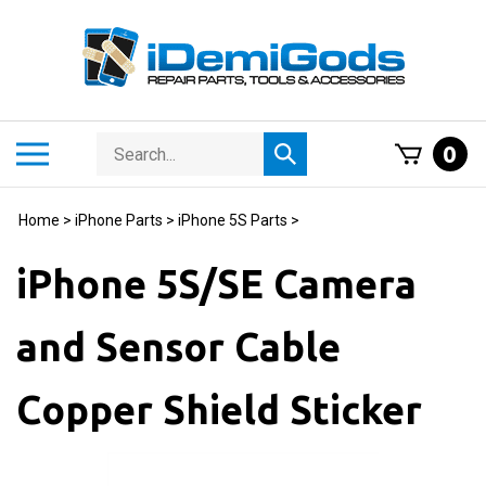
Skip
to
content
Search
Toggle
0
Submit
store
mobile
search
menu
Home
>
iPhone Parts
>
iPhone 5S Parts
>
iPhone 5S/SE Camera
and Sensor Cable
Copper Shield Sticker