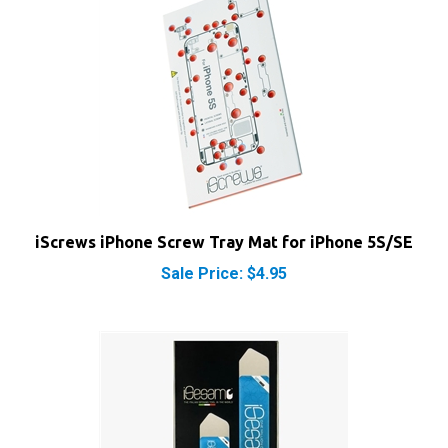
iScrews iPhone Screw Tray Mat for iPhone 5S/SE
Sale Price: $4.95