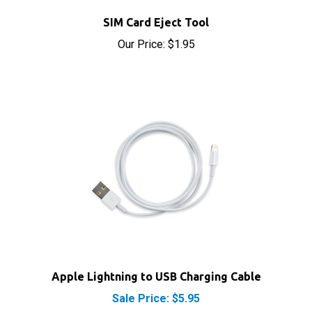
Our Price:
$1.95
Apple Lightning to USB Charging Cable
Sale Price: $5.95