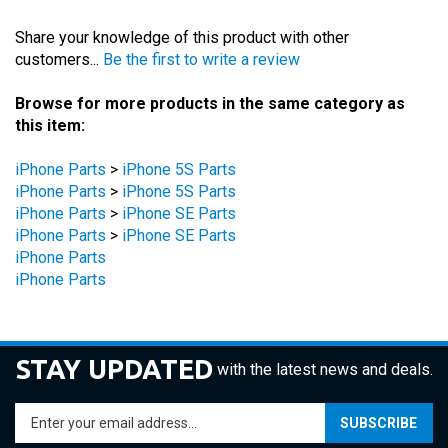
Share your knowledge of this product with other
customers...
Be the first to write a review
Browse for more products in the same category as
this item:
iPhone Parts
>
iPhone 5S Parts
iPhone Parts
>
iPhone 5S Parts
iPhone Parts
>
iPhone SE Parts
iPhone Parts
>
iPhone SE Parts
iPhone Parts
iPhone Parts
STAY UPDATED
with the latest news and deals.
Enter
SUBSCRIBE
your
email
address