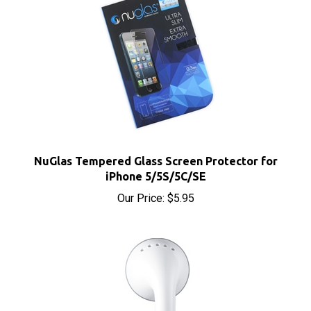
NuGlas Tempered Glass Screen Protector for
iPhone 5/5S/5C/SE
Our Price:
$5.95