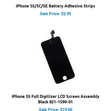
Sale Price: $2.95
iPhone 5S Full Digitizer LCD Screen Assembly
Black 821-1590-01
Sale Price: $19.65