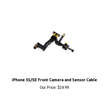
iPhone 5S/SE Front Camera and Sensor Cable
Our Price:
$24.99