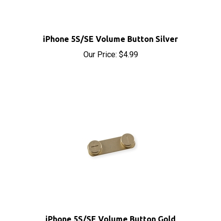
iPhone 5S/SE Volume Button Silver
Our Price:
$4.99
iPhone 5S/SE Volume Button Gold
Our Price:
$4.99