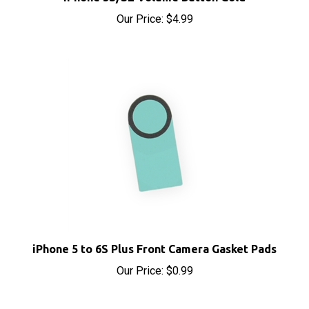
iPhone 5 to 6S Plus Front Camera Gasket Pads
Our Price:
$0.99