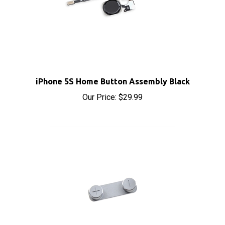
iPhone 5S Home Button Assembly Black
Our Price:
$29.99