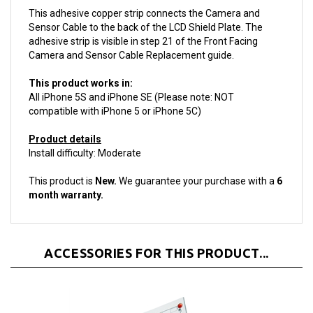
Sensor Cable to the back of the LCD Shield Plate. The
adhesive strip is visible in step 21 of the Front Facing
Camera and Sensor Cable Replacement guide.
This product works in:
All iPhone 5S and iPhone SE (Please note: NOT
compatible with iPhone 5 or iPhone 5C)
Product details
Install difficulty: Moderate
This product is
New.
We guarantee your purchase with a
6
month warranty.
ACCESSORIES FOR THIS PRODUCT...