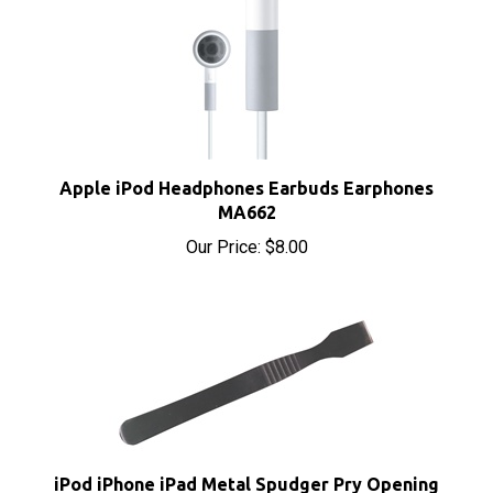
Apple iPod Headphones Earbuds Earphones
MA662
Our Price:
$8.00
iPod iPhone iPad Metal Spudger Pry Opening
Tool