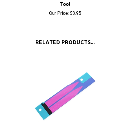
Our Price:
$3.95
RELATED PRODUCTS...
iPhone 5S/5C/SE Battery Adhesive Strips