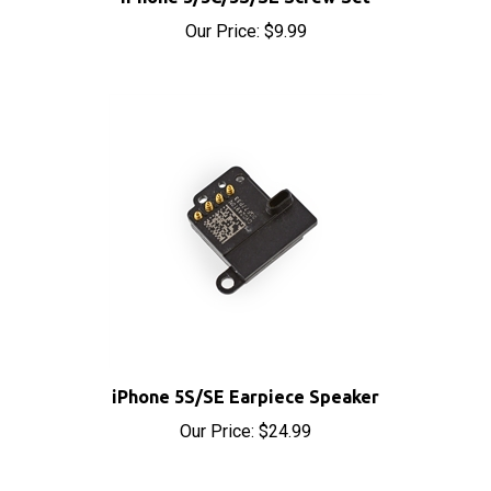
iPhone 5S/SE Earpiece Speaker
Our Price:
$24.99