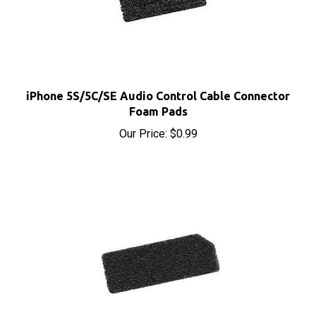
iPhone 5S/5C/SE Audio Control Cable Connector
Foam Pads
Our Price:
$0.99