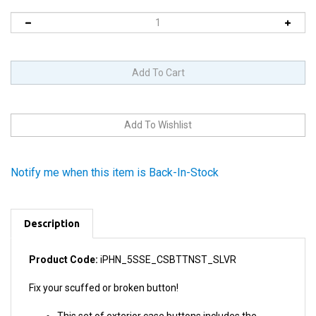
Notify me when this item is Back-In-Stock
Description
Product Code:
iPHN_5SSE_CSBTTNST_SLVR
Fix your scuffed or broken button!
This set of exterior case buttons includes the
Power/Lock Button, Volume Buttons, and the