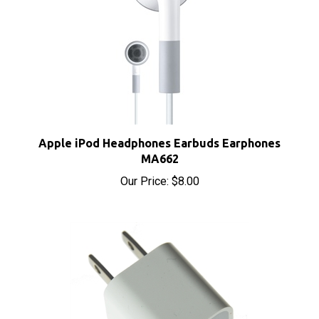
Apple iPod Headphones Earbuds Earphones
MA662
Our Price:
$8.00