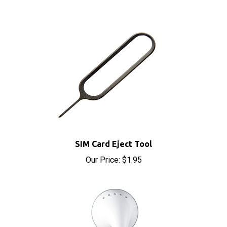
SIM Card Eject Tool
Our Price:
$1.95