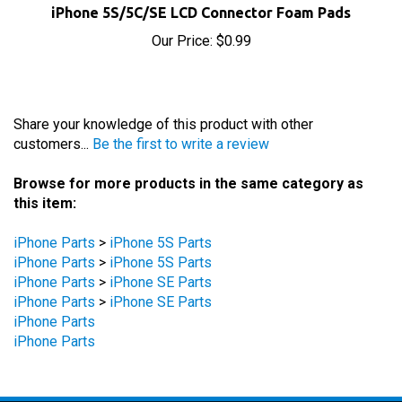
Our Price:
$0.99
Share your knowledge of this product with other
customers...
Be the first to write a review
Browse for more products in the same category as
this item:
iPhone Parts
>
iPhone 5S Parts
iPhone Parts
>
iPhone 5S Parts
iPhone Parts
>
iPhone SE Parts
iPhone Parts
>
iPhone SE Parts
iPhone Parts
iPhone Parts
STAY UPDATED
with the latest news and deals.