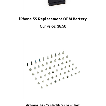
iPhone 5S Replacement OEM Battery
Our Price:
$8.50
iPhone 5/5C/5S/SE Screw Set
Our Price:
$9.99