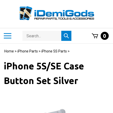
Skip
to
content
Search
Toggle
0
Submit
store
mobile
search
menu
Home
>
iPhone Parts
>
iPhone 5S Parts
>
iPhone 5S/SE Case
Button Set Silver