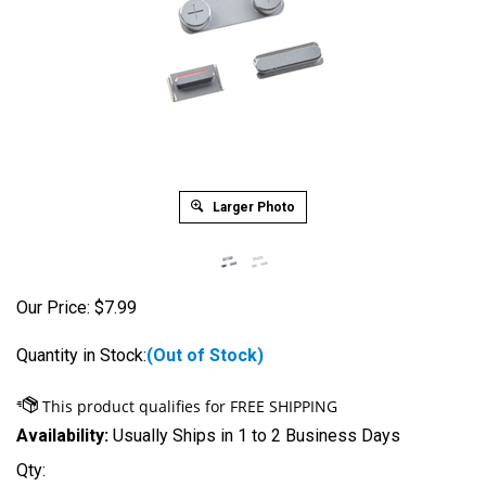
Larger Photo
Our Price:
$
7.99
Quantity in Stock:
(Out of Stock)
Availability:
Usually Ships in 1 to 2 Business Days
Qty: