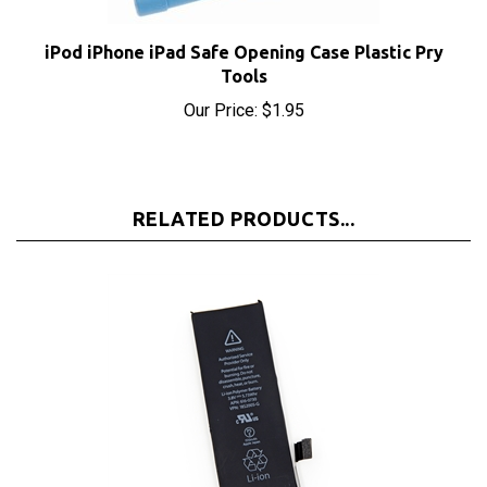
iPod iPhone iPad Safe Opening Case Plastic Pry
Tools
Our Price:
$1.95
RELATED PRODUCTS...