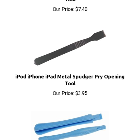
iPod iPhone iPad Metal Spudger Pry Opening
Tool
Our Price:
$3.95