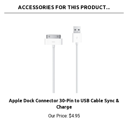
Apple Dock Connector 30-Pin to USB Cable Sync &
Charge
Our Price:
$4.95