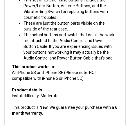
Vibrate/Ring Switch for replacing buttons with
cosmetic troubles.
These are just the button parts visible on the
outside of the rear case.
The actual buttons and switch that do all the work
are attached to the Audio Control and Power
Button Cable. If you are experiencing issues with
your buttons not working it may actually be the
Audio Control and Power Button Cable that's bad.
This product works in:
All iPhone 5S and iPhone SE (Please note: NOT
compatible with iPhone 5 or iPhone 5C)
Product details
Install difficulty: Moderate
This product is
New.
We guarantee your purchase with a
6
month warranty.
ACCESSORIES FOR THIS PRODUCT...