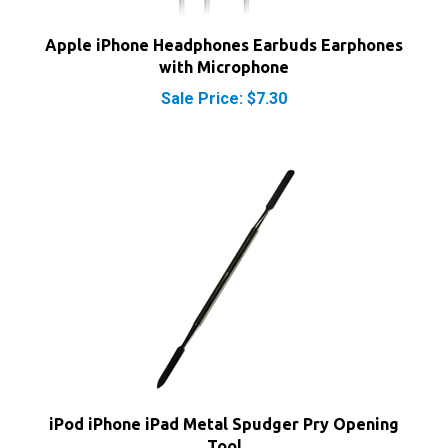
Apple iPhone Headphones Earbuds Earphones
with Microphone
Sale Price: $7.30
iPod iPhone iPad Metal Spudger Pry Opening
Tool
Our Price:
$7.40