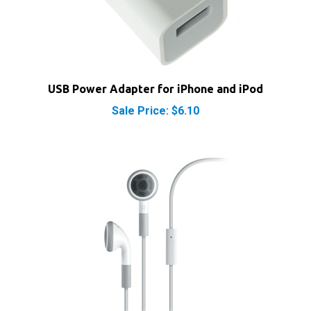
USB Power Adapter for iPhone and iPod
Sale Price: $6.10