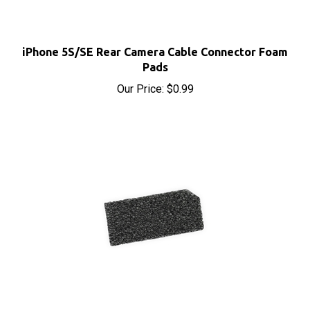
iPhone 5S/SE Rear Camera Cable Connector Foam
Pads
Our Price:
$0.99
iPhone 5S/5C/SE LCD Connector Foam Pads