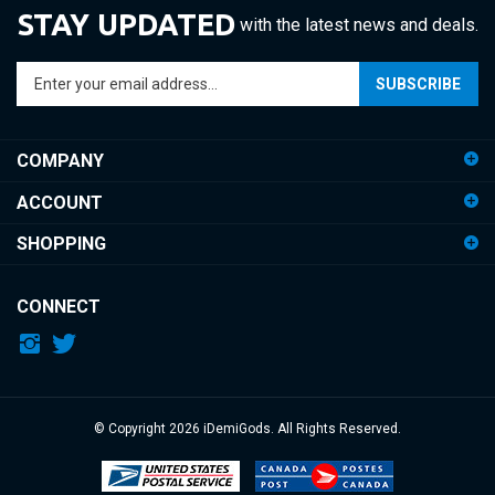
Enter
SUBSCRIBE
your
email
address
COMPANY
to
sign
ACCOUNT
up
for
SHOPPING
our
newsletter
CONNECT
© Copyright
2026
iDemiGods.
All Rights Reserved.