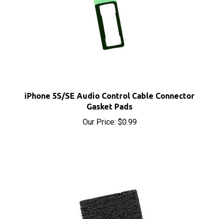
iPhone 5S/SE Audio Control Cable Connector
Gasket Pads
Our Price:
$0.99