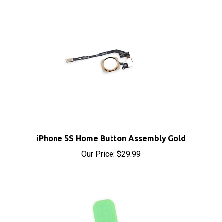
iPhone 5S Home Button Assembly Gold
Our Price:
$29.99