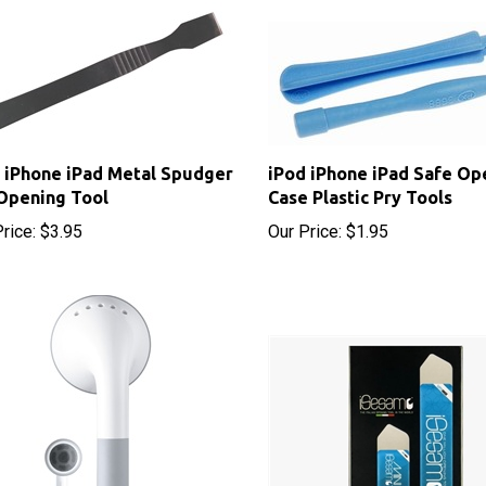
 iPhone iPad Metal Spudger
iPod iPhone iPad Safe Op
Opening Tool
Case Plastic Pry Tools
rice:
$3.95
Our Price:
$1.95