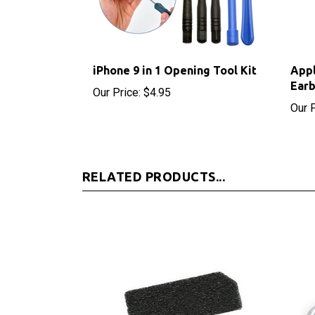
iPhone 9 in 1 Opening Tool Kit
App
Ear
Our Price:
$4.95
Our P
RELATED PRODUCTS...