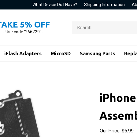
What Device Do I Have?
Shipping Information
Ab
TAKE 5% OFF
Search
store
- Use code '266729' -
iFlash Adapters
MicroSD
Samsung Parts
Repl
iPhone
Assemb
Our Price:
$
6.99