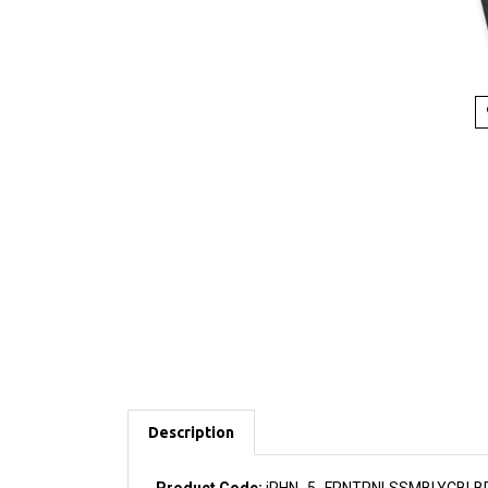
Description
Product Code:
iPHN_5_FRNTPNLSSMBLYCBLB