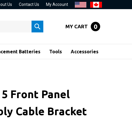
out Us
Contact Us
My Account
0
MY CART
Submit
search
acement Batteries
Tools
Accessories
 5 Front Panel
ly Cable Bracket