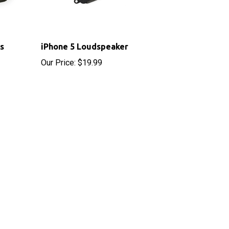
s
iPhone 5 Loudspeaker
Our Price:
$19.99