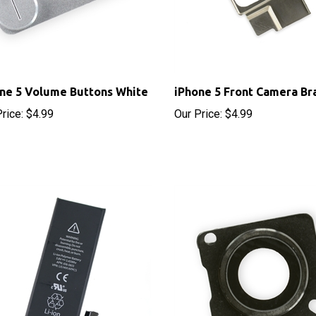
ne 5 Volume Buttons White
iPhone 5 Front Camera Br
rice:
$4.99
Our Price:
$4.99