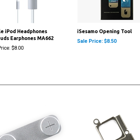
le iPod Headphones
iSesamo Opening Tool
buds Earphones MA662
Sale Price: $8.50
rice:
$8.00