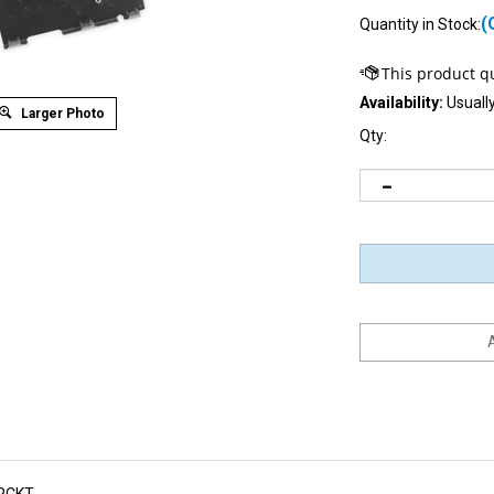
(
Quantity in Stock:
Availability:
Usually
Larger Photo
Qty:
RCKT