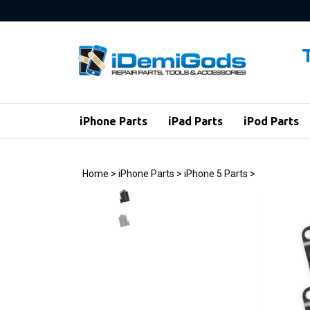
Skip
to
content
iPhone Parts
iPad Parts
iPod Parts
Home
>
iPhone Parts
>
iPhone 5 Parts
>