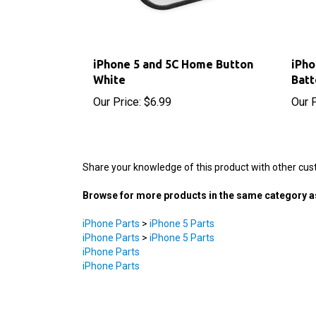
iPhone 5 and 5C Home Button
iPh
White
Batt
Our Price:
$6.99
Our P
Share your knowledge of this product with other cus
Browse for more products in the same category as
iPhone Parts
>
iPhone 5 Parts
iPhone Parts
>
iPhone 5 Parts
iPhone Parts
iPhone Parts