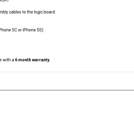
bly cables to the logic board.
iPhone 5C or iPhone 5S)
e with a
6 month warranty.