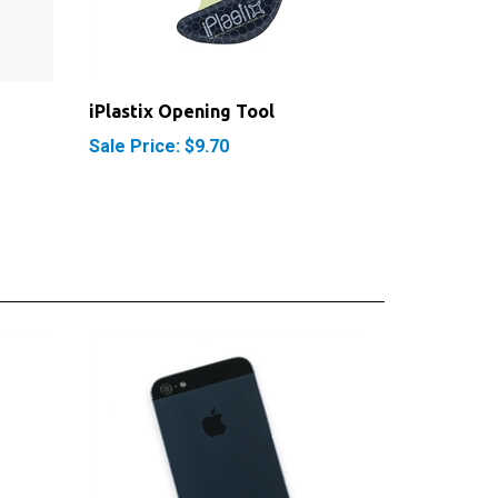
iPlastix Opening Tool
Sale Price: $9.70