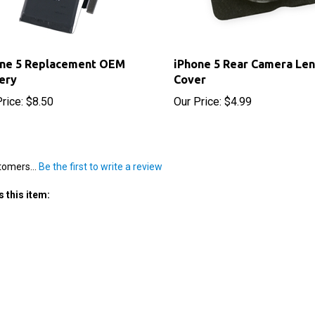
one 5 Replacement OEM
iPhone 5 Rear Camera Len
ery
Cover
rice:
$8.50
Our Price:
$4.99
tomers...
Be the first to write a review
 this item: