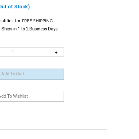
Out of Stock)
 Ships in 1 to 2 Business Days