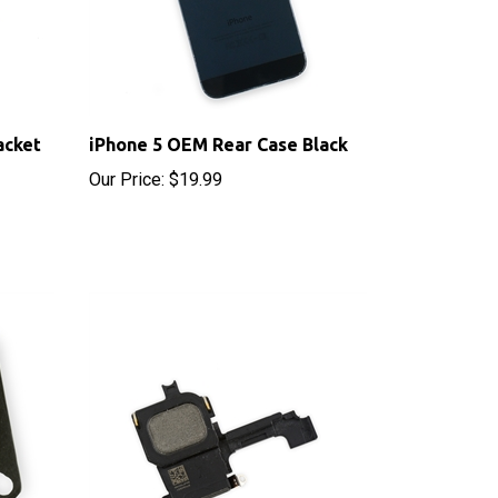
acket
iPhone 5 OEM Rear Case Black
Our Price:
$19.99