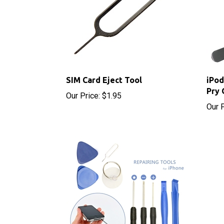
SIM Card Eject Tool
iPod
Pry 
Our Price:
$1.95
Our P