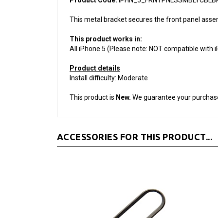
This metal bracket secures the front panel assem
This product works in:
All iPhone 5 (Please note: NOT compatible with 
Product details
Install difficulty: Moderate
This product is
New.
We guarantee your purchas
ACCESSORIES FOR THIS PRODUCT...