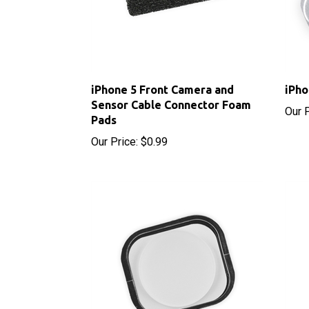
iPhone 5 Front Camera and
iPho
Sensor Cable Connector Foam
Our P
Pads
Our Price:
$0.99