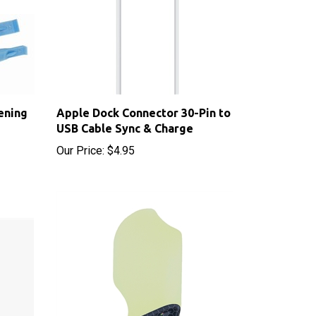
ening
Apple Dock Connector 30-Pin to
USB Cable Sync & Charge
Our Price:
$4.95