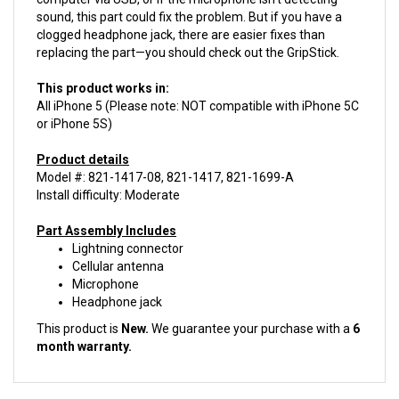
clogged headphone jack, there are easier fixes than
replacing the part—you should check out the GripStick.
This product works in:
All iPhone 5 (Please note: NOT compatible with iPhone 5C
or iPhone 5S)
Product details
Model #: 821-1417-08, 821-1417, 821-1699-A
Install difficulty: Moderate
Part Assembly Includes
Lightning connector
Cellular antenna
Microphone
Headphone jack
This product is
New.
We guarantee your purchase with a
6
month warranty.