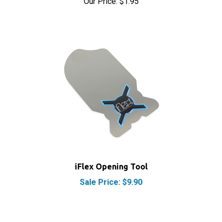
iFlex Opening Tool
Sale Price: $9.90