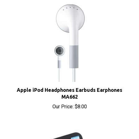
Apple iPod Headphones Earbuds Earphones
MA662
Our Price:
$8.00