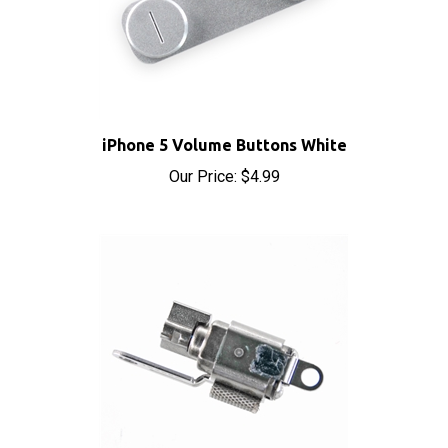
iPhone 5 Volume Buttons White
Our Price:
$4.99