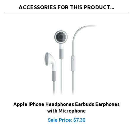
ACCESSORIES FOR THIS PRODUCT...
Apple iPhone Headphones Earbuds Earphones
with Microphone
Sale Price: $7.30