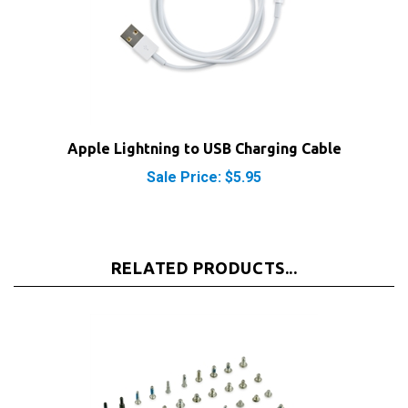
Apple Lightning to USB Charging Cable
Sale Price: $5.95
RELATED PRODUCTS...