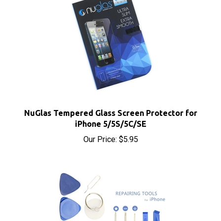
NuGlas Tempered Glass Screen Protector for
iPhone 5/5S/5C/SE
Our Price:
$5.95