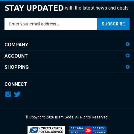
STAY UPDATED
with the latest news and deals.
Enter
SUBSCRIBE
your
email
address
COMPANY
to
sign
ACCOUNT
up
for
SHOPPING
our
newsletter
CONNECT
© Copyright
2026
iDemiGods.
All Rights Reserved.