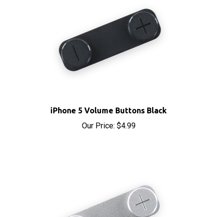
iPhone 5 Volume Buttons Black
Our Price:
$4.99