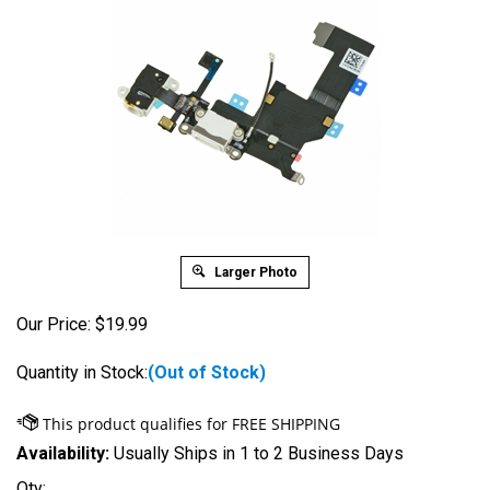
Larger Photo
Our Price:
$
19.99
Quantity in Stock:
(Out of Stock)
Availability:
Usually Ships in 1 to 2 Business Days
Qty: