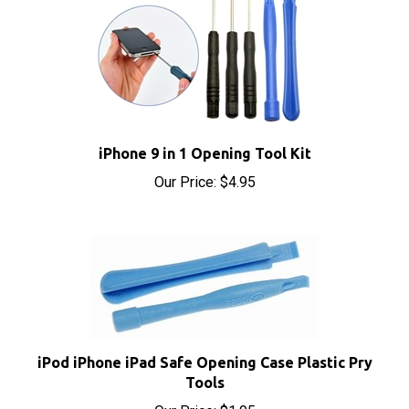
iPhone 9 in 1 Opening Tool Kit
Our Price:
$4.95
iPod iPhone iPad Safe Opening Case Plastic Pry
Tools
Our Price:
$1.95