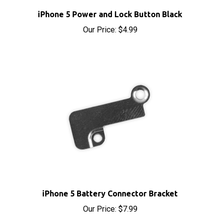
iPhone 5 Power and Lock Button Black
Our Price:
$4.99
iPhone 5 Battery Connector Bracket
Our Price:
$7.99