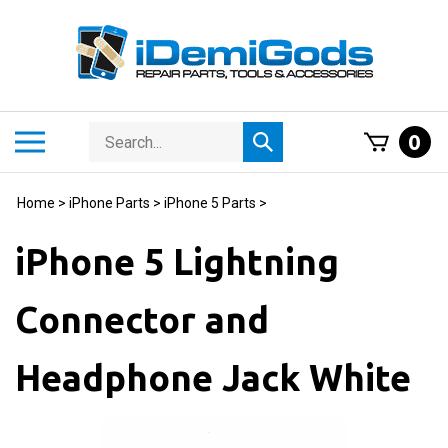
Skip
to
content
Search
Toggle
0
Submit
store
mobile
search
menu
Home
>
iPhone Parts
>
iPhone 5 Parts
>
iPhone 5 Lightning
Connector and
Headphone Jack White