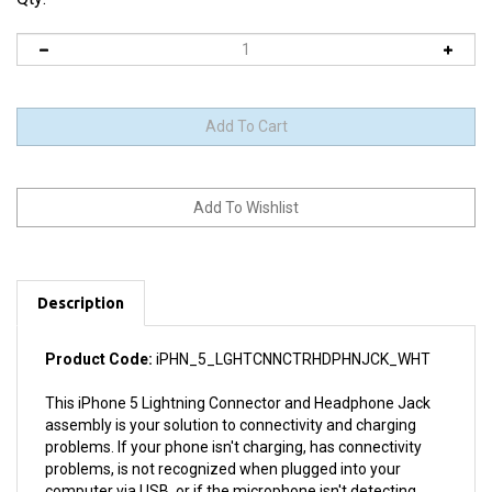
Description
Product Code:
iPHN_5_LGHTCNNCTRHDPHNJCK_WHT
This iPhone 5 Lightning Connector and Headphone Jack
assembly is your solution to connectivity and charging
problems. If your phone isn't charging, has connectivity
problems, is not recognized when plugged into your
computer via USB, or if the microphone isn't detecting
sound, this part could fix the problem. But if you have a