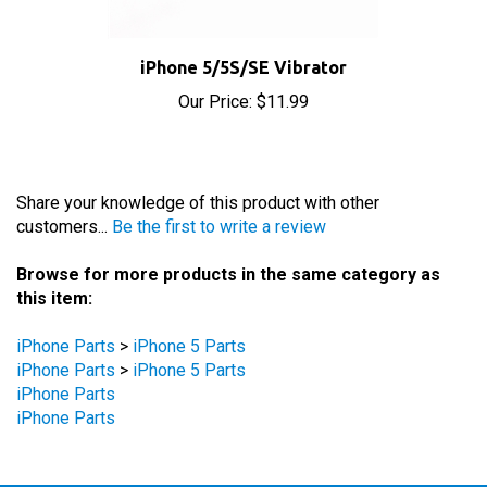
iPhone 5/5S/SE Vibrator
Our Price:
$11.99
Share your knowledge of this product with other
customers...
Be the first to write a review
Browse for more products in the same category as
this item:
iPhone Parts
>
iPhone 5 Parts
iPhone Parts
>
iPhone 5 Parts
iPhone Parts
iPhone Parts