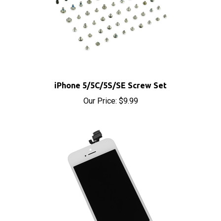
iPhone 5/5C/5S/SE Screw Set
Our Price:
$9.99