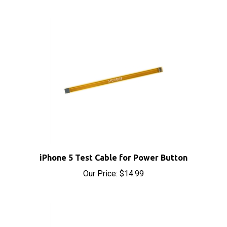
iPhone 5 Test Cable for Power Button
Our Price:
$14.99