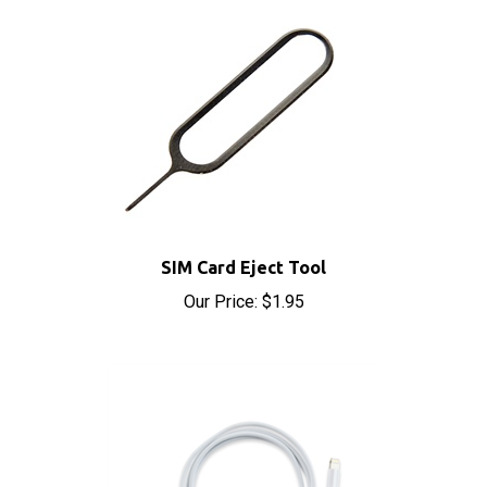
SIM Card Eject Tool
Our Price:
$1.95