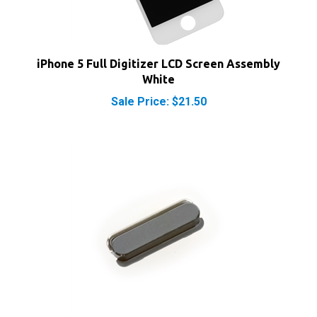
iPhone 5 Full Digitizer LCD Screen Assembly
White
Sale Price: $21.50