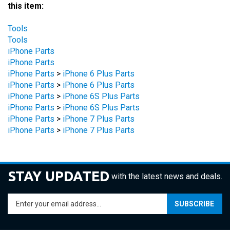
Tools
Tools
iPhone Parts
iPhone Parts
iPhone Parts
>
iPhone 6 Plus Parts
iPhone Parts
>
iPhone 6 Plus Parts
iPhone Parts
>
iPhone 6S Plus Parts
iPhone Parts
>
iPhone 6S Plus Parts
iPhone Parts
>
iPhone 7 Plus Parts
iPhone Parts
>
iPhone 7 Plus Parts
STAY UPDATED
with the latest news and deals.
Enter
SUBSCRIBE
your
email
address
COMPANY