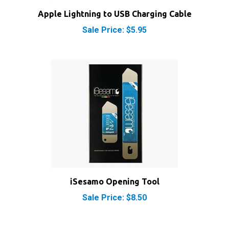
Apple Lightning to USB Charging Cable
Sale Price: $5.95
iSesamo Opening Tool
Sale Price: $8.50