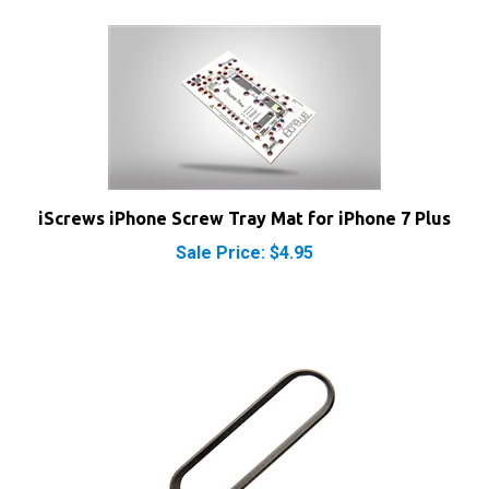
iScrews iPhone Screw Tray Mat for iPhone 7 Plus
Sale Price: $4.95