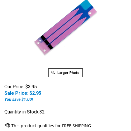
Larger Photo
Our Price: $3.95
Sale Price: $
2.95
You save $1.00!
Quantity in Stock:32