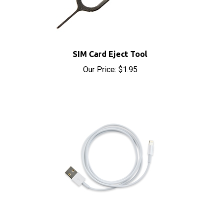
SIM Card Eject Tool
Our Price:
$1.95