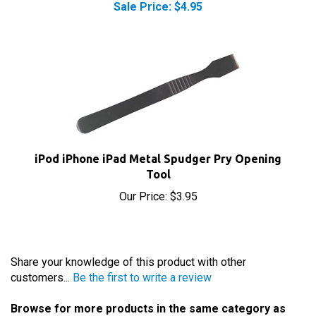
iPod iPhone iPad Metal Spudger Pry Opening
Tool
Our Price:
$3.95
Share your knowledge of this product with other
customers...
Be the first to write a review
Browse for more products in the same category as
this item: