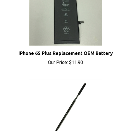
iPhone 6S Plus Replacement OEM Battery
Our Price:
$11.90