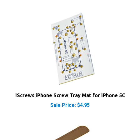
iScrews iPhone Screw Tray Mat for iPhone 5C
Sale Price: $4.95