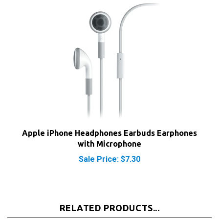
Apple iPhone Headphones Earbuds Earphones
with Microphone
Sale Price: $7.30
RELATED PRODUCTS...