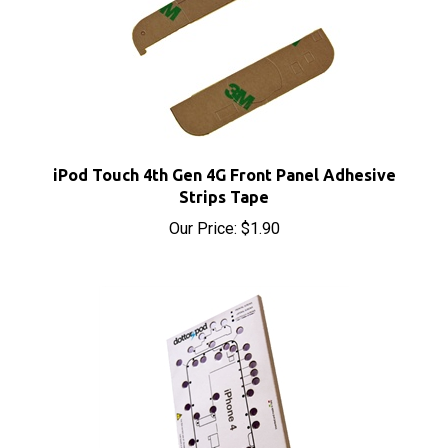
iPod Touch 4th Gen 4G Front Panel Adhesive
Strips Tape
Our Price:
$1.90