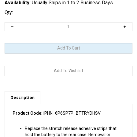
Availability:
Usually Ships in 1 to 2 Business Days
Qty:
Description
Product Code:
iPHN_6P6SP7P_BTTRYDHSV
Replace the stretch release adhesive strips that
hold the battery to the rear case. Removal or
replacement of the battery will require installing