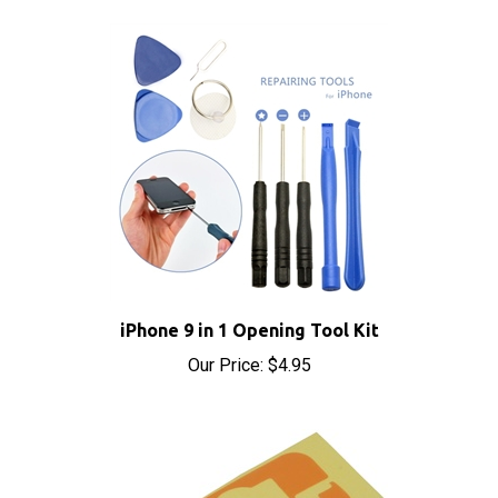
iPhone 9 in 1 Opening Tool Kit
Our Price:
$4.95