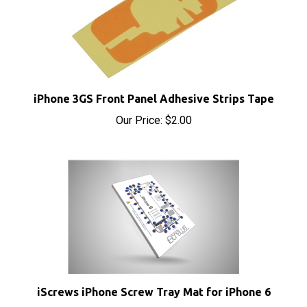
iPhone 3GS Front Panel Adhesive Strips Tape
Our Price:
$2.00
iScrews iPhone Screw Tray Mat for iPhone 6
Sale Price: $4.95