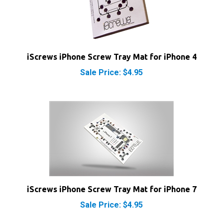
iScrews iPhone Screw Tray Mat for iPhone 4
Sale Price: $4.95
iScrews iPhone Screw Tray Mat for iPhone 7
Sale Price: $4.95