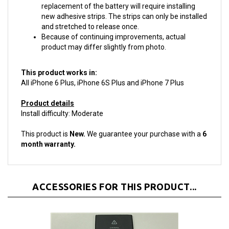
new adhesive strips. The strips can only be installed
and stretched to release once.
Because of continuing improvements, actual
product may differ slightly from photo.
This product works in:
All iPhone 6 Plus, iPhone 6S Plus and iPhone 7 Plus
Product details
Install difficulty: Moderate
This product is
New.
We guarantee your purchase with a
6
month warranty.
ACCESSORIES FOR THIS PRODUCT...