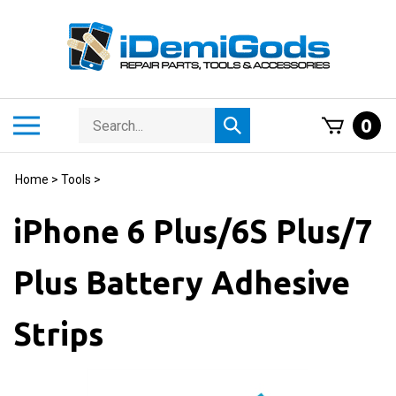
Skip
to
content
Search
Toggle
0
Submit
store
mobile
search
menu
Home
>
Tools
>
iPhone 6 Plus/6S Plus/7
Plus Battery Adhesive
Strips