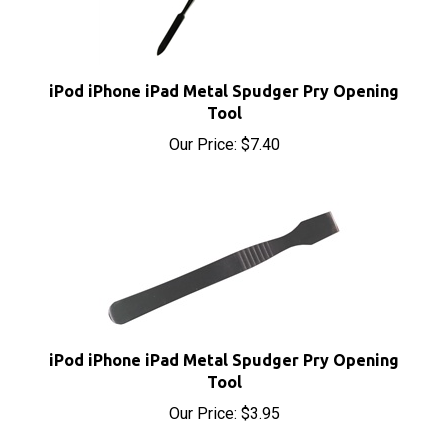
iPod iPhone iPad Metal Spudger Pry Opening
Tool
Our Price:
$7.40
iPod iPhone iPad Metal Spudger Pry Opening
Tool
Our Price:
$3.95