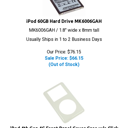
iPod 60GB Hard Drive MK6006GAH
MK6006GAH / 1.8" wide x 8mm tall
Usually Ships in 1 to 2 Business Days
Our Price: $76.15
Sale Price: $
66.15
(Out of Stock)
iPod 4th Gen 4G Front Panel Cover Case w/o Click