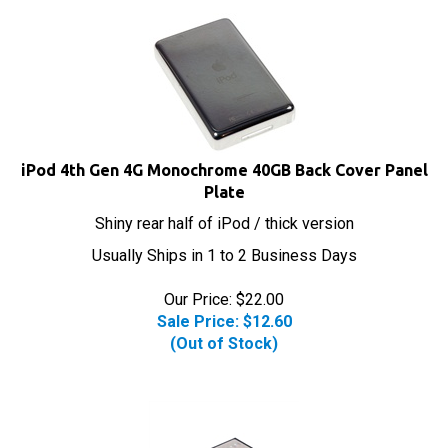
iPod 4th Gen 4G Monochrome 40GB Back Cover Panel
Plate
Shiny rear half of iPod / thick version
Usually Ships in 1 to 2 Business Days
Our Price: $22.00
Sale Price: $
12.60
(Out of Stock)