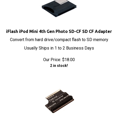
iFlash iPod Mini 4th Gen Photo SD-CF SD CF Adapter
Convert from hard drive/compact flash to SD memory
Usually Ships in 1 to 2 Business Days
Our Price:
$
18.00
2 in stock!