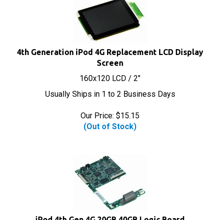
4th Generation iPod 4G Replacement LCD Display
Screen
160x120 LCD / 2"
Usually Ships in 1 to 2 Business Days
Our Price:
$
15.15
(Out of Stock)
iPod 4th Gen 4G 20GB 40GB Logic Board