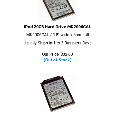
iPod 20GB Hard Drive MK2006GAL
MK2006GAL / 1.8" wide x 5mm tall
Usually Ships in 1 to 2 Business Days
Our Price:
$
32.60
(Out of Stock)