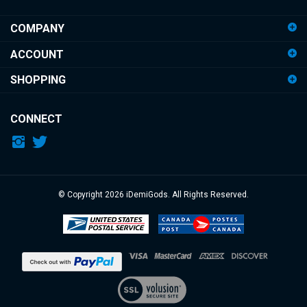
address
COMPANY
to
sign
ACCOUNT
up
for
SHOPPING
our
newsletter
CONNECT
© Copyright
2026
iDemiGods.
All Rights Reserved.
View
our
SSL