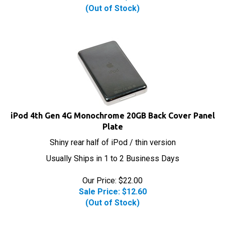
(Out of Stock)
iPod 4th Gen 4G Monochrome 20GB Back Cover Panel
Plate
Shiny rear half of iPod / thin version
Usually Ships in 1 to 2 Business Days
Our Price: $22.00
Sale Price: $
12.60
(Out of Stock)