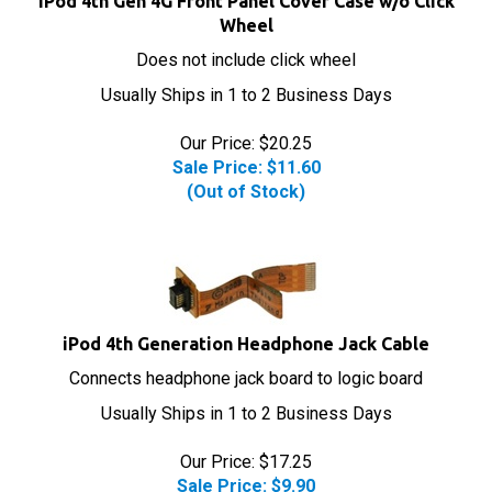
Wheel
Does not include click wheel
Usually Ships in 1 to 2 Business Days
Our Price: $20.25
Sale Price: $
11.60
(Out of Stock)
iPod 4th Generation Headphone Jack Cable
Connects headphone jack board to logic board
Usually Ships in 1 to 2 Business Days
Our Price: $17.25
Sale Price: $
9.90