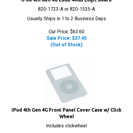
820-1723-A or 820-1535-A
Usually Ships in 1 to 2 Business Days
Our Price: $63.60
Sale Price: $
37.45
(Out of Stock)
iPod 4th Gen 4G Front Panel Cover Case w/ Click
Wheel
Includes clickwheel
Usually Ships in 1 to 2 Business Days