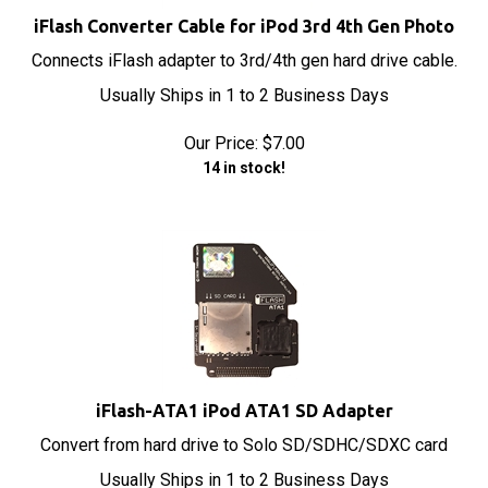
iFlash Converter Cable for iPod 3rd 4th Gen Photo
Connects iFlash adapter to 3rd/4th gen hard drive cable.
Usually Ships in 1 to 2 Business Days
Our Price:
$
7.00
14 in stock!
iFlash-ATA1 iPod ATA1 SD Adapter
Convert from hard drive to Solo SD/SDHC/SDXC card
Usually Ships in 1 to 2 Business Days