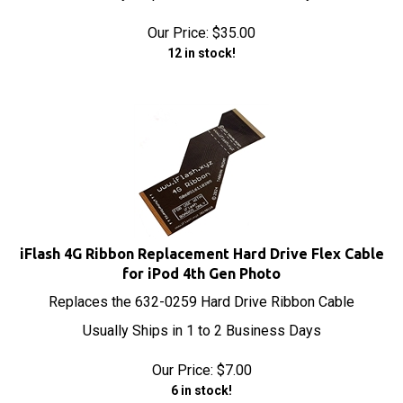
Our Price:
$
35.00
12 in stock!
iFlash 4G Ribbon Replacement Hard Drive Flex Cable
for iPod 4th Gen Photo
Replaces the 632-0259 Hard Drive Ribbon Cable
Usually Ships in 1 to 2 Business Days
Our Price:
$
7.00
6 in stock!