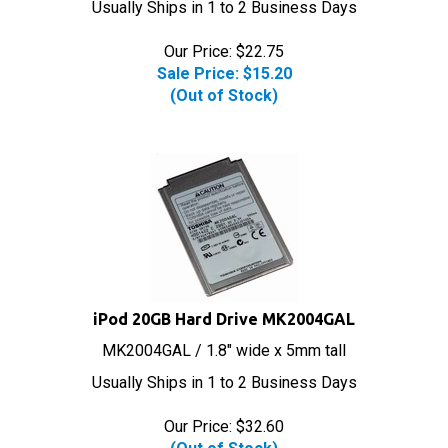
Our Price: $22.75
Sale Price: $
15.20
(Out of Stock)
iPod 20GB Hard Drive MK2004GAL
MK2004GAL / 1.8" wide x 5mm tall
Usually Ships in 1 to 2 Business Days
Our Price:
$
32.60
(Out of Stock)