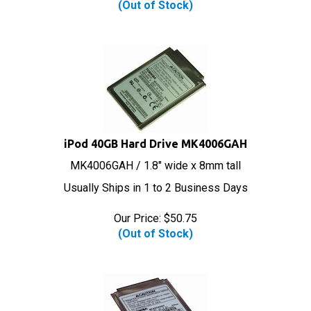
iPod 40GB Hard Drive MK4006GAH
MK4006GAH / 1.8" wide x 8mm tall
Usually Ships in 1 to 2 Business Days
Our Price:
$
50.75
(Out of Stock)