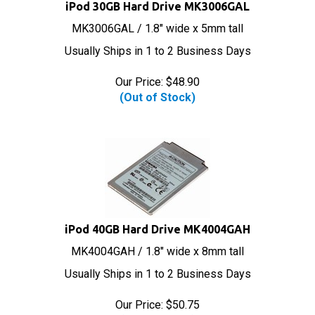
iPod 30GB Hard Drive MK3006GAL
MK3006GAL / 1.8" wide x 5mm tall
Usually Ships in 1 to 2 Business Days
Our Price:
$
48.90
(Out of Stock)
iPod 40GB Hard Drive MK4004GAH
MK4004GAH / 1.8" wide x 8mm tall
Usually Ships in 1 to 2 Business Days
Our Price:
$
50.75
(Out of Stock)