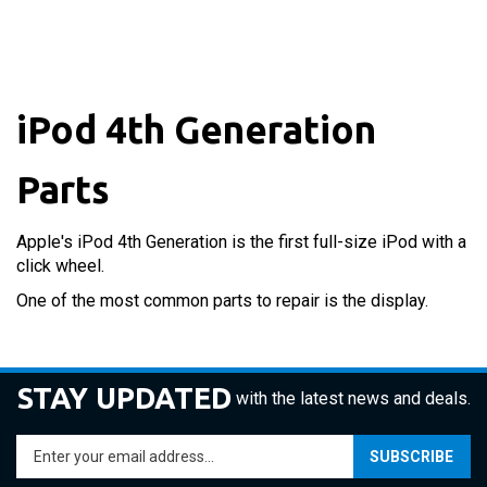
iPod 4th Generation
Parts
Apple's iPod 4th Generation is the first full-size iPod with a
click wheel.
One of the most common parts to repair is the display.
STAY UPDATED
with the latest news and deals.
Enter
SUBSCRIBE
your
email