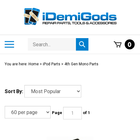
Skip
to
content
Search
Toggle
0
Submit
store
mobile
search
menu
You are here:
Home
>
iPod Parts
>
4th Gen Mono Parts
Sort By:
Page
of 1