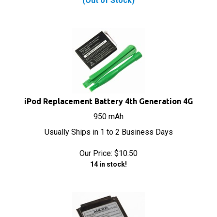
iPod Replacement Battery 4th Generation 4G
950 mAh
Usually Ships in 1 to 2 Business Days
Our Price:
$
10.50
14 in stock!