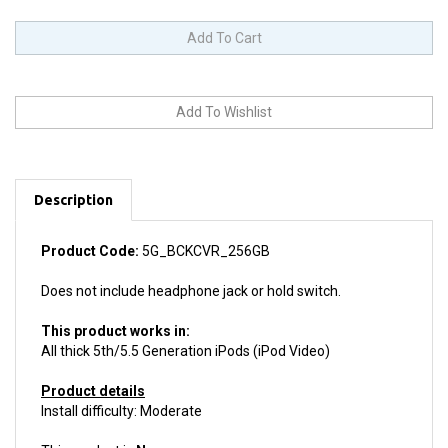
Description
Product Code:
5G_BCKCVR_256GB
Does not include headphone jack or hold switch.
This product works in:
All thick 5th/5.5 Generation iPods (iPod Video)
Product details
Install difficulty: Moderate
This product is
New.