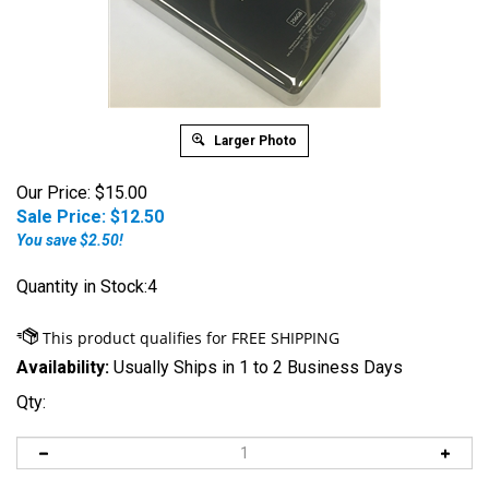
Larger Photo
Our Price: $15.00
Sale Price: $
12.50
You save $2.50!
Quantity in Stock:4
Availability:
Usually Ships in 1 to 2 Business Days
Qty: