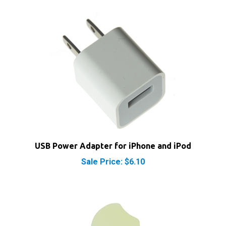
USB Power Adapter for iPhone and iPod
Sale Price: $6.10