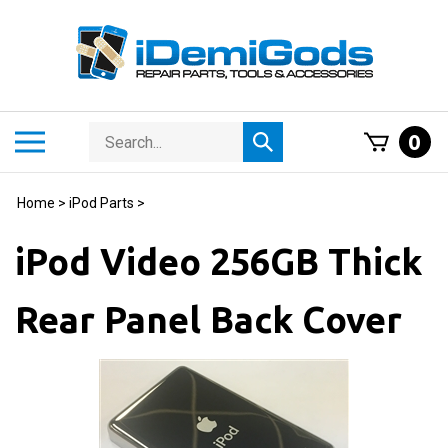
Skip
to
content
Search
Toggle
0
Submit
store
mobile
search
menu
Home
>
iPod Parts
>
iPod Video 256GB Thick
Rear Panel Back Cover