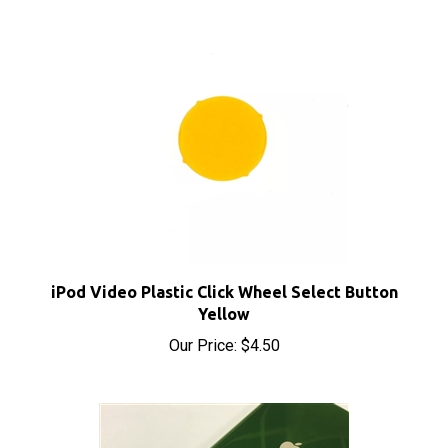
iPod Video Plastic Click Wheel Select Button
Yellow
Our Price:
$4.50