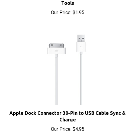
Our Price:
$1.95
Apple Dock Connector 30-Pin to USB Cable Sync &
Charge
Our Price:
$4.95