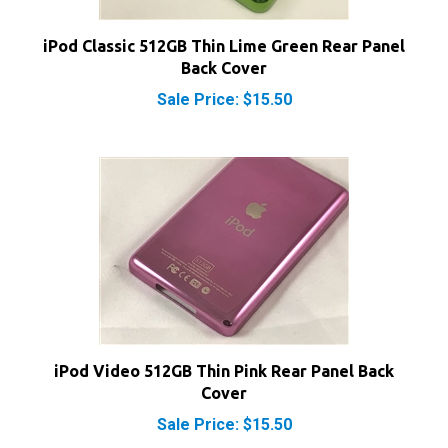
iPod Classic 512GB Thin Lime Green Rear Panel
Back Cover
Sale Price: $15.50
iPod Video 512GB Thin Pink Rear Panel Back
Cover
Sale Price: $15.50