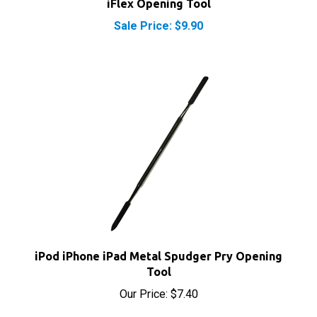
Sale Price: $9.90
iPod iPhone iPad Metal Spudger Pry Opening
Tool
Our Price:
$7.40