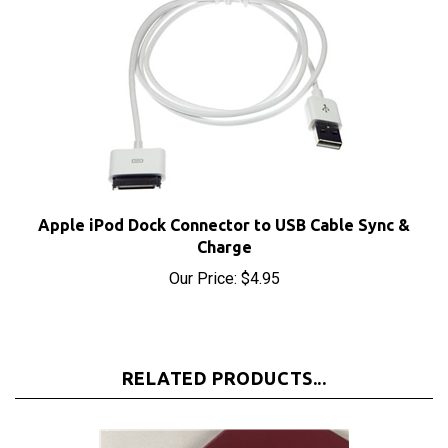
Apple iPod Dock Connector to USB Cable Sync &
Charge
Our Price:
$4.95
RELATED PRODUCTS...