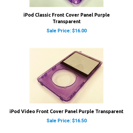
iPod Classic Front Cover Panel Purple
Transparent
Sale Price: $16.00
iPod Video Front Cover Panel Purple Transparent
Sale Price: $16.50