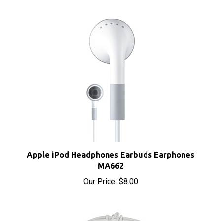
Apple iPod Headphones Earbuds Earphones
MA662
Our Price:
$8.00