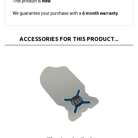
We guarantee your purchase with a
6 month warranty.
ACCESSORIES FOR THIS PRODUCT...
iFlex Opening Tool