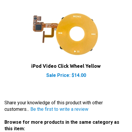
iPod Video Click Wheel Yellow
Sale Price: $14.00
Share your knowledge of this product with other
customers...
Be the first to write a review
Browse for more products in the same category as
this item: