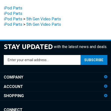
iPod Parts
iPod Parts
iPod Parts
>
5th Gen Video Parts
iPod Parts
>
5th Gen Video Parts
STAY UPDATED
with the latest news and deals.
Enter
SUBSCRIBE
your
email
address
COMPANY
to
sign
ACCOUNT
up
for
SHOPPING
our
newsletter
CONNECT