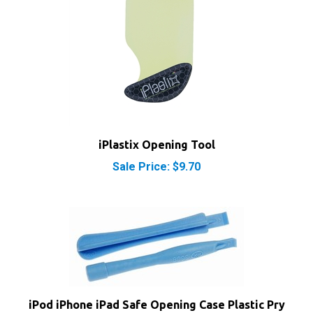
iPlastix Opening Tool
Sale Price: $9.70
iPod iPhone iPad Safe Opening Case Plastic Pry
Tools