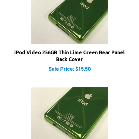
iPod Video 256GB Thin Lime Green Rear Panel
Back Cover
Sale Price: $15.50