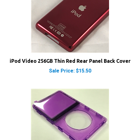
iPod Video 256GB Thin Red Rear Panel Back Cover
Sale Price: $15.50