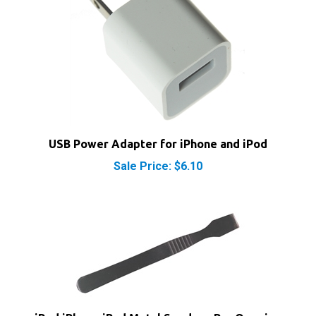
USB Power Adapter for iPhone and iPod
Sale Price: $6.10
iPod iPhone iPad Metal Spudger Pry Opening
Tool