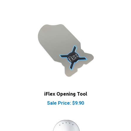
iFlex Opening Tool
Sale Price: $9.90