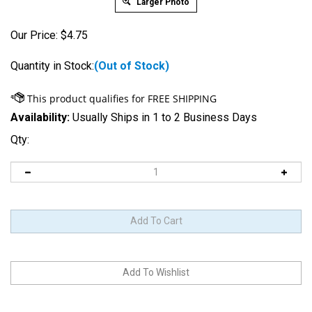
Larger Photo
Our Price:
$
4.75
Quantity in Stock:
(Out of Stock)
Availability:
Usually Ships in 1 to 2 Business Days
Qty:
Notify me when this item is Back-In-Stock