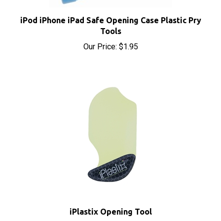
iPod iPhone iPad Safe Opening Case Plastic Pry
Tools
Our Price:
$1.95
iPlastix Opening Tool
Sale Price: $9.70