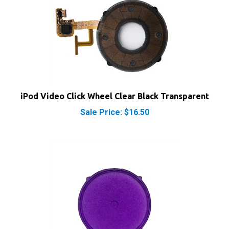
iPod Video Click Wheel Clear Black Transparent
Sale Price: $16.50