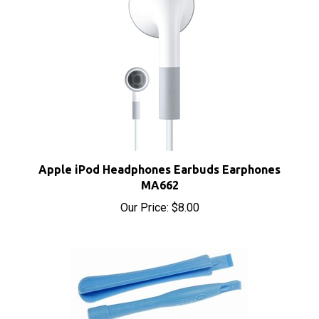
Apple iPod Headphones Earbuds Earphones
MA662
Our Price:
$8.00