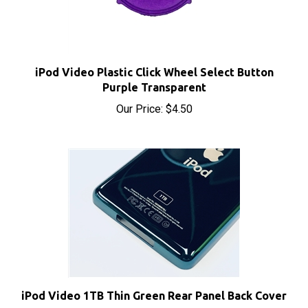
iPod Video Plastic Click Wheel Select Button
Purple Transparent
Our Price:
$4.50
iPod Video 1TB Thin Green Rear Panel Back Cover
Sale Price: $15.50