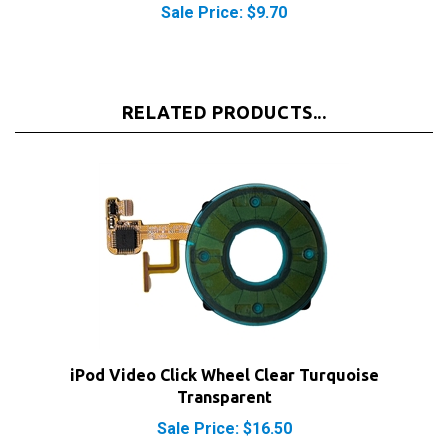
RELATED PRODUCTS...
iPod Video Click Wheel Clear Turquoise
Transparent
Sale Price: $16.50