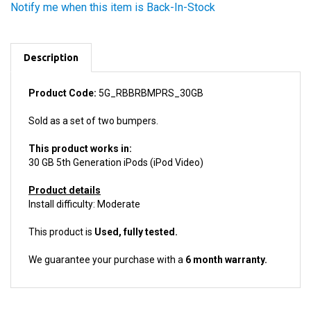
Description
Product Code:
5G_RBBRBMPRS_30GB
Sold as a set of two bumpers.
This product works in:
30 GB 5th Generation iPods (iPod Video)
Product details
Install difficulty: Moderate
This product is
Used, fully tested.
We guarantee your purchase with a
6 month warranty.
ACCESSORIES FOR THIS PRODUCT...