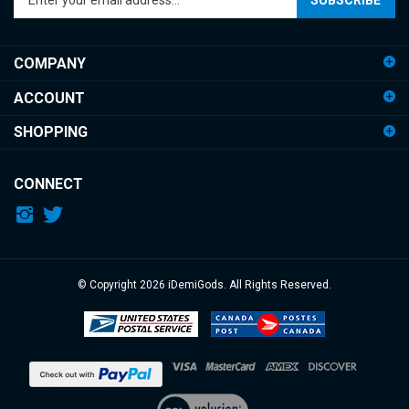
email
address
COMPANY
to
sign
ACCOUNT
up
for
SHOPPING
our
newsletter
CONNECT
© Copyright
2026
iDemiGods.
All Rights Reserved.
View
our