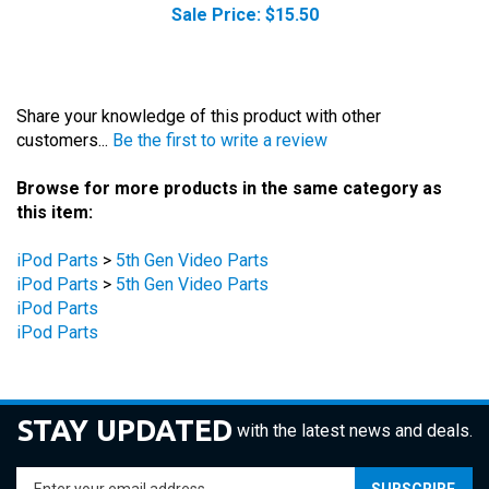
Share your knowledge of this product with other
customers...
Be the first to write a review
Browse for more products in the same category as
this item:
iPod Parts
>
5th Gen Video Parts
iPod Parts
>
5th Gen Video Parts
iPod Parts
iPod Parts
STAY UPDATED
with the latest news and deals.
Enter
SUBSCRIBE
your