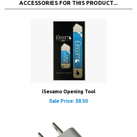
iSesamo Opening Tool
Sale Price: $8.50