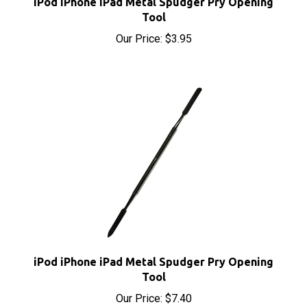
Our Price:
$3.95
iPod iPhone iPad Metal Spudger Pry Opening
Tool
Our Price:
$7.40