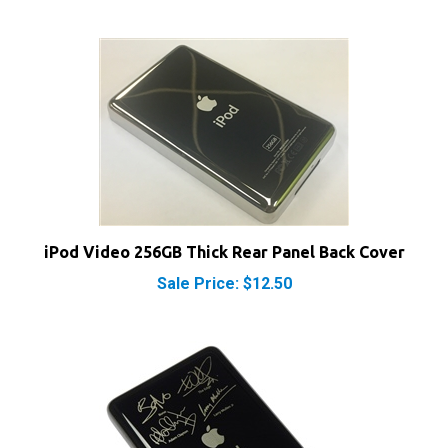
iPod Video 256GB Thick Rear Panel Back Cover
Sale Price: $12.50