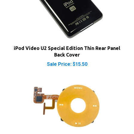
iPod Video U2 Special Edition Thin Rear Panel
Back Cover
Sale Price: $15.50
iPod Video Click Wheel Yellow