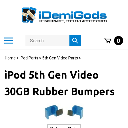
Skip
to
content
Search
Toggle
0
Submit
store
mobile
search
menu
Home
>
iPod Parts
>
5th Gen Video Parts
>
iPod 5th Gen Video
30GB Rubber Bumpers