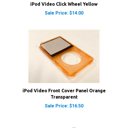
Sale Price: $14.00
iPod Video Front Cover Panel Orange
Transparent
Sale Price: $16.50