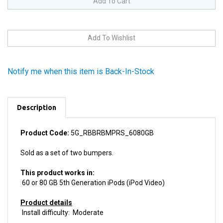
Notify me when this item is Back-In-Stock
Description
Product Code:
5G_RBBRBMPRS_6080GB
Sold as a set of two bumpers.
This product works in:
60 or 80 GB 5th Generation iPods (iPod Video)
Product details
Install difficulty: Moderate
This product is
Used, fully tested.