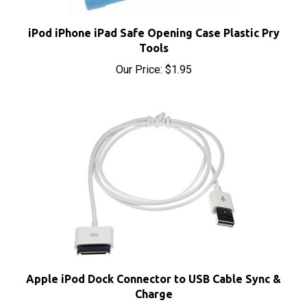
iPod iPhone iPad Safe Opening Case Plastic Pry
Tools
Our Price:
$1.95
Apple iPod Dock Connector to USB Cable Sync &
Charge
Our Price:
$4.95