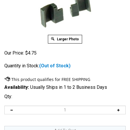
Larger Photo
Our Price:
$
4.75
Quantity in Stock:
(Out of Stock)
Availability:
Usually Ships in 1 to 2 Business Days
Qty: