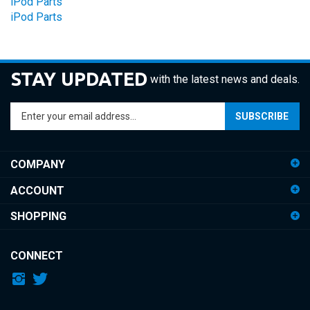
STAY UPDATED
with the latest news and deals.
Enter
SUBSCRIBE
your
email
address
COMPANY
to
sign
ACCOUNT
up
for
SHOPPING
our
newsletter
CONNECT
© Copyright
2026
iDemiGods.
All Rights Reserved.