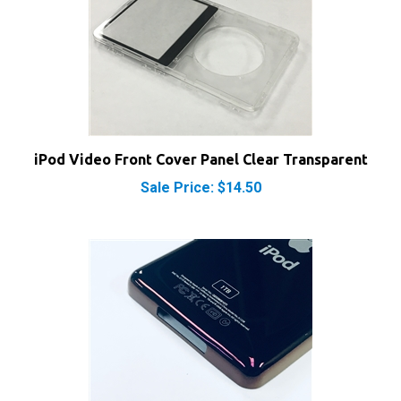
iPod Video Front Cover Panel Clear Transparent
Sale Price: $14.50