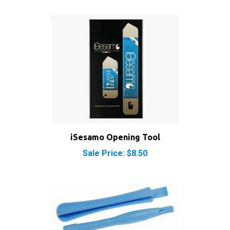
iSesamo Opening Tool
Sale Price: $8.50