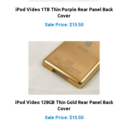
iPod Video 1TB Thin Purple Rear Panel Back
Cover
Sale Price: $15.50
iPod Video 128GB Thin Gold Rear Panel Back
Cover
Sale Price: $15.50