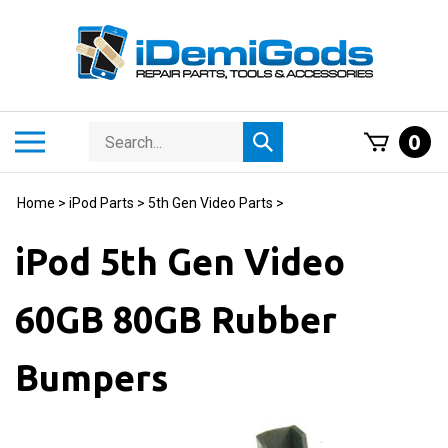
Skip
to
content
Search
Toggle
0
Submit
store
mobile
search
menu
Home
>
iPod Parts
>
5th Gen Video Parts
>
iPod 5th Gen Video
60GB 80GB Rubber
Bumpers