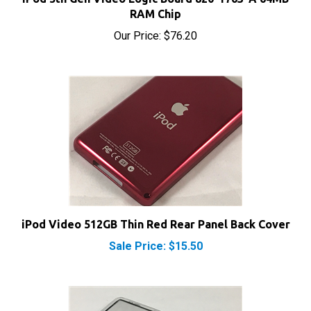
Our Price:
$76.20
iPod Video 512GB Thin Red Rear Panel Back Cover
Sale Price: $15.50