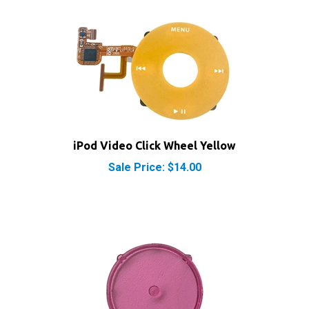
iPod Video Click Wheel Yellow
Sale Price: $14.00