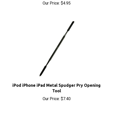
iPod iPhone iPad Metal Spudger Pry Opening
Tool
Our Price:
$7.40