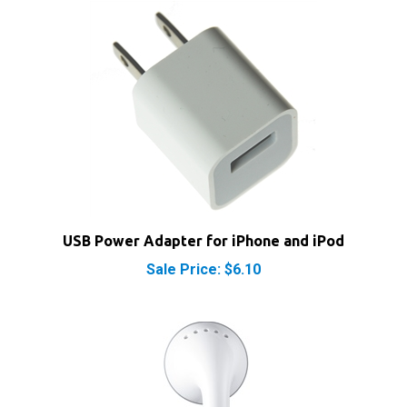
USB Power Adapter for iPhone and iPod
Sale Price: $6.10