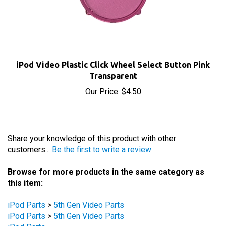
iPod Video Plastic Click Wheel Select Button Pink
Transparent
Our Price:
$4.50
Share your knowledge of this product with other
customers...
Be the first to write a review
Browse for more products in the same category as
this item:
iPod Parts
>
5th Gen Video Parts
iPod Parts
>
5th Gen Video Parts
iPod Parts
iPod Parts