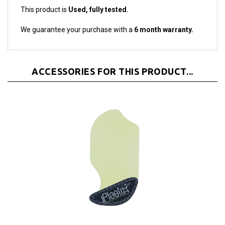
We guarantee your purchase with a
6 month warranty.
ACCESSORIES FOR THIS PRODUCT...
iPlastix Opening Tool