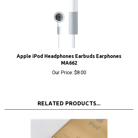
Apple iPod Headphones Earbuds Earphones
MA662
Our Price:
$8.00
RELATED PRODUCTS...