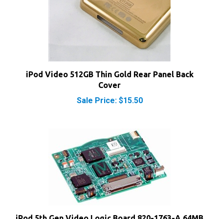
iPod Video 512GB Thin Gold Rear Panel Back
Cover
Sale Price: $15.50
iPod 5th Gen Video Logic Board 820-1763-A 64MB
RAM Chip