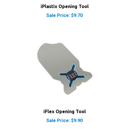
Sale Price: $9.70
iFlex Opening Tool
Sale Price: $9.90