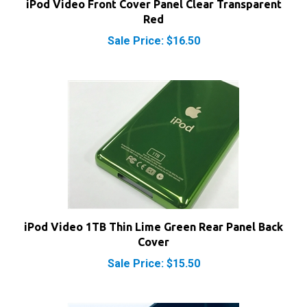
Red
Sale Price: $16.50
iPod Video 1TB Thin Lime Green Rear Panel Back
Cover
Sale Price: $15.50