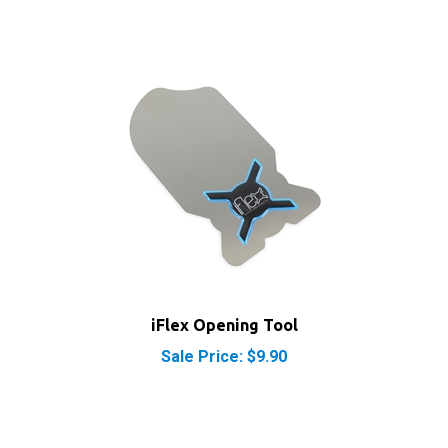
iFlex Opening Tool
Sale Price: $9.90
RELATED PRODUCTS...