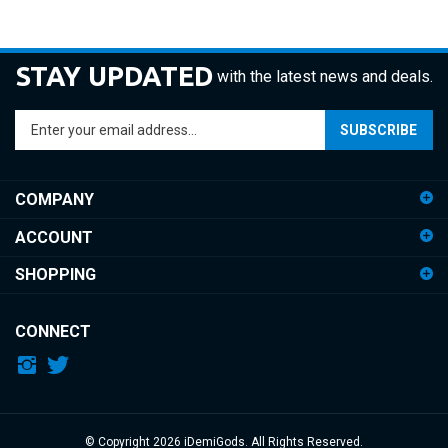
STAY UPDATED
with the latest news and deals.
Enter
SUBSCRIBE
your
email
address
COMPANY
to
sign
ACCOUNT
up
for
SHOPPING
our
newsletter
CONNECT
© Copyright
2026
iDemiGods.
All Rights Reserved.