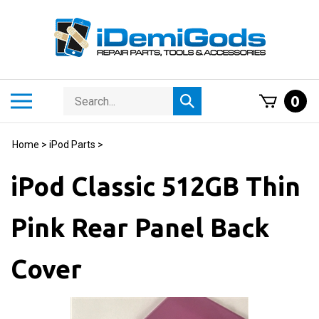
Skip
to
content
Search
Toggle
0
Submit
store
mobile
search
menu
Home
>
iPod Parts
>
iPod Classic 512GB Thin
Pink Rear Panel Back
Cover