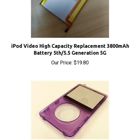
iPod Video High Capacity Replacement 3800mAh
Battery 5th/5.5 Generation 5G
Our Price:
$19.80