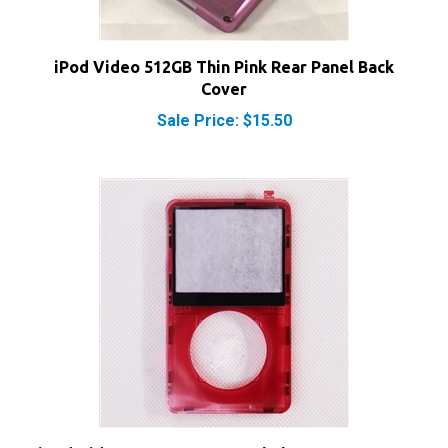
iPod Video 512GB Thin Pink Rear Panel Back
Cover
Sale Price: $15.50
iPod Video Front Cover Panel Clear Transparent