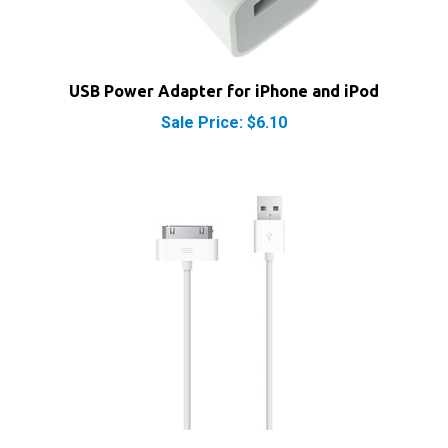
USB Power Adapter for iPhone and iPod
Sale Price: $6.10
Apple Dock Connector 30-Pin to USB Cable Sync &