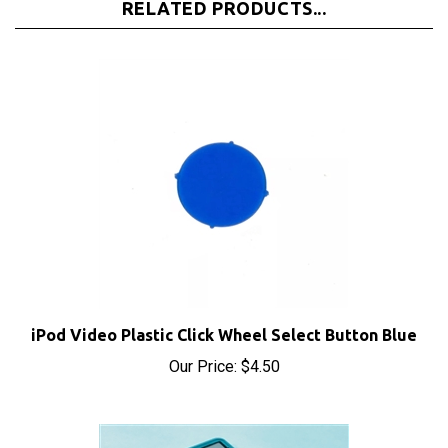
iPod Video Plastic Click Wheel Select Button Blue
Our Price:
$4.50