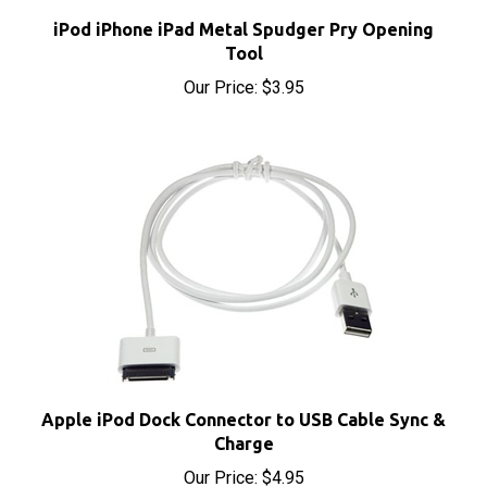
iPod iPhone iPad Metal Spudger Pry Opening
Tool
Our Price:
$3.95
Apple iPod Dock Connector to USB Cable Sync &
Charge
Our Price:
$4.95