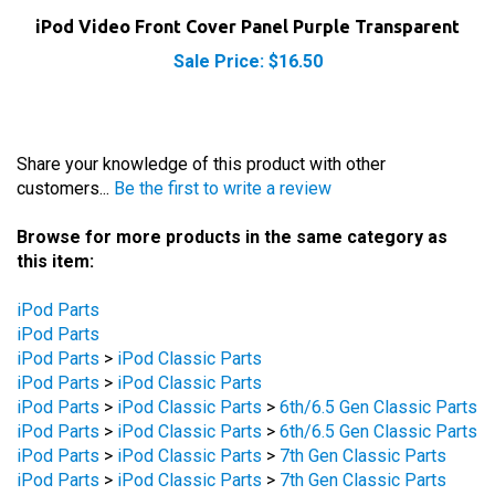
iPod Video Front Cover Panel Purple Transparent
Sale Price: $16.50
Share your knowledge of this product with other
customers...
Be the first to write a review
Browse for more products in the same category as
this item:
iPod Parts
iPod Parts
iPod Parts
>
iPod Classic Parts
iPod Parts
>
iPod Classic Parts
iPod Parts
>
iPod Classic Parts
>
6th/6.5 Gen Classic Parts
iPod Parts
>
iPod Classic Parts
>
6th/6.5 Gen Classic Parts
iPod Parts
>
iPod Classic Parts
>
7th Gen Classic Parts
iPod Parts
>
iPod Classic Parts
>
7th Gen Classic Parts