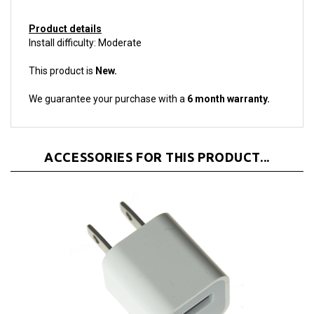
Product details
Install difficulty: Moderate
This product is
New.
We guarantee your purchase with a
6 month warranty.
ACCESSORIES FOR THIS PRODUCT...