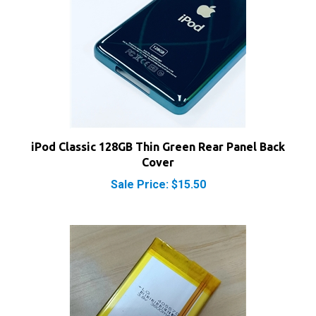
iPod Classic 128GB Thin Green Rear Panel Back
Cover
Sale Price: $15.50