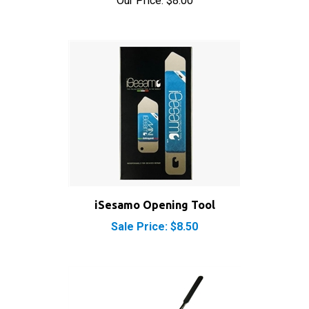
iSesamo Opening Tool
Sale Price: $8.50