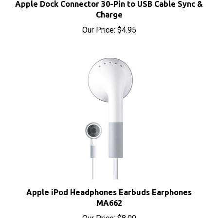
Charge
Our Price:
$4.95
Apple iPod Headphones Earbuds Earphones
MA662
Our Price:
$8.00