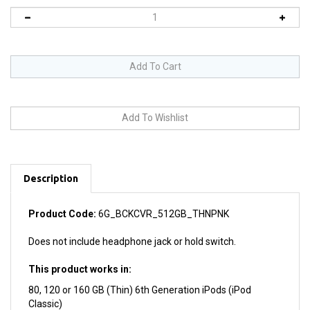
Description
Product Code:
6G_BCKCVR_512GB_THNPNK
Does not include headphone jack or hold switch.
This product works in:
80, 120 or 160 GB (Thin) 6th Generation iPods (iPod
Classic)