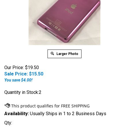
Larger Photo
Our Price: $19.50
Sale Price: $
15.50
You save $4.00!
Quantity in Stock:2
Availability:
Usually Ships in 1 to 2 Business Days
Qty: