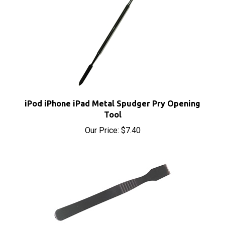
iPod iPhone iPad Metal Spudger Pry Opening
Tool
Our Price:
$7.40