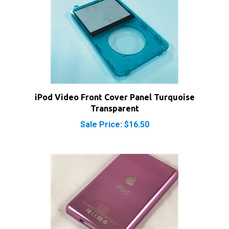
iPod Video Front Cover Panel Turquoise
Transparent
Sale Price: $16.50