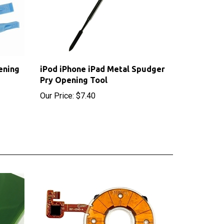
ening
iPod iPhone iPad Metal Spudger
Pry Opening Tool
Our Price:
$7.40