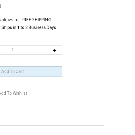
2
 Ships in 1 to 2 Business Days