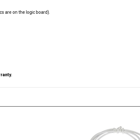
cs are on the logic board).
ranty.