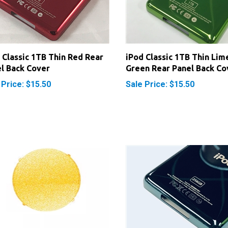
 Classic 1TB Thin Red Rear
iPod Classic 1TB Thin Lim
l Back Cover
Green Rear Panel Back Co
 Price: $15.50
Sale Price: $15.50