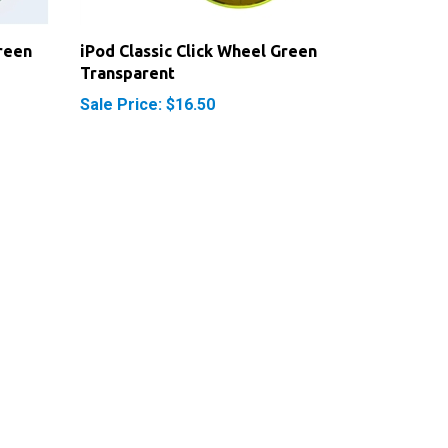
reen
iPod Classic Click Wheel Green
Transparent
Sale Price: $16.50