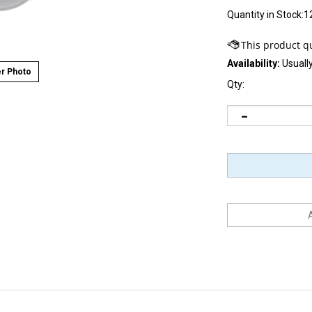
Quantity in Stock:1
Availability:
Usually
r Photo
Qty: