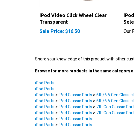
iPod Video Click Wheel Clear
iPod
Transparent
Sele
Sale Price: $16.50
Our P
Share your knowledge of this product with other cus
Browse for more products in the same category as
iPod Parts
iPod Parts
iPod Parts
>
iPod Classic Parts
>
6th/6.5 Gen Classic
iPod Parts
>
iPod Classic Parts
>
6th/6.5 Gen Classic
iPod Parts
>
iPod Classic Parts
>
7th Gen Classic Par
iPod Parts
>
iPod Classic Parts
>
7th Gen Classic Par
iPod Parts
>
iPod Classic Parts
iPod Parts
>
iPod Classic Parts