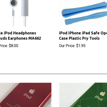
le iPod Headphones
iPod iPhone iPad Safe Op
buds Earphones MA662
Case Plastic Pry Tools
rice:
$8.00
Our Price:
$1.95