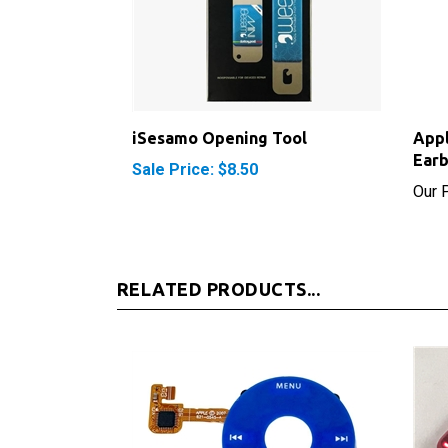
iSesamo Opening Tool
App
Ear
Sale Price: $8.50
Our P
RELATED PRODUCTS...