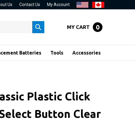
out Us
Contact Us
My Account
0
MY CART
Submit
search
acement Batteries
Tools
Accessories
assic Plastic Click
Select Button Clear