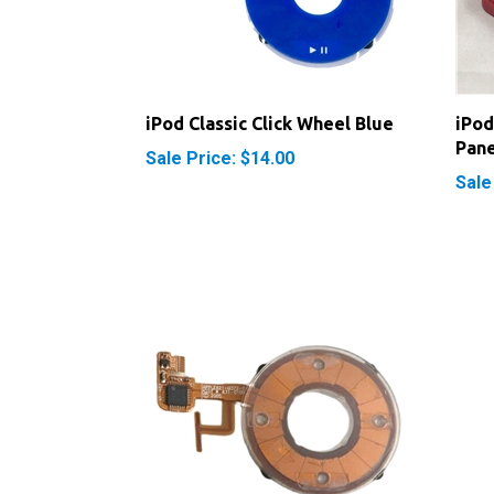
iPod Classic Click Wheel Blue
iPod
Pane
Sale Price: $14.00
Sale