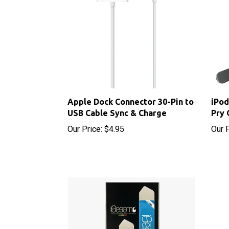
Apple Dock Connector 30-Pin to
iPod
USB Cable Sync & Charge
Pry 
Our Price:
$4.95
Our P