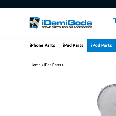
Skip
to
content
iPhone Parts
iPad Parts
iPod Parts
Home
>
iPod Parts
>