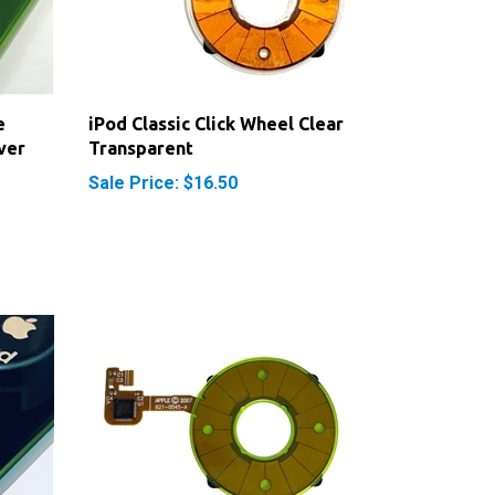
e
iPod Classic Click Wheel Clear
ver
Transparent
Sale Price: $16.50