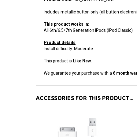
Includes metallic button only (all button electroni
This product works in:
All 6th/6.5/7th Generation iPods (iPod Classic)
Product details
Install difficulty: Moderate
This product is
Like New.
We guarantee your purchase with a
6 month war
ACCESSORIES FOR THIS PRODUCT...