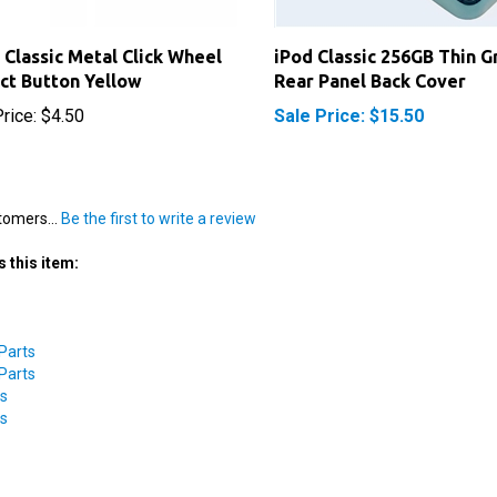
 Classic Metal Click Wheel
iPod Classic 256GB Thin G
ct Button Yellow
Rear Panel Back Cover
rice:
$4.50
Sale Price: $15.50
tomers...
Be the first to write a review
 this item:
 Parts
 Parts
ts
ts