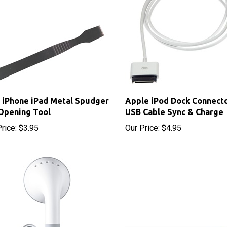
 iPhone iPad Metal Spudger
Apple iPod Dock Connecto
Opening Tool
USB Cable Sync & Charge
rice:
$3.95
Our Price:
$4.95