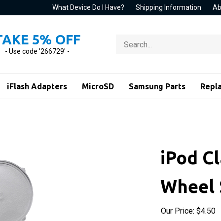
What Device Do I Have?
Shipping Information
Ab
TAKE 5% OFF
Search
store
- Use code '266729' -
iFlash Adapters
MicroSD
Samsung Parts
Repl
iPod Cl
Wheel 
Our Price:
$
4.50