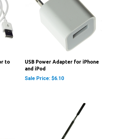
r to
USB Power Adapter for iPhone
and iPod
Sale Price: $6.10