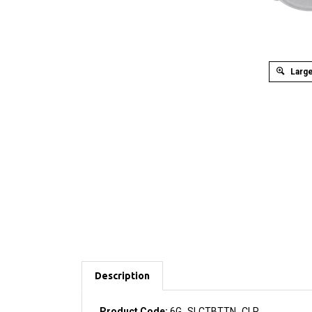
Large
Description
Product Code:
6G_SLCTBTTN_CLR