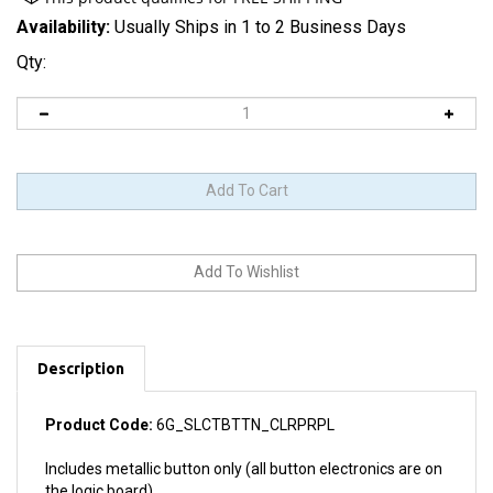
Availability:
Usually Ships in 1 to 2 Business Days
Qty:
Description
Product Code:
6G_SLCTBTTN_CLRPRPL
Includes metallic button only (all button electronics are on
the logic board).