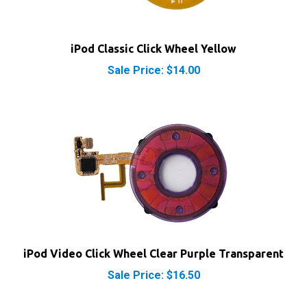
iPod Classic Click Wheel Yellow
Sale Price: $14.00
iPod Video Click Wheel Clear Purple Transparent
Sale Price: $16.50