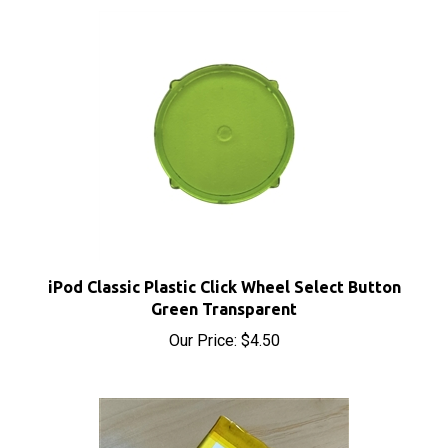
iPod Classic Plastic Click Wheel Select Button
Green Transparent
Our Price:
$4.50