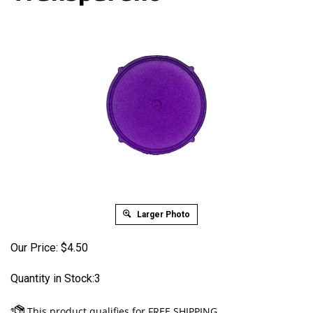
Larger Photo
Our Price:
$
4.50
Quantity in Stock:3