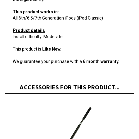
This product works in:
All 6th/6.5/7th Generation iPods (iPod Classic)
Product details
Install difficulty: Moderate
This product is
Like New.
We guarantee your purchase with a
6 month warranty.
ACCESSORIES FOR THIS PRODUCT...