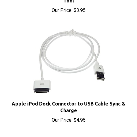
Our Price:
$3.95
Apple iPod Dock Connector to USB Cable Sync &
Charge
Our Price:
$4.95