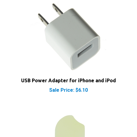
USB Power Adapter for iPhone and iPod
Sale Price: $6.10