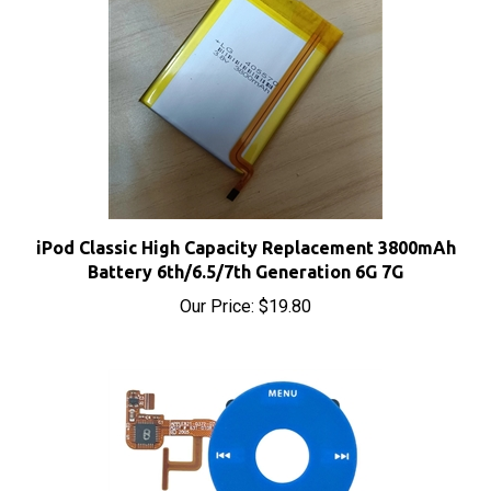
iPod Classic High Capacity Replacement 3800mAh
Battery 6th/6.5/7th Generation 6G 7G
Our Price:
$19.80