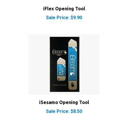
iFlex Opening Tool
Sale Price: $9.90
iSesamo Opening Tool
Sale Price: $8.50