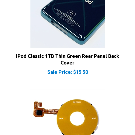
iPod Classic 1TB Thin Green Rear Panel Back
Cover
Sale Price: $15.50