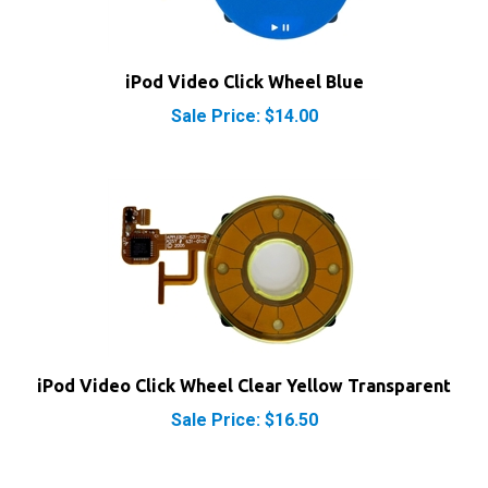
iPod Video Click Wheel Blue
Sale Price: $14.00
iPod Video Click Wheel Clear Yellow Transparent
Sale Price: $16.50