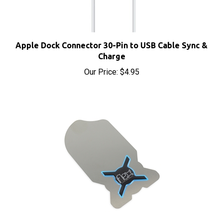
Apple Dock Connector 30-Pin to USB Cable Sync &
Charge
Our Price:
$4.95