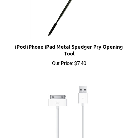
iPod iPhone iPad Metal Spudger Pry Opening
Tool
Our Price:
$7.40