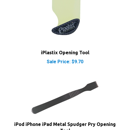
iPlastix Opening Tool
Sale Price: $9.70
iPod iPhone iPad Metal Spudger Pry Opening
Tool