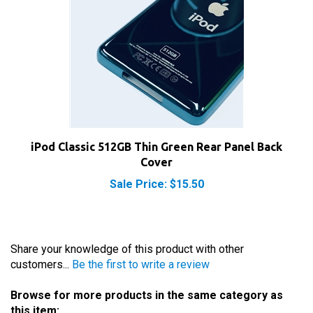
iPod Classic 512GB Thin Green Rear Panel Back
Cover
Sale Price: $15.50
Share your knowledge of this product with other
customers...
Be the first to write a review
Browse for more products in the same category as
this item: