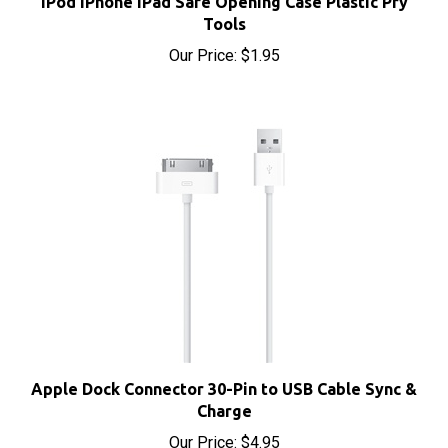
Tools
Our Price:
$1.95
Apple Dock Connector 30-Pin to USB Cable Sync &
Charge
Our Price:
$4.95