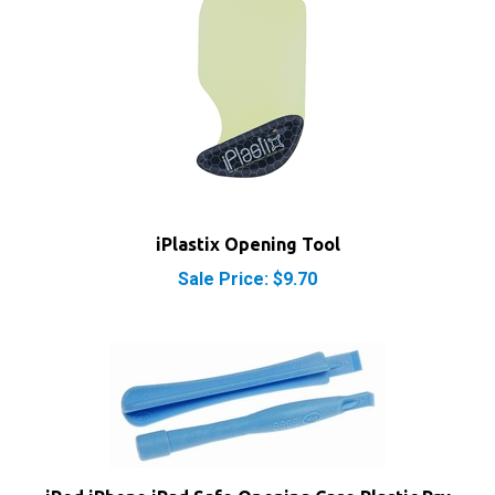
iPlastix Opening Tool
Sale Price: $9.70
iPod iPhone iPad Safe Opening Case Plastic Pry