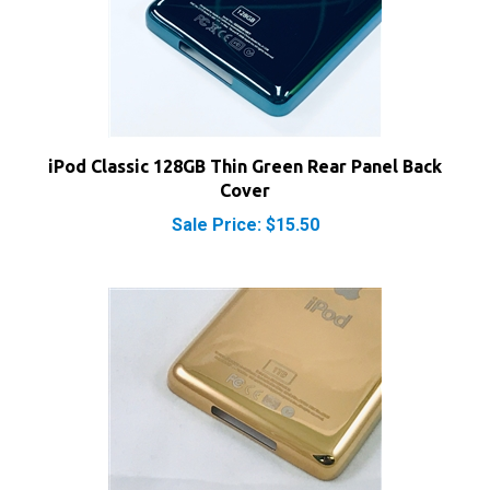
iPod Classic 128GB Thin Green Rear Panel Back
Cover
Sale Price: $15.50