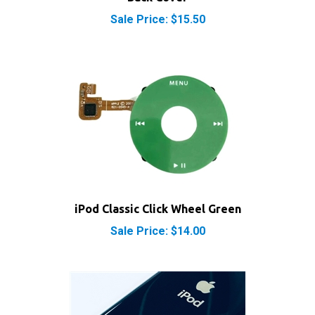
Sale Price: $15.50
iPod Classic Click Wheel Green
Sale Price: $14.00