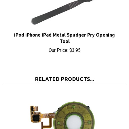
iPod iPhone iPad Metal Spudger Pry Opening
Tool
Our Price:
$3.95
RELATED PRODUCTS...