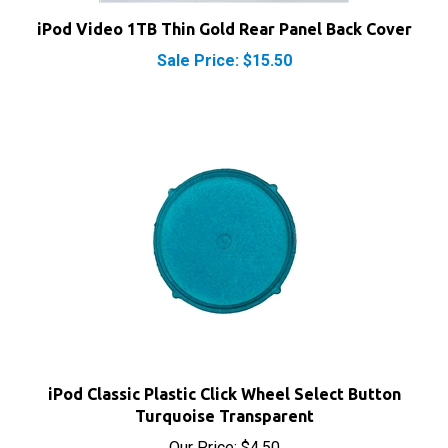
iPod Video 1TB Thin Gold Rear Panel Back Cover
Sale Price: $15.50
iPod Classic Plastic Click Wheel Select Button
Turquoise Transparent
Our Price:
$4.50