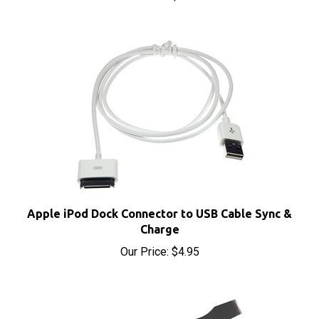
Apple iPod Dock Connector to USB Cable Sync &
Charge
Our Price:
$4.95