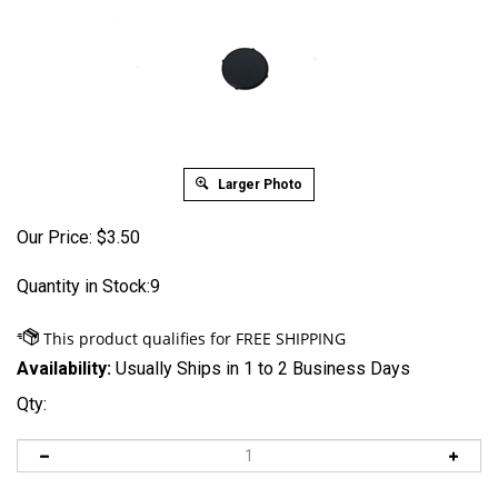
Larger Photo
Our Price:
$
3.50
Quantity in Stock:9
Availability:
Usually Ships in 1 to 2 Business Days
Qty: