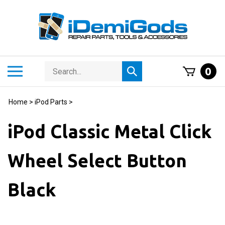
Skip
to
content
Search
Toggle
0
Submit
store
mobile
search
menu
Home
>
iPod Parts
>
iPod Classic Metal Click
Wheel Select Button
Black