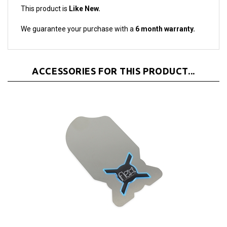
We guarantee your purchase with a
6 month warranty.
ACCESSORIES FOR THIS PRODUCT...
iFlex Opening Tool