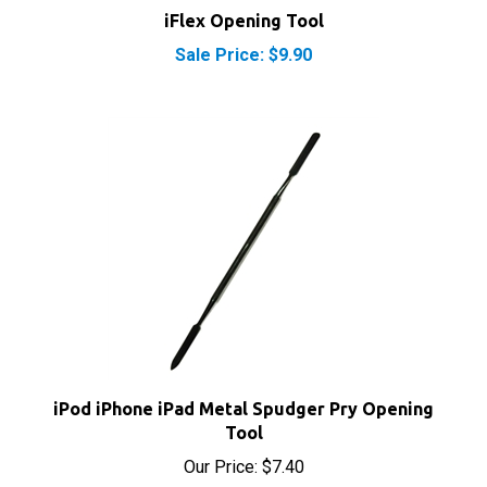
Sale Price: $9.90
iPod iPhone iPad Metal Spudger Pry Opening
Tool
Our Price:
$7.40