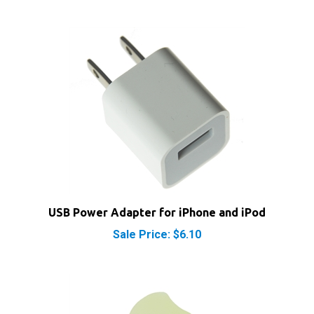
USB Power Adapter for iPhone and iPod
Sale Price: $6.10