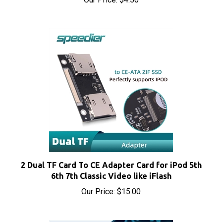
2 Dual TF Card To CE Adapter Card for iPod 5th
6th 7th Classic Video like iFlash
Our Price:
$15.00