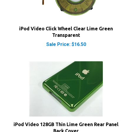
iPod Video Click Wheel Clear Lime Green
Transparent
Sale Price: $16.50
iPod Video 128GB Thin Lime Green Rear Panel
Back Cover