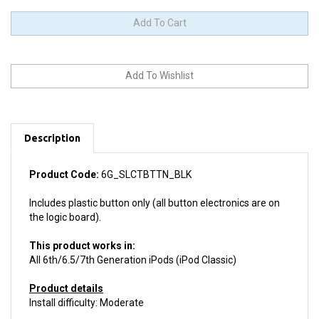
Description
Product Code:
6G_SLCTBTTN_BLK
Includes plastic button only (all button electronics are on
the logic board).
This product works in:
All 6th/6.5/7th Generation iPods (iPod Classic)
Product details
Install difficulty: Moderate
This product is
Like New.