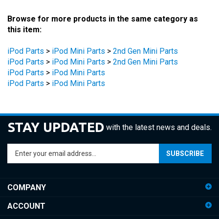
Browse for more products in the same category as
this item:
iPod Parts
>
iPod Mini Parts
>
2nd Gen Mini Parts
iPod Parts
>
iPod Mini Parts
>
2nd Gen Mini Parts
iPod Parts
>
iPod Mini Parts
iPod Parts
>
iPod Mini Parts
STAY UPDATED
with the latest news and deals.
Enter
SUBSCRIBE
your
email
address
COMPANY
to
sign
ACCOUNT
up
for
SHOPPING