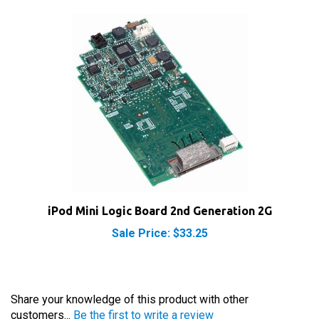
iPod Mini Logic Board 2nd Generation 2G
Sale Price: $33.25
Share your knowledge of this product with other
customers...
Be the first to write a review