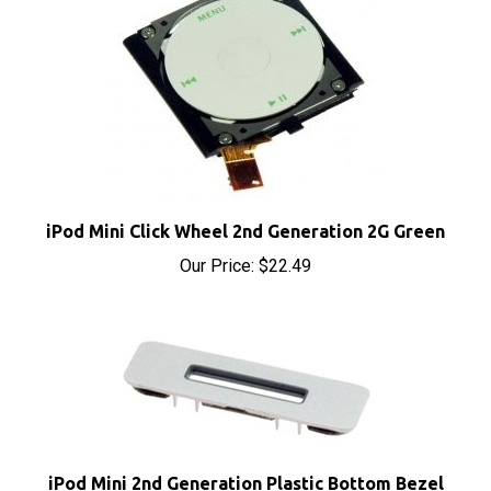
iPod Mini Click Wheel 2nd Generation 2G Green
Our Price:
$22.49
iPod Mini 2nd Generation Plastic Bottom Bezel
Metal Clip