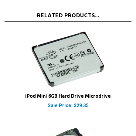
RELATED PRODUCTS...
iPod Mini 6GB Hard Drive Microdrive
Sale Price: $29.35