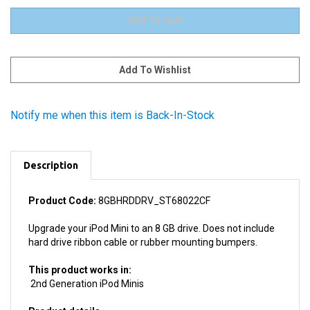
Notify me when this item is Back-In-Stock
Description
Product Code:
8GBHRDDRV_ST68022CF
Upgrade your iPod Mini to an 8 GB drive. Does not include
hard drive ribbon cable or rubber mounting bumpers.
This product works in:
2nd Generation iPod Minis
Product details
Manufacturer: Seagate