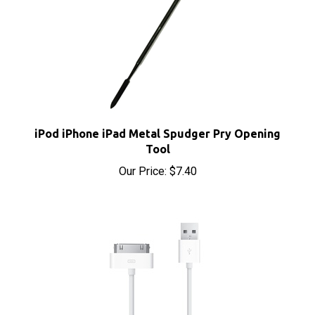
iPod iPhone iPad Metal Spudger Pry Opening
Tool
Our Price:
$7.40