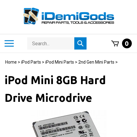
Skip
to
content
Search
Toggle
0
Submit
store
mobile
search
menu
Home
>
iPod Parts
>
iPod Mini Parts
>
2nd Gen Mini Parts
>
iPod Mini 8GB Hard
Drive Microdrive