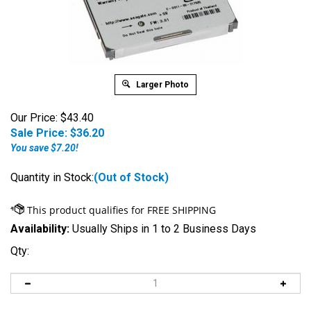
Larger Photo
Our Price: $43.40
Sale Price: $
36.20
You save $7.20!
Quantity in Stock:
(Out of Stock)
Availability:
Usually Ships in 1 to 2 Business Days
Qty: