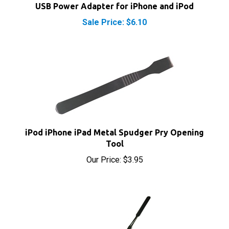
Sale Price: $6.10
iPod iPhone iPad Metal Spudger Pry Opening
Tool
Our Price:
$3.95