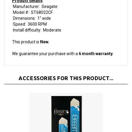
Model #: ST68022CF
Dimensions: 1" wide
Speed: 3600 RPM
Install difficulty: Moderate
This product is
New.
We guarantee your purchase with a
6 month warranty.
ACCESSORIES FOR THIS PRODUCT...