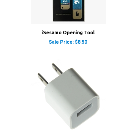
iSesamo Opening Tool
Sale Price: $8.50
USB Power Adapter for iPhone and iPod