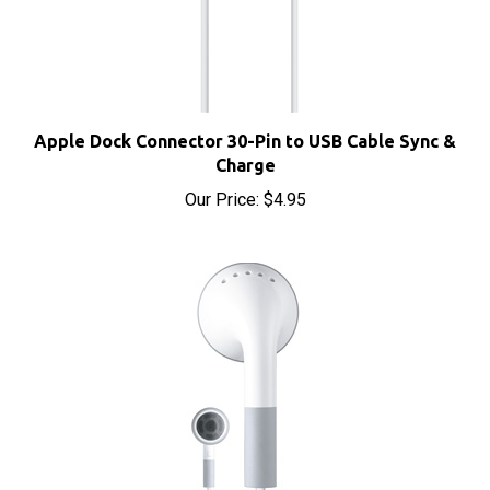
Apple Dock Connector 30-Pin to USB Cable Sync &
Charge
Our Price:
$4.95