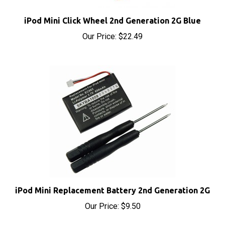
iPod Mini Click Wheel 2nd Generation 2G Blue
Our Price:
$22.49
iPod Mini Replacement Battery 2nd Generation 2G
Our Price:
$9.50