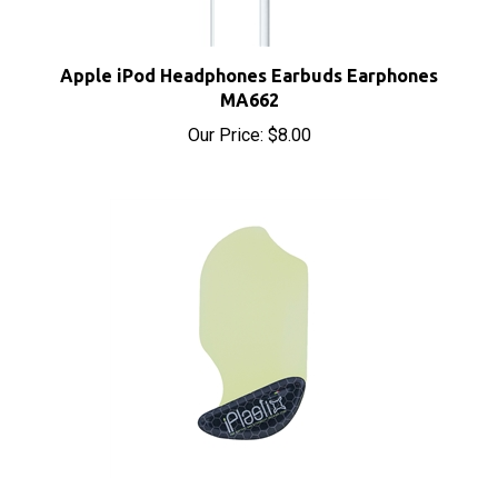
Apple iPod Headphones Earbuds Earphones
MA662
Our Price:
$8.00
iPlastix Opening Tool