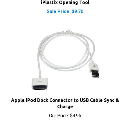
Sale Price: $9.70
Apple iPod Dock Connector to USB Cable Sync &
Charge
Our Price:
$4.95