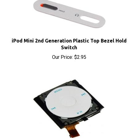
iPod Mini 2nd Generation Plastic Top Bezel Hold
Switch
Our Price:
$2.95