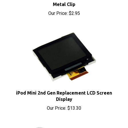
Our Price:
$2.95
iPod Mini 2nd Gen Replacement LCD Screen
Display
Our Price:
$13.30