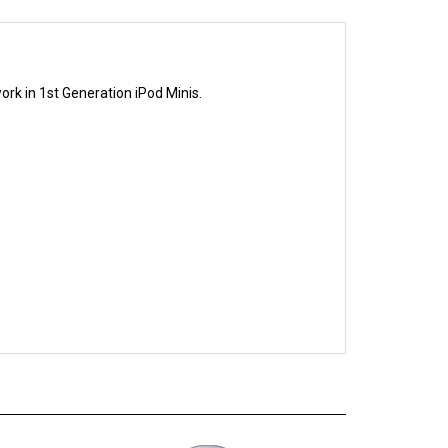
ork in 1st Generation iPod Minis.