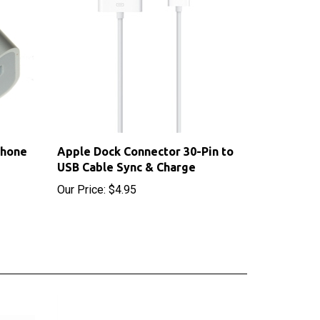
Phone
Apple Dock Connector 30-Pin to
USB Cable Sync & Charge
Our Price:
$4.95