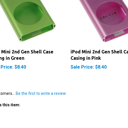
 Mini 2nd Gen Shell Case
iPod Mini 2nd Gen Shell C
ng in Green
Casing in Pink
 Price: $8.40
Sale Price: $8.40
tomers...
Be the first to write a review
 this item: