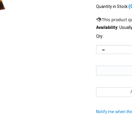
(
Quantity in Stock:
Availability:
Usually
Qty:
Notify me when this