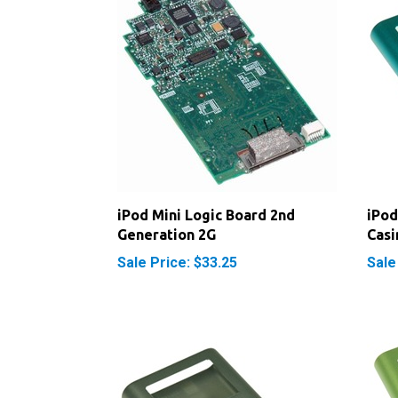
iPod Mini Logic Board 2nd
iPod
Generation 2G
Casi
Sale Price: $33.25
Sale