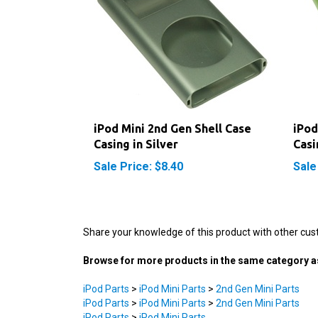
iPod Mini 2nd Gen Shell Case
iPod
Casing in Silver
Casi
Sale Price: $8.40
Sale
Share your knowledge of this product with other cus
Browse for more products in the same category as
iPod Parts
>
iPod Mini Parts
>
2nd Gen Mini Parts
iPod Parts
>
iPod Mini Parts
>
2nd Gen Mini Parts
iPod Parts
>
iPod Mini Parts
iPod Parts
>
iPod Mini Parts