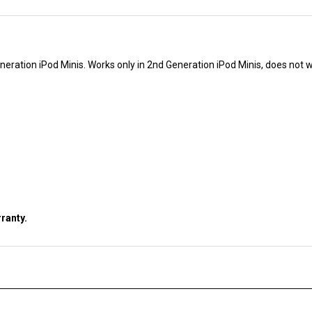
neration iPod Minis. Works only in 2nd Generation iPod Minis, does not w
ranty.