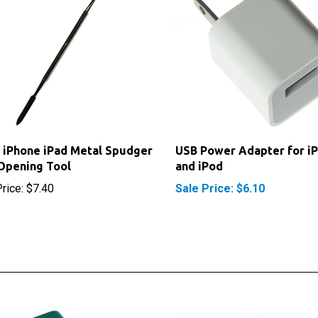
 iPhone iPad Metal Spudger
USB Power Adapter for i
Opening Tool
and iPod
rice:
$7.40
Sale Price: $6.10