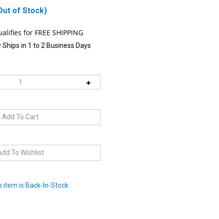
Out of Stock)
 Ships in 1 to 2 Business Days
 item is Back-In-Stock