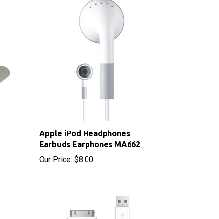
Apple iPod Headphones
Earbuds Earphones MA662
Our Price:
$8.00