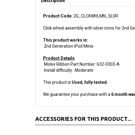
Product Code:
2G_CLCKWHLMN_SLVR
Click wheel assembly with silver icons for 2nd Ge
This product works in:
2nd Generation iPod Minis
Product Details
Molex Ribbon Part Number: 632-0303-A
Install difficulty: Moderate
This product is
Used, fully tested.
We guarantee your purchase with a
6 month war
ACCESSORIES FOR THIS PRODUCT...