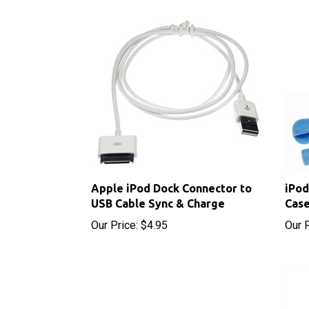
Apple iPod Dock Connector to
iPod
USB Cable Sync & Charge
Case
Our Price:
$4.95
Our P