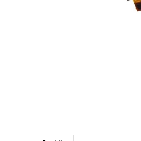
Description