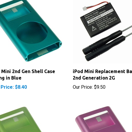
 Mini 2nd Gen Shell Case
iPod Mini Replacement Ba
ng in Blue
2nd Generation 2G
 Price: $8.40
Our Price:
$9.50