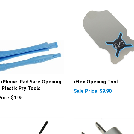
 iPhone iPad Safe Opening
iFlex Opening Tool
 Plastic Pry Tools
Sale Price: $9.90
rice:
$1.95