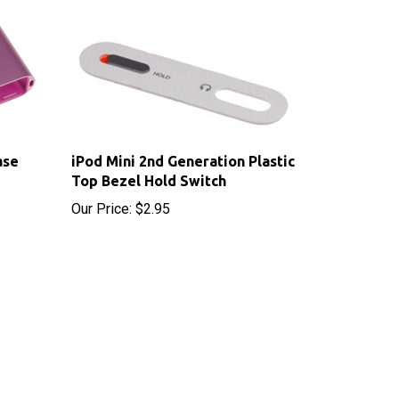
ase
iPod Mini 2nd Generation Plastic
Top Bezel Hold Switch
Our Price:
$2.95