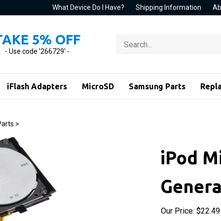
What Device Do I Have?
Shipping Information
Ab
TAKE 5% OFF
Search
store
- Use code '266729' -
iFlash Adapters
MicroSD
Samsung Parts
Repl
Parts
>
iPod M
Genera
Our Price:
$
22.49