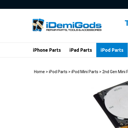
Skip
to
content
iPhone Parts
iPad Parts
iPod Parts
Home
>
iPod Parts
>
iPod Mini Parts
>
2nd Gen Mini 