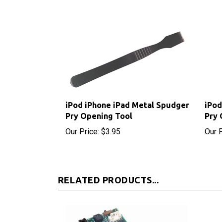
iPod iPhone iPad Metal Spudger
iPod
Pry Opening Tool
Pry 
Our Price:
$3.95
Our P
RELATED PRODUCTS...