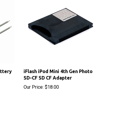
ttery
iFlash iPod Mini 4th Gen Photo
SD-CF SD CF Adapter
Our Price:
$18.00