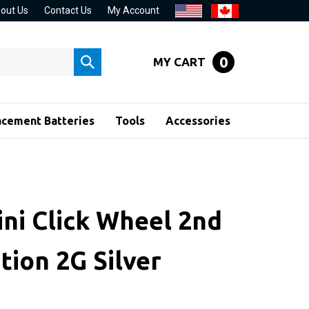
out Us
Contact Us
My Account
0
MY CART
Submit
search
acement Batteries
Tools
Accessories
ini Click Wheel 2nd
tion 2G Silver