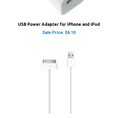
USB Power Adapter for iPhone and iPod
Sale Price: $6.10
Apple Dock Connector 30-Pin to USB Cable Sync &