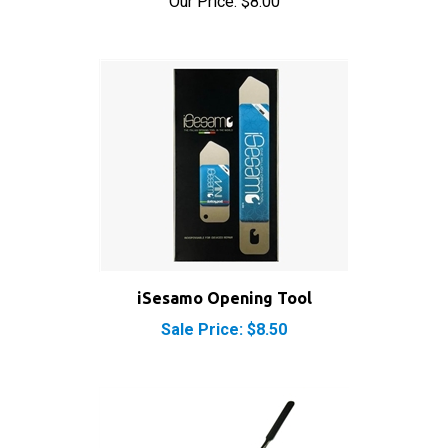
iSesamo Opening Tool
Sale Price: $8.50