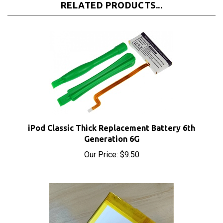
iPod Classic Thick Replacement Battery 6th
Generation 6G
Our Price:
$9.50