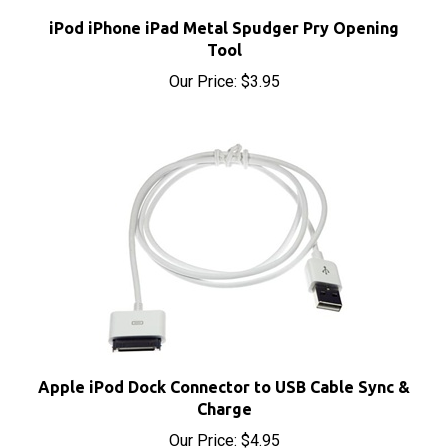
iPod iPhone iPad Metal Spudger Pry Opening
Tool
Our Price:
$3.95
Apple iPod Dock Connector to USB Cable Sync &
Charge
Our Price:
$4.95