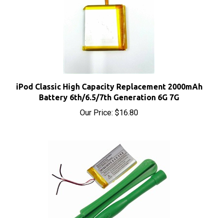
iPod Classic High Capacity Replacement 2000mAh
Battery 6th/6.5/7th Generation 6G 7G
Our Price:
$16.80