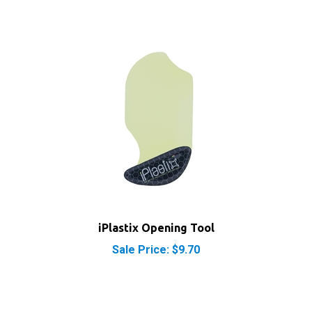
iPlastix Opening Tool
Sale Price: $9.70
RELATED PRODUCTS...