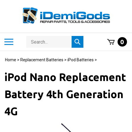
Skip
to
content
Search
Toggle
0
Submit
store
mobile
search
menu
Home
>
Replacement Batteries
>
iPod Batteries
>
iPod Nano Replacement
Battery 4th Generation
4G