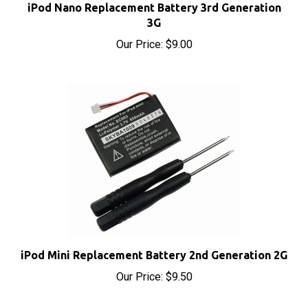
3G
Our Price:
$9.00
iPod Mini Replacement Battery 2nd Generation 2G
Our Price:
$9.50