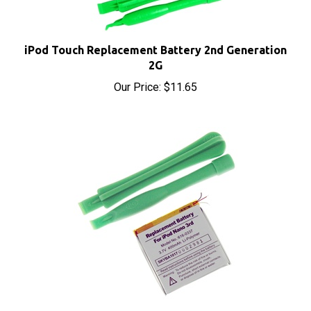
iPod Touch Replacement Battery 2nd Generation
2G
Our Price:
$11.65
iPod Nano Replacement Battery 3rd Generation