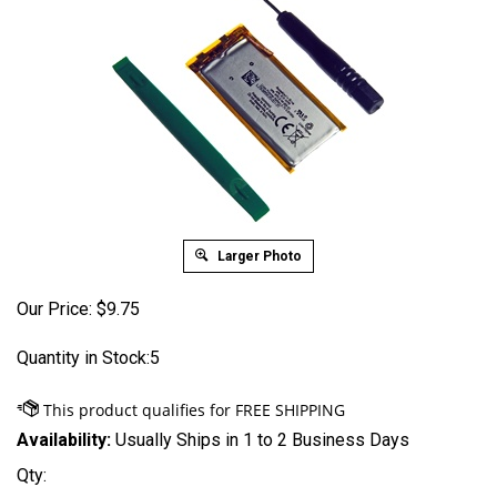
Larger Photo
Our Price:
$
9.75
Quantity in Stock:5
Availability:
Usually Ships in 1 to 2 Business Days
Qty: