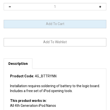
Description
Product Code:
4G_BTTRYNN
Installation requires soldering of battery to the logic board.
Includes a free set of iPod opening tools.
This product works in:
All 4th Generation iPod Nanos