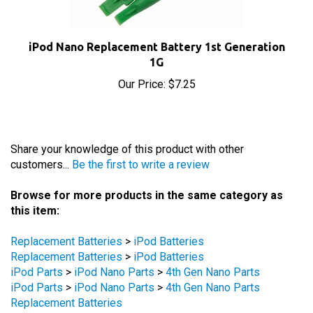
iPod Nano Replacement Battery 1st Generation
1G
Our Price:
$7.25
Share your knowledge of this product with other
customers...
Be the first to write a review
Browse for more products in the same category as
this item:
Replacement Batteries
>
iPod Batteries
Replacement Batteries
>
iPod Batteries
iPod Parts
>
iPod Nano Parts
>
4th Gen Nano Parts
iPod Parts
>
iPod Nano Parts
>
4th Gen Nano Parts
Replacement Batteries
iPod Parts
>
iPod Nano Parts