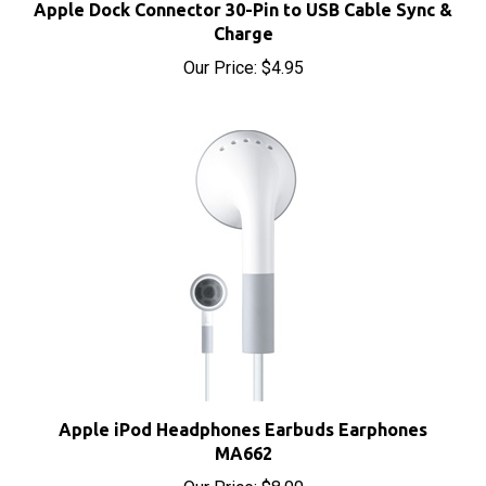
Charge
Our Price:
$4.95
Apple iPod Headphones Earbuds Earphones
MA662
Our Price:
$8.00