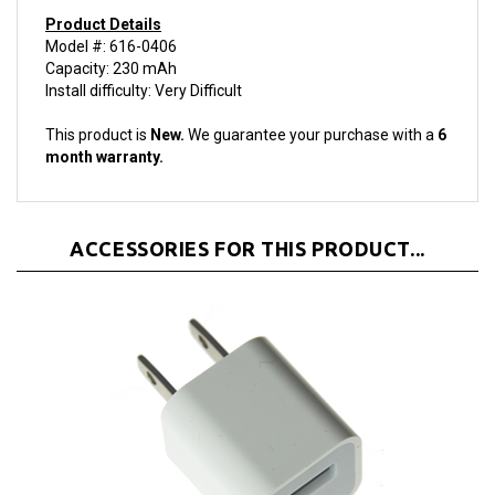
Product Details
Model #: 616-0406
Capacity: 230 mAh
Install difficulty: Very Difficult
This product is
New.
We guarantee your purchase with a
6
month warranty.
ACCESSORIES FOR THIS PRODUCT...