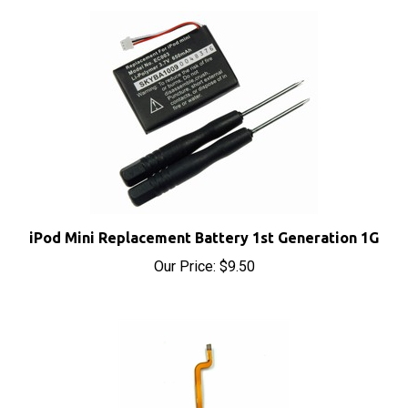
iPod Mini Replacement Battery 1st Generation 1G
Our Price:
$9.50