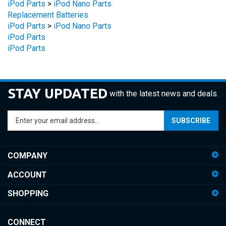
Replacement Batteries
iPod Parts
>
iPod Nano Parts
iPod Parts
iPod Parts
STAY UPDATED
with the latest news and deals.
Enter
SUBSCRIBE
your
email
address
COMPANY
to
sign
ACCOUNT
up
for
SHOPPING
our
newsletter
CONNECT