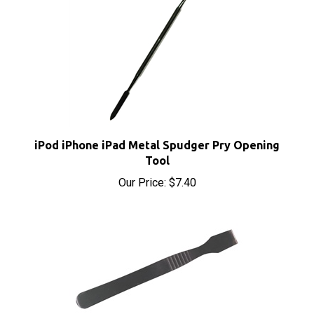
iPod iPhone iPad Metal Spudger Pry Opening
Tool
Our Price:
$7.40