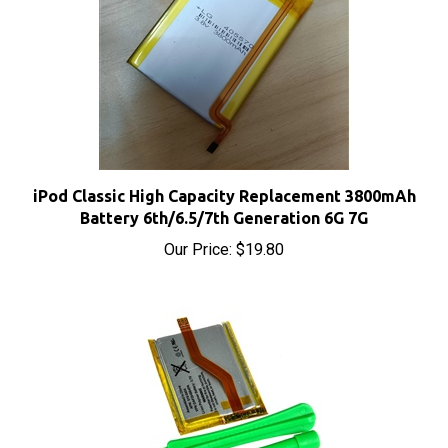
iPod Classic High Capacity Replacement 3800mAh
Battery 6th/6.5/7th Generation 6G 7G
Our Price:
$19.80