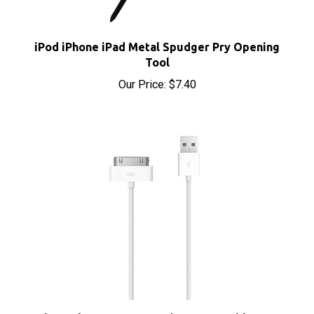
iPod iPhone iPad Metal Spudger Pry Opening
Tool
Our Price:
$7.40
Apple Dock Connector 30-Pin to USB Cable Sync &
Charge