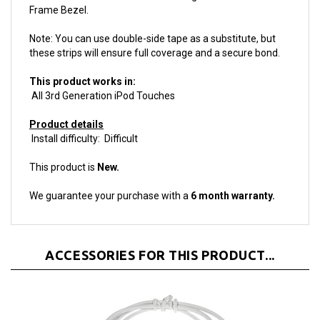
Note: You can use double-side tape as a substitute, but
these strips will ensure full coverage and a secure bond.
This product works in:
All 3rd Generation iPod Touches
Product details
Install difficulty: Difficult
This product is
New.
We guarantee your purchase with a
6 month warranty.
ACCESSORIES FOR THIS PRODUCT...