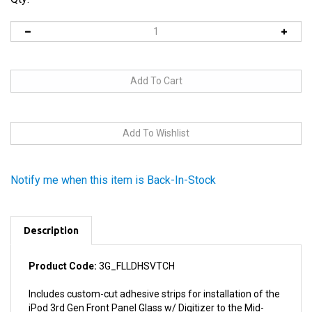
Notify me when this item is Back-In-Stock
Description
Product Code:
3G_FLLDHSVTCH
Includes custom-cut adhesive strips for installation of the
iPod 3rd Gen Front Panel Glass w/ Digitizer to the Mid-
Frame Bezel.