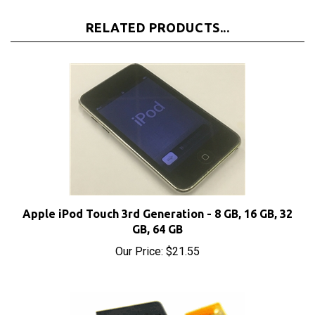
RELATED PRODUCTS...
Apple iPod Touch 3rd Generation - 8 GB, 16 GB, 32
GB, 64 GB
Our Price:
$21.55