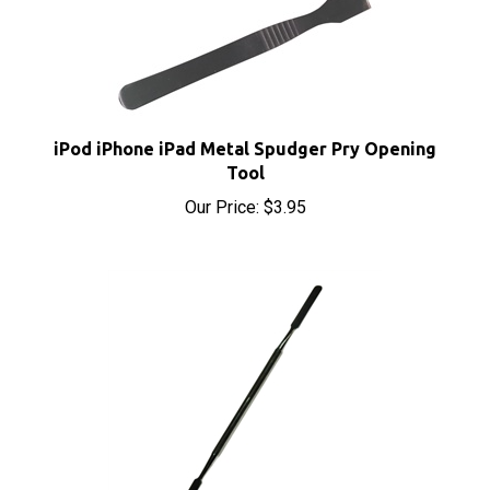
iPod iPhone iPad Metal Spudger Pry Opening
Tool
Our Price:
$3.95