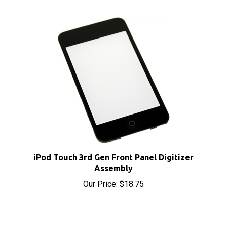
iPod Touch 3rd Gen Front Panel Digitizer
Assembly
Our Price:
$18.75
Share your knowledge of this product with other
customers...
Be the first to write a review