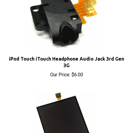
iPod Touch iTouch Headphone Audio Jack 3rd Gen
3G
Our Price:
$6.00