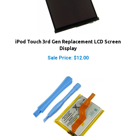
iPod Touch 3rd Gen Replacement LCD Screen
Display
Sale Price: $12.00