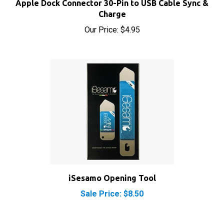
Our Price:
$4.95
iSesamo Opening Tool
Sale Price: $8.50