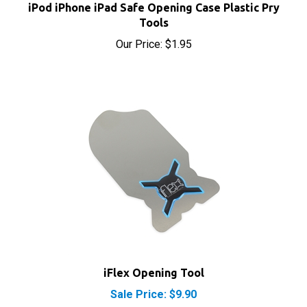
Our Price:
$1.95
iFlex Opening Tool
Sale Price: $9.90