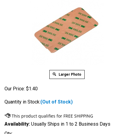
Larger Photo
Our Price:
$
1.40
Quantity in Stock:
(Out of Stock)
Availability:
Usually Ships in 1 to 2 Business Days
Qty: