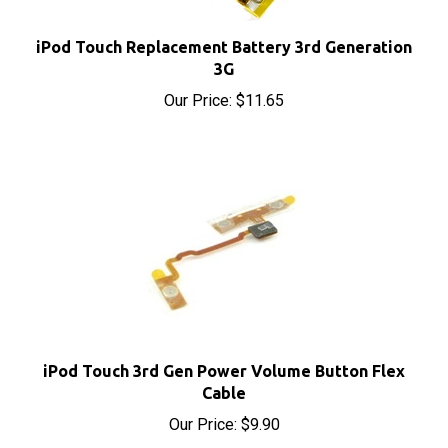
iPod Touch Replacement Battery 3rd Generation
3G
Our Price:
$11.65
iPod Touch 3rd Gen Power Volume Button Flex
Cable
Our Price:
$9.90