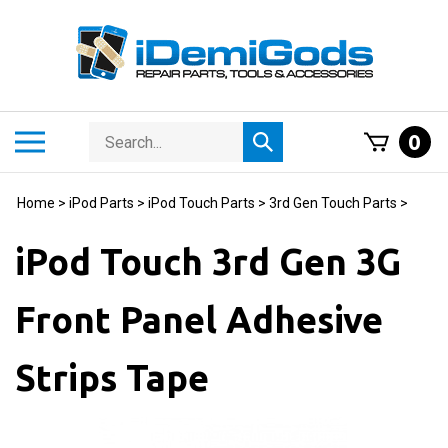
Skip
to
content
Search
Toggle
0
Submit
store
mobile
search
menu
Home
>
iPod Parts
>
iPod Touch Parts
>
3rd Gen Touch Parts
>
iPod Touch 3rd Gen 3G
Front Panel Adhesive
Strips Tape