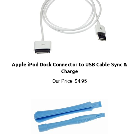
Apple iPod Dock Connector to USB Cable Sync &
Charge
Our Price:
$4.95
iPod iPhone iPad Safe Opening Case Plastic Pry
Tools