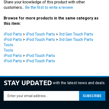
Browse for more products in the same category as
this item:
iPod Parts
>
iPod Touch Parts
>
3rd Gen Touch Parts
iPod Parts
>
iPod Touch Parts
>
3rd Gen Touch Parts
Tools
Tools
iPod Parts
>
iPod Touch Parts
iPod Parts
>
iPod Touch Parts
STAY UPDATED
with the latest news and deals.
Enter
SUBSCRIBE
your
email
address
COMPANY
to