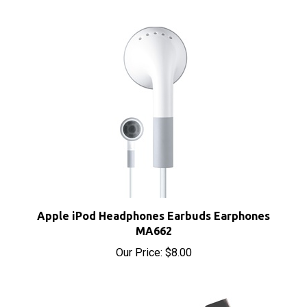
Apple iPod Headphones Earbuds Earphones
MA662
Our Price:
$8.00