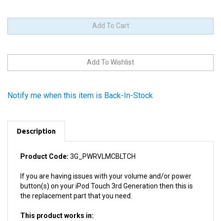
Notify me when this item is Back-In-Stock
Description
Product Code:
3G_PWRVLMCBLTCH
If you are having issues with your volume and/or power
button(s) on your iPod Touch 3rd Generation then this is
the replacement part that you need.
This product works in:
All 3rd Generation iPod Touches