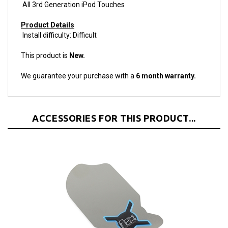
Product Details
Install difficulty: Difficult
This product is
New.
We guarantee your purchase with a
6 month warranty.
ACCESSORIES FOR THIS PRODUCT...