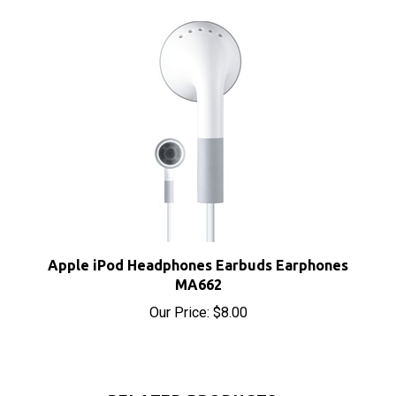
Apple iPod Headphones Earbuds Earphones
MA662
Our Price:
$8.00
RELATED PRODUCTS...