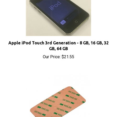
Apple iPod Touch 3rd Generation - 8 GB, 16 GB, 32
GB, 64 GB
Our Price:
$21.55