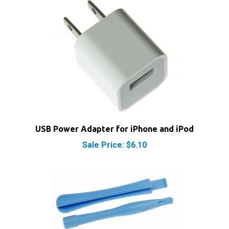
USB Power Adapter for iPhone and iPod
Sale Price: $6.10