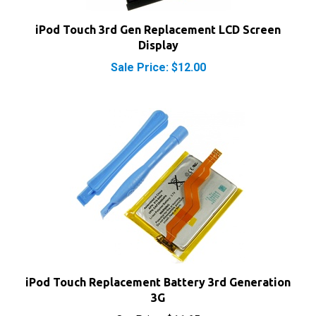
iPod Touch 3rd Gen Replacement LCD Screen
Display
Sale Price: $12.00
iPod Touch Replacement Battery 3rd Generation
3G
Our Price:
$11.65