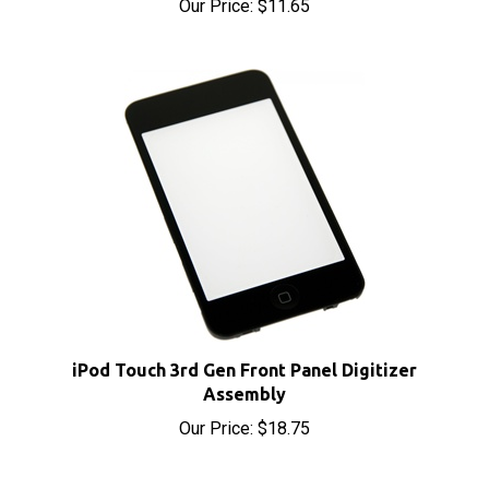
iPod Touch 3rd Gen Front Panel Digitizer
Assembly
Our Price:
$18.75