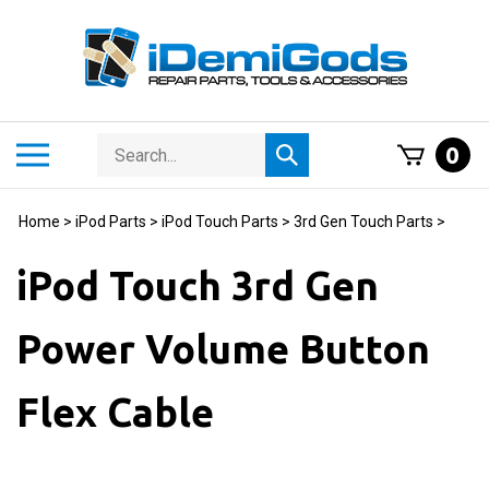
Skip
to
content
Search
Toggle
0
Submit
store
mobile
search
menu
Home
>
iPod Parts
>
iPod Touch Parts
>
3rd Gen Touch Parts
>
iPod Touch 3rd Gen
Power Volume Button
Flex Cable