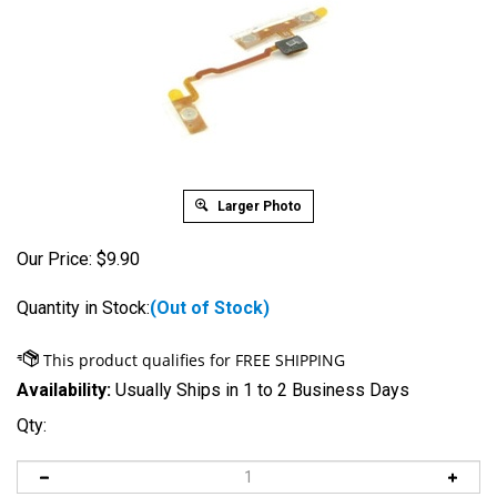
Larger Photo
Our Price:
$
9.90
Quantity in Stock:
(Out of Stock)
Availability:
Usually Ships in 1 to 2 Business Days
Qty: