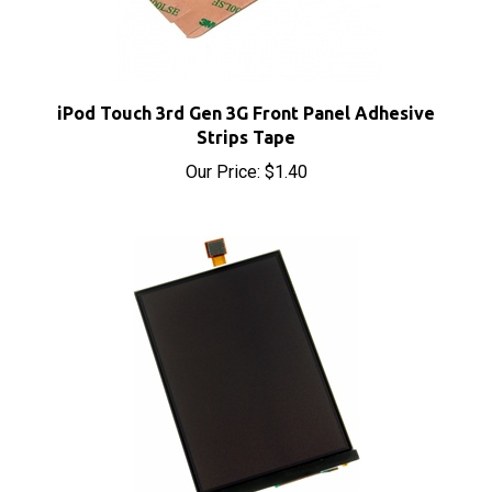
iPod Touch 3rd Gen 3G Front Panel Adhesive
Strips Tape
Our Price:
$1.40