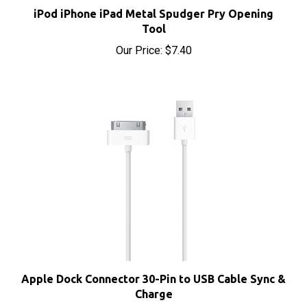
Tool
Our Price:
$7.40
Apple Dock Connector 30-Pin to USB Cable Sync &
Charge
Our Price:
$4.95