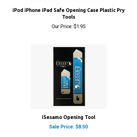
iPod iPhone iPad Safe Opening Case Plastic Pry
Tools
Our Price:
$1.95
iSesamo Opening Tool
Sale Price: $8.50