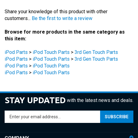
Share your knowledge of this product with other
customers...
Be the first to write a review
Browse for more products in the same category as
this item:
iPod Parts
>
iPod Touch Parts
>
3rd Gen Touch Parts
iPod Parts
>
iPod Touch Parts
>
3rd Gen Touch Parts
iPod Parts
>
iPod Touch Parts
iPod Parts
>
iPod Touch Parts
STAY UPDATED
with the latest news and deals.
Enter
SUBSCRIBE
your
email
address
COMPANY
to
sign