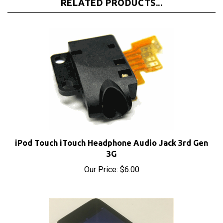
iPod Touch iTouch Headphone Audio Jack 3rd Gen
3G
Our Price:
$6.00