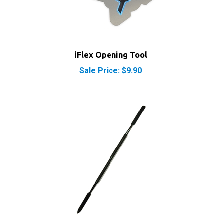
iFlex Opening Tool
Sale Price: $9.90
iPod iPhone iPad Metal Spudger Pry Opening