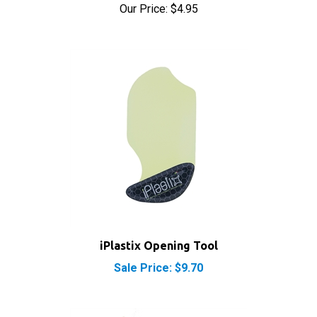
iPlastix Opening Tool
Sale Price: $9.70