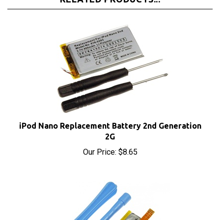
iPod Nano Replacement Battery 2nd Generation
2G
Our Price:
$8.65