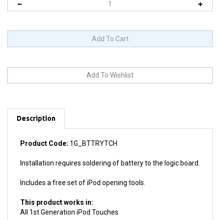
Description
Product Code:
1G_BTTRYTCH
Installation requires soldering of battery to the logic board.
Includes a free set of iPod opening tools.
This product works in:
All 1st Generation iPod Touches