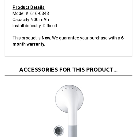
Product Details
Model #: 616-0343
Capacity: 900 mAh
Install difficulty: Difficult
This product is
New.
We guarantee your purchase with a
6
month warranty.
ACCESSORIES FOR THIS PRODUCT...