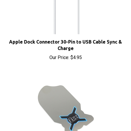
Apple Dock Connector 30-Pin to USB Cable Sync &
Charge
Our Price:
$4.95