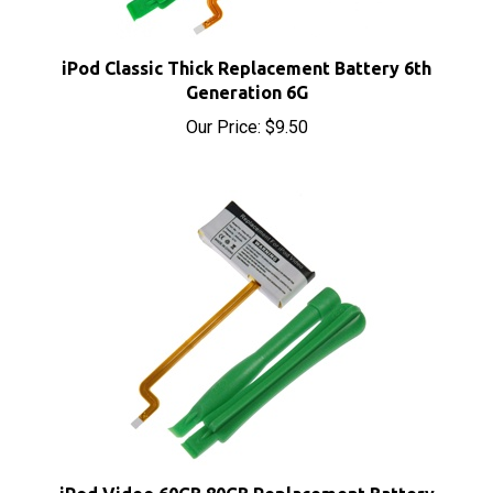
iPod Classic Thick Replacement Battery 6th
Generation 6G
Our Price:
$9.50
iPod Video 60GB 80GB Replacement Battery