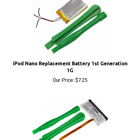
iPod Nano Replacement Battery 1st Generation
1G
Our Price:
$7.25