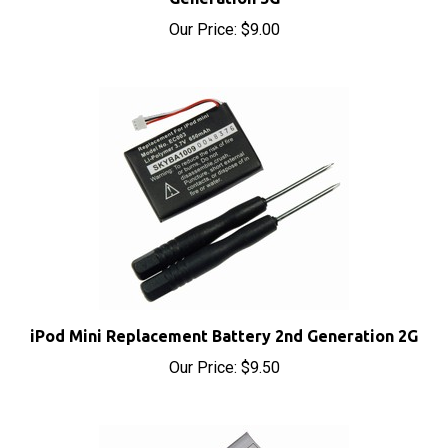
Our Price:
$9.00
iPod Mini Replacement Battery 2nd Generation 2G
Our Price:
$9.50