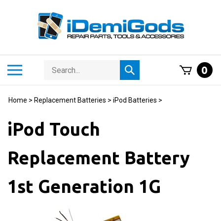
Skip
to
content
Search
Toggle
0
Submit
store
mobile
search
menu
Home
>
Replacement Batteries
>
iPod Batteries
>
iPod Touch
Replacement Battery
1st Generation 1G