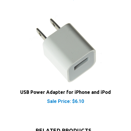
USB Power Adapter for iPhone and iPod
Sale Price: $6.10
RELATED PRODUCTS...