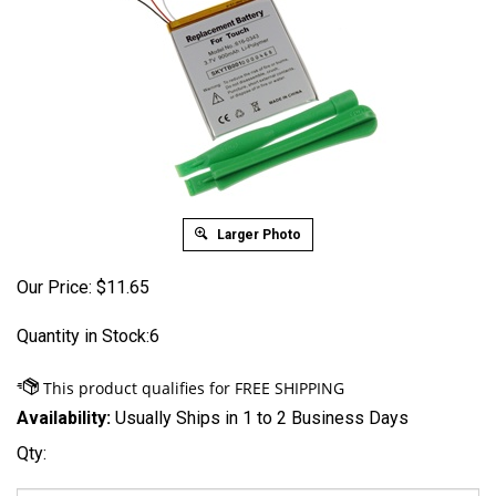
Larger Photo
Our Price:
$
11.65
Quantity in Stock:6
Availability:
Usually Ships in 1 to 2 Business Days
Qty: