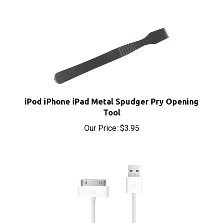
iPod iPhone iPad Metal Spudger Pry Opening
Tool
Our Price:
$3.95