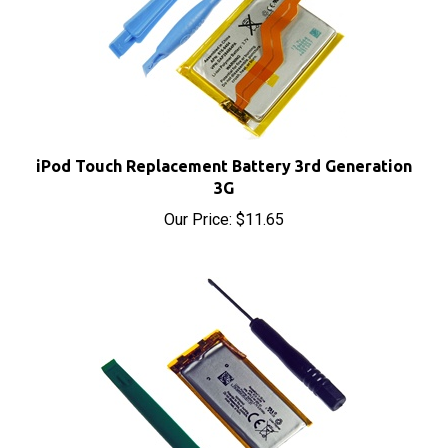
iPod Touch Replacement Battery 3rd Generation
3G
Our Price:
$11.65