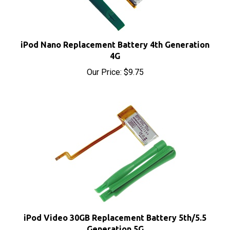
iPod Nano Replacement Battery 4th Generation
4G
Our Price:
$9.75
iPod Video 30GB Replacement Battery 5th/5.5
Generation 5G