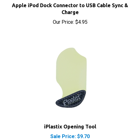
Charge
Our Price:
$4.95
iPlastix Opening Tool
Sale Price: $9.70