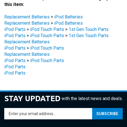
Replacement Batteries
>
iPod Batteries
Replacement Batteries
>
iPod Batteries
iPod Parts
>
iPod Touch Parts
>
1st Gen Touch Parts
iPod Parts
>
iPod Touch Parts
>
1st Gen Touch Parts
Replacement Batteries
iPod Parts
>
iPod Touch Parts
Replacement Batteries
iPod Parts
>
iPod Touch Parts
iPod Parts
iPod Parts
STAY UPDATED
with the latest news and deals.
Enter
SUBSCRIBE
your
email
address
COMPANY