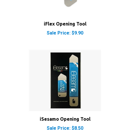
iFlex Opening Tool
Sale Price: $9.90
iSesamo Opening Tool
Sale Price: $8.50