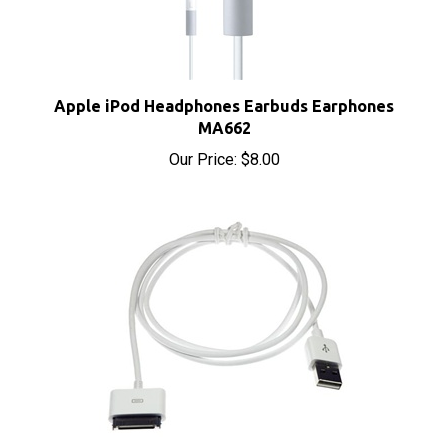
Apple iPod Headphones Earbuds Earphones
MA662
Our Price:
$8.00
Apple iPod Dock Connector to USB Cable Sync &