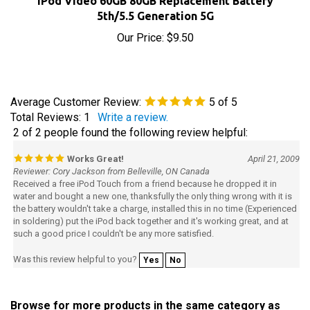
5th/5.5 Generation 5G
Our Price:
$9.50
Average Customer Review:
5
of 5
Total Reviews:
1
Write a review.
2 of 2 people found the following review helpful:
Works Great!
April 21, 2009
Reviewer: Cory Jackson from Belleville, ON Canada
Received a free iPod Touch from a friend because he dropped it in
water and bought a new one, thanksfully the only thing wrong with it is
the battery wouldn't take a charge, installed this in no time (Experienced
in soldering) put the iPod back together and it's working great, and at
such a good price I couldn't be any more satisfied.
Was this review helpful to you?
Yes
No
Browse for more products in the same category as
this item: