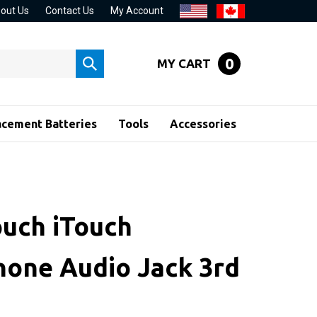
out Us
Contact Us
My Account
0
MY CART
Submit
search
acement Batteries
Tools
Accessories
ouch iTouch
one Audio Jack 3rd