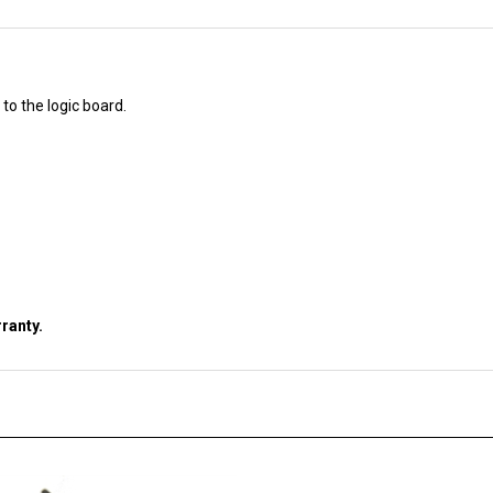
to the logic board.
ranty.