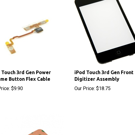
 Touch 3rd Gen Power
iPod Touch 3rd Gen Front
me Button Flex Cable
Digitizer Assembly
rice:
$9.90
Our Price:
$18.75