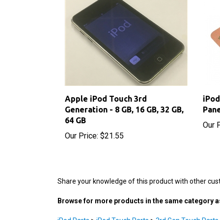
Apple iPod Touch 3rd
iPod
Generation - 8 GB, 16 GB, 32 GB,
Pane
64 GB
Our P
Our Price:
$21.55
Share your knowledge of this product with other cus
Browse for more products in the same category as
iPod Parts
>
iPod Touch Parts
>
3rd Gen Touch Parts