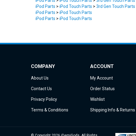
iPod Parts
>
iPod Touch Parts
>
3rd Gen Touch Parts
iPod Parts
>
iPod Touch Parts
iPod Parts
>
iPod Touch Parts
COMPANY
ACCOUNT
About Us
My Account
Contact Us
Order Status
Privacy Policy
Wishlist
Terms & Conditions
Shipping Info
&
Returns
© Copyright
2026
iDemiGods.
All Rights
Reserved.