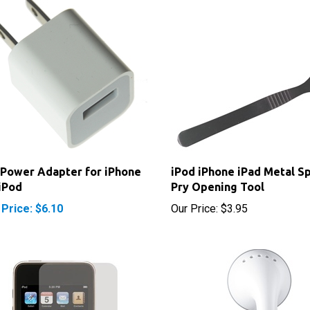
Power Adapter for iPhone
iPod iPhone iPad Metal S
iPod
Pry Opening Tool
 Price: $6.10
Our Price:
$3.95