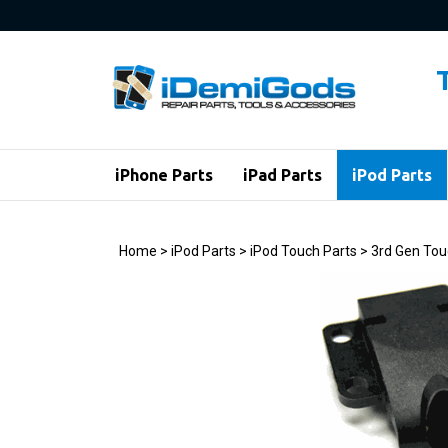
Skip
to
content
iPhone Parts
iPad Parts
iPod Parts
Home
>
iPod Parts
>
iPod Touch Parts
>
3rd Gen Tou