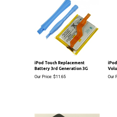
iPod Touch Replacement
iPod
Battery 3rd Generation 3G
Volu
Our Price:
$11.65
Our P