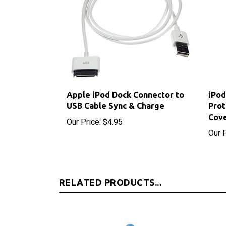
Apple iPod Dock Connector to
iPod
USB Cable Sync & Charge
Prot
Cov
Our Price:
$4.95
Our P
RELATED PRODUCTS...