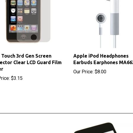
 Touch 3rd Gen Screen
Apple iPod Headphones
ector Clear LCD Guard Film
Earbuds Earphones MA66
er
Our Price:
$8.00
rice:
$3.15