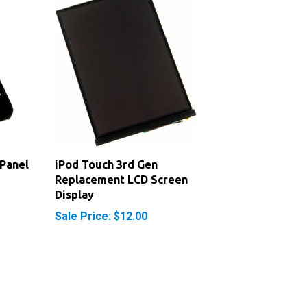
 Panel
iPod Touch 3rd Gen
Replacement LCD Screen
Display
Sale Price: $12.00