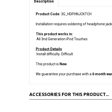
Product Code:
3G_HDPHNJCKTCH
Installation requires soldering of headphone jack 
This product works in:
All 3nd Generation iPod Touches
Product Details
Install difficulty: Difficult
This product is
New.
We guarantee your purchase with a
6 month war
ACCESSORIES FOR THIS PRODUCT...