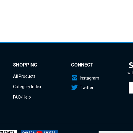
SHOPPING
CONNECT
wit
All Products
Instagram
En
Category Index
Twitter
yo
em
FAQ/Help
a
to
si
u
fo
o
ne