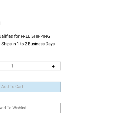
1
 Ships in 1 to 2 Business Days