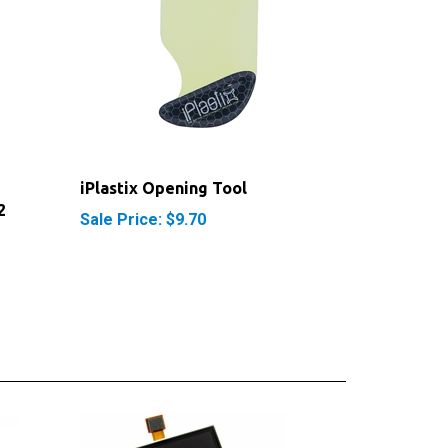
iPlastix Opening Tool
2
Sale Price: $9.70