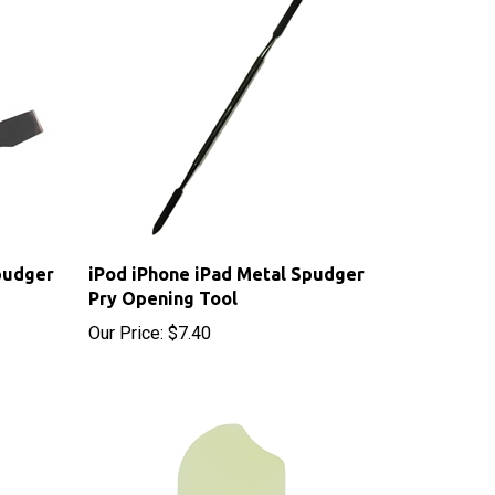
pudger
iPod iPhone iPad Metal Spudger
Pry Opening Tool
Our Price:
$7.40