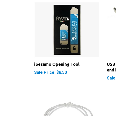
iSesamo Opening Tool
USB 
and 
Sale Price: $8.50
Sale