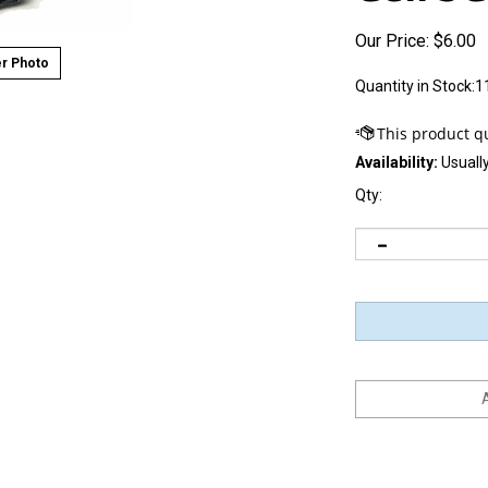
Our Price:
$
6.00
r Photo
Quantity in Stock:1
Availability:
Usually
Qty: