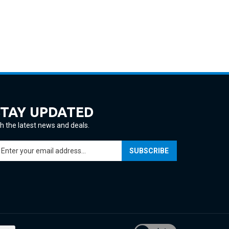
STAY UPDATED
h the latest news and deals.
ter
SUBSCRIBE
ur
ail
ddress
gn
p
r
ur
View
wsletter
our