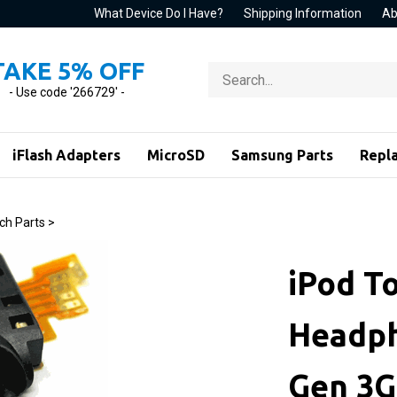
What Device Do I Have?
Shipping Information
Ab
TAKE 5% OFF
Search
store
- Use code '266729' -
iFlash Adapters
MicroSD
Samsung Parts
Repl
ch Parts
>
iPod T
Headph
Gen 3G