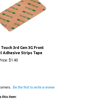
 Touch 3rd Gen 3G Front
l Adhesive Strips Tape
rice:
$1.40
tomers...
Be the first to write a review
 this item: