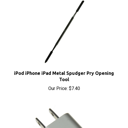
iPod iPhone iPad Metal Spudger Pry Opening
Tool
Our Price:
$7.40