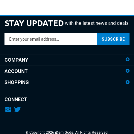
STAY UPDATED
with the latest news and deals.
Enter
SUBSCRIBE
your
email
address
COMPANY
to
sign
ACCOUNT
up
for
SHOPPING
our
newsletter
CONNECT
© Copyright
2026
iDemiGods.
All Rights Reserved.