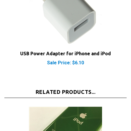
USB Power Adapter for iPhone and iPod
Sale Price: $6.10
RELATED PRODUCTS...