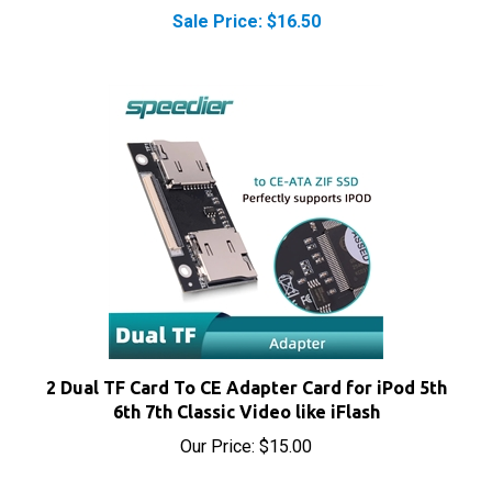
Sale Price: $16.50
2 Dual TF Card To CE Adapter Card for iPod 5th
6th 7th Classic Video like iFlash
Our Price:
$15.00