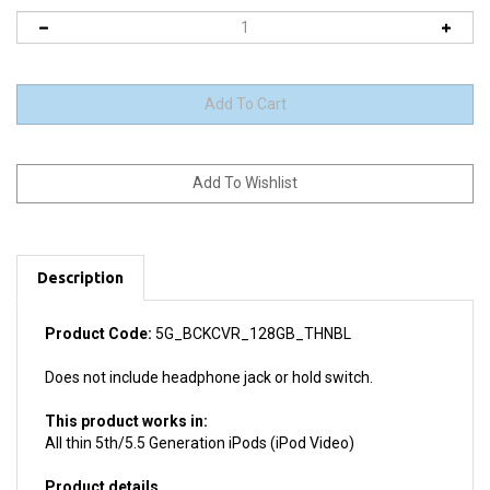
Description
Product Code:
5G_BCKCVR_128GB_THNBL
Does not include headphone jack or hold switch.
This product works in:
All thin 5th/5.5 Generation iPods (iPod Video)
Product details
Install difficulty: Moderate