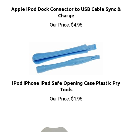
Apple iPod Dock Connector to USB Cable Sync &
Charge
Our Price:
$4.95
iPod iPhone iPad Safe Opening Case Plastic Pry
Tools
Our Price:
$1.95