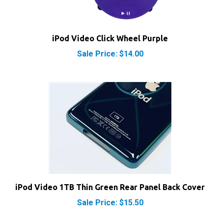
iPod Video Click Wheel Purple
Sale Price: $14.00
iPod Video 1TB Thin Green Rear Panel Back Cover
Sale Price: $15.50