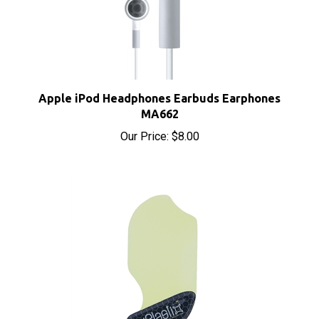
Apple iPod Headphones Earbuds Earphones
MA662
Our Price:
$8.00