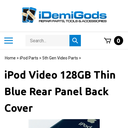
Skip
to
content
Search
Toggle
0
Submit
store
mobile
search
menu
Home
>
iPod Parts
>
5th Gen Video Parts
>
iPod Video 128GB Thin
Blue Rear Panel Back
Cover