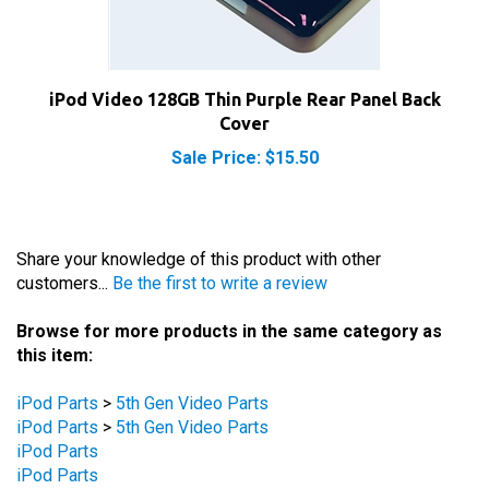
iPod Video 128GB Thin Purple Rear Panel Back
Cover
Sale Price: $15.50
Share your knowledge of this product with other
customers...
Be the first to write a review
Browse for more products in the same category as
this item:
iPod Parts
>
5th Gen Video Parts
iPod Parts
>
5th Gen Video Parts
iPod Parts
iPod Parts