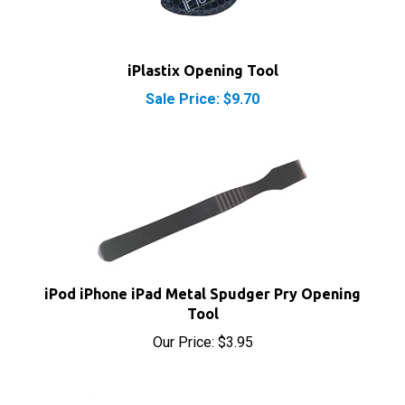
iPlastix Opening Tool
Sale Price: $9.70
iPod iPhone iPad Metal Spudger Pry Opening
Tool
Our Price:
$3.95