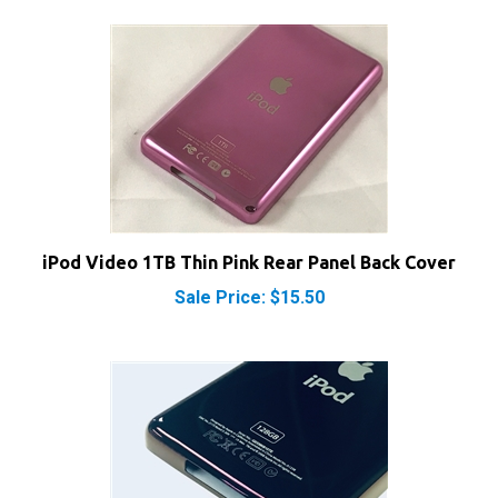
iPod Video 1TB Thin Pink Rear Panel Back Cover
Sale Price: $15.50