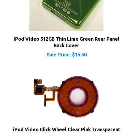
iPod Video 512GB Thin Lime Green Rear Panel
Back Cover
Sale Price: $15.50
iPod Video Click Wheel Clear Pink Transparent