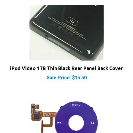
iPod Video 1TB Thin Black Rear Panel Back Cover
Sale Price: $15.50