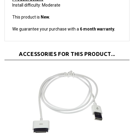
This product is
New.
We guarantee your purchase with a
6 month warranty.
ACCESSORIES FOR THIS PRODUCT...