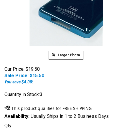
Larger Photo
Our Price: $19.50
Sale Price: $
15.50
You save $4.00!
Quantity in Stock:3
Availability:
Usually Ships in 1 to 2 Business Days
Qty: