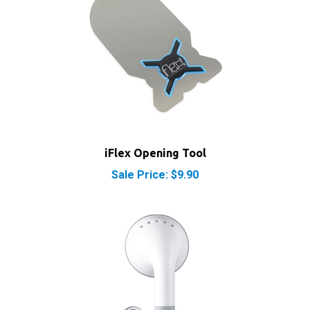
iFlex Opening Tool
Sale Price: $9.90