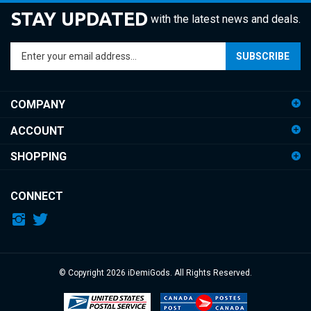
STAY UPDATED
with the latest news and deals.
Enter
SUBSCRIBE
your
email
address
COMPANY
to
sign
ACCOUNT
up
for
SHOPPING
our
newsletter
CONNECT
© Copyright
2026
iDemiGods.
All Rights Reserved.