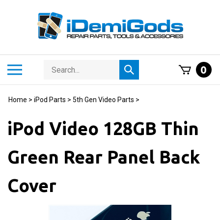
Skip
to
content
Search
Toggle
0
Submit
store
mobile
search
menu
Home
>
iPod Parts
>
5th Gen Video Parts
>
iPod Video 128GB Thin
Green Rear Panel Back
Cover