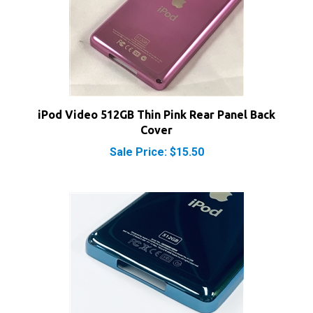
iPod Video 512GB Thin Pink Rear Panel Back
Cover
Sale Price: $15.50