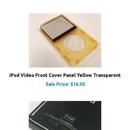
iPod Video Front Cover Panel Yellow Transparent
Sale Price: $16.50