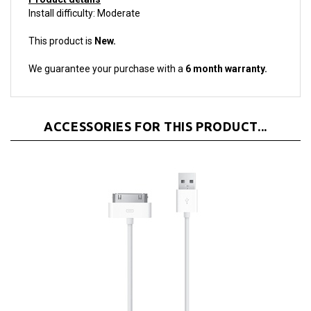
This product is
New.
We guarantee your purchase with a
6 month warranty.
ACCESSORIES FOR THIS PRODUCT...