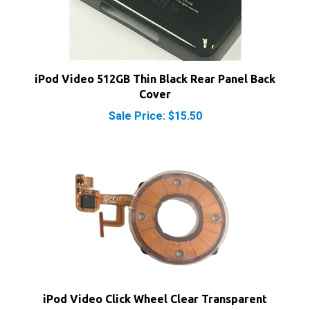
iPod Video 512GB Thin Black Rear Panel Back
Cover
Sale Price: $15.50
iPod Video Click Wheel Clear Transparent
Sale Price: $16.50