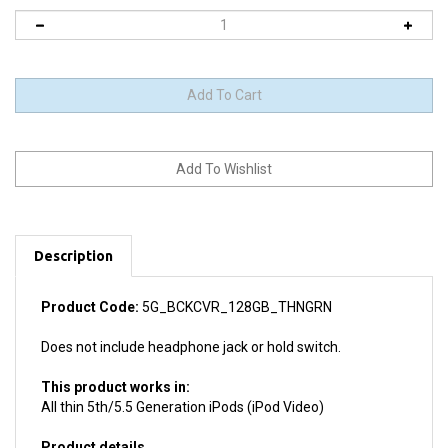
Description
Product Code:
5G_BCKCVR_128GB_THNGRN
Does not include headphone jack or hold switch.
This product works in:
All thin 5th/5.5 Generation iPods (iPod Video)
Product details
Install difficulty: Moderate