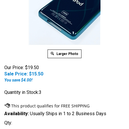
Larger Photo
Our Price: $19.50
Sale Price: $
15.50
You save $4.00!
Quantity in Stock:3
Availability:
Usually Ships in 1 to 2 Business Days
Qty: