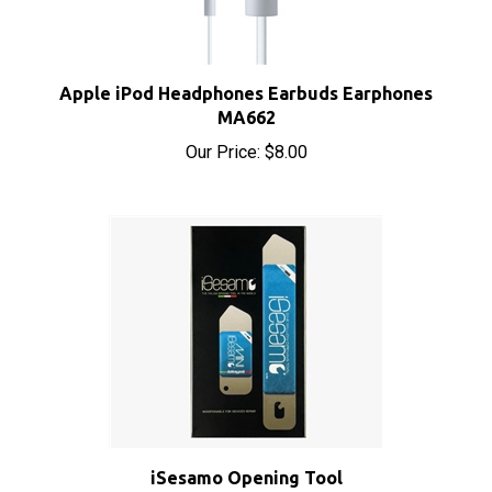
Apple iPod Headphones Earbuds Earphones
MA662
Our Price:
$8.00
iSesamo Opening Tool
Sale Price: $8.50