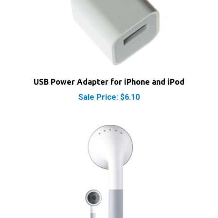
USB Power Adapter for iPhone and iPod
Sale Price: $6.10