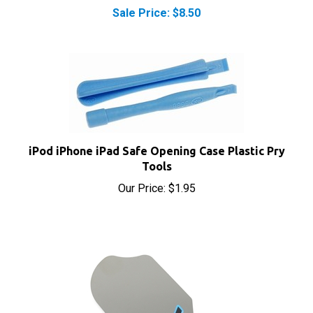
iPod iPhone iPad Safe Opening Case Plastic Pry
Tools
Our Price:
$1.95