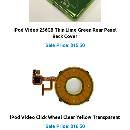
iPod Video 256GB Thin Lime Green Rear Panel
Back Cover
Sale Price: $15.50
iPod Video Click Wheel Clear Yellow Transparent
Sale Price: $16.50