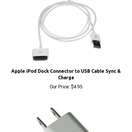
Apple iPod Dock Connector to USB Cable Sync &
Charge
Our Price:
$4.95