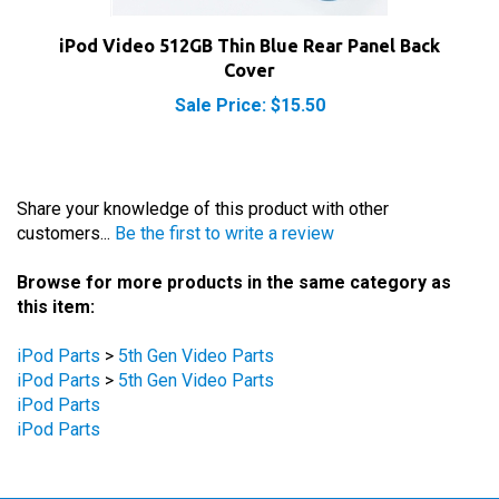
iPod Video 512GB Thin Blue Rear Panel Back
Cover
Sale Price: $15.50
Share your knowledge of this product with other
customers...
Be the first to write a review
Browse for more products in the same category as
this item:
iPod Parts
>
5th Gen Video Parts
iPod Parts
>
5th Gen Video Parts
iPod Parts
iPod Parts