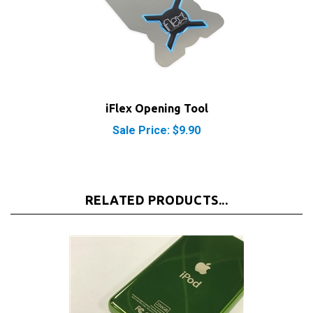
iFlex Opening Tool
Sale Price: $9.90
RELATED PRODUCTS...