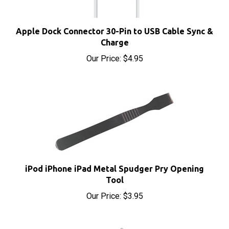
Apple Dock Connector 30-Pin to USB Cable Sync &
Charge
Our Price:
$4.95
iPod iPhone iPad Metal Spudger Pry Opening
Tool
Our Price:
$3.95