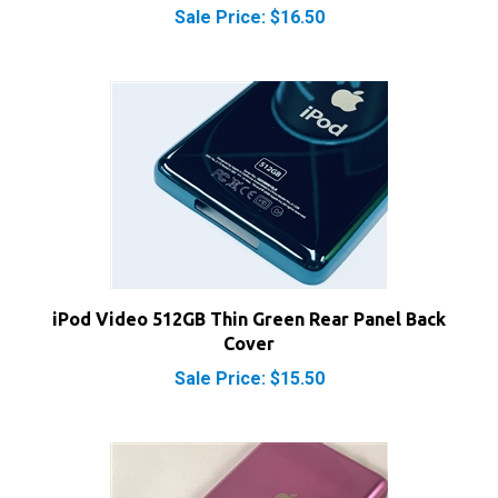
iPod Video 512GB Thin Green Rear Panel Back
Cover
Sale Price: $15.50