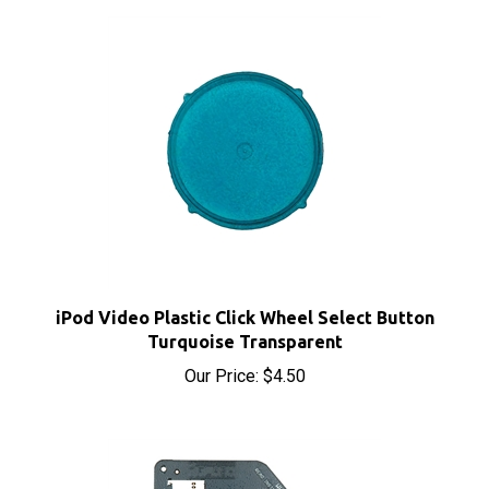
iPod Video Plastic Click Wheel Select Button
Turquoise Transparent
Our Price:
$4.50