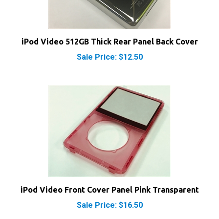
iPod Video 512GB Thick Rear Panel Back Cover
Sale Price: $12.50
iPod Video Front Cover Panel Pink Transparent
Sale Price: $16.50