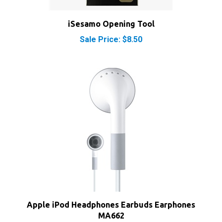
iSesamo Opening Tool
Sale Price: $8.50
Apple iPod Headphones Earbuds Earphones
MA662
Our Price:
$8.00