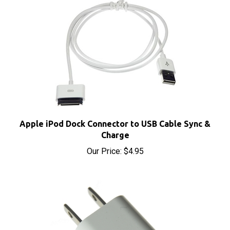
Apple iPod Dock Connector to USB Cable Sync &
Charge
Our Price:
$4.95