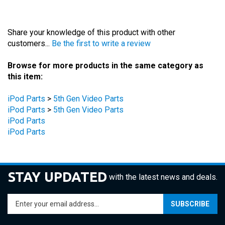
Share your knowledge of this product with other
customers...
Be the first to write a review
Browse for more products in the same category as
this item:
iPod Parts
>
5th Gen Video Parts
iPod Parts
>
5th Gen Video Parts
iPod Parts
iPod Parts
STAY UPDATED
with the latest news and deals.
Enter
SUBSCRIBE
your
email
address