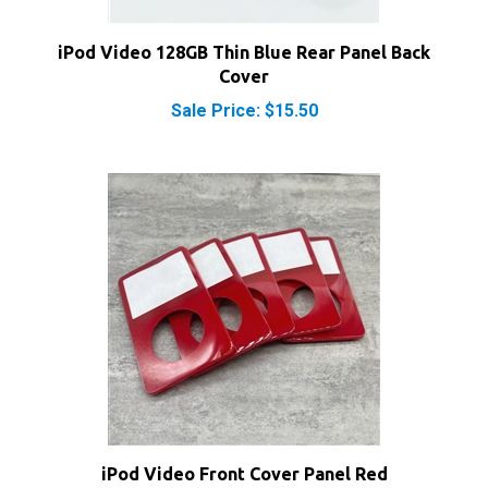
iPod Video 128GB Thin Blue Rear Panel Back
Cover
Sale Price: $15.50
iPod Video Front Cover Panel Red
Sale Price: $13.50