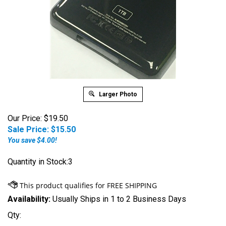
Larger Photo
Our Price: $19.50
Sale Price: $
15.50
You save $4.00!
Quantity in Stock:3
Availability:
Usually Ships in 1 to 2 Business Days
Qty: