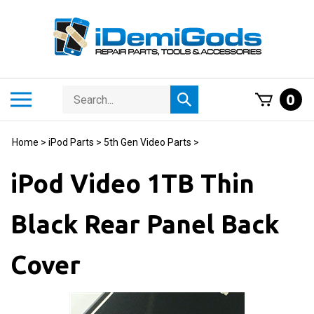
Skip
to
content
Search
Toggle
0
Submit
store
mobile
search
menu
Home
>
iPod Parts
>
5th Gen Video Parts
>
iPod Video 1TB Thin
Black Rear Panel Back
Cover