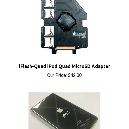
iFlash-Quad iPod Quad MicroSD Adapter
Our Price:
$42.00