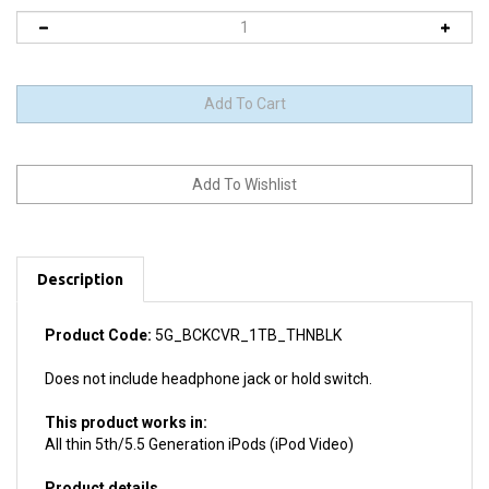
Description
Product Code:
5G_BCKCVR_1TB_THNBLK
Does not include headphone jack or hold switch.
This product works in:
All thin 5th/5.5 Generation iPods (iPod Video)
Product details
Install difficulty: Moderate