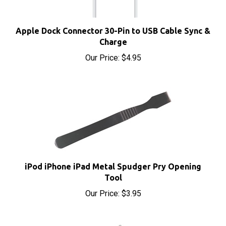
Apple Dock Connector 30-Pin to USB Cable Sync &
Charge
Our Price:
$4.95
iPod iPhone iPad Metal Spudger Pry Opening
Tool
Our Price:
$3.95