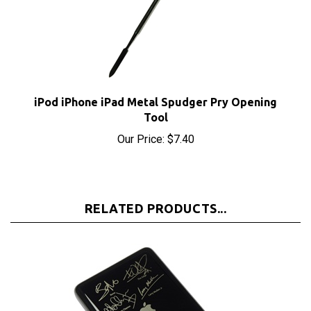
iPod iPhone iPad Metal Spudger Pry Opening
Tool
Our Price:
$7.40
RELATED PRODUCTS...