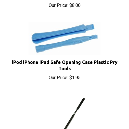
iPod iPhone iPad Safe Opening Case Plastic Pry
Tools
Our Price:
$1.95