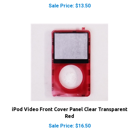
iPod Video Front Cover Panel Clear Transparent
Red
Sale Price: $16.50