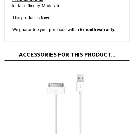
This product is
New.
We guarantee your purchase with a
6 month warranty.
ACCESSORIES FOR THIS PRODUCT...