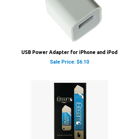
USB Power Adapter for iPhone and iPod
Sale Price: $6.10