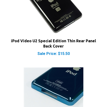
iPod Video U2 Special Edition Thin Rear Panel
Back Cover
Sale Price: $15.50