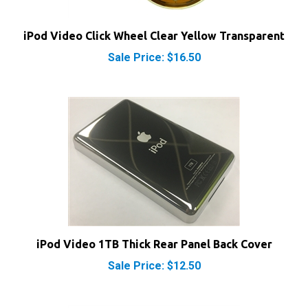
iPod Video Click Wheel Clear Yellow Transparent
Sale Price: $16.50
iPod Video 1TB Thick Rear Panel Back Cover
Sale Price: $12.50