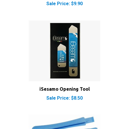
iSesamo Opening Tool
Sale Price: $8.50