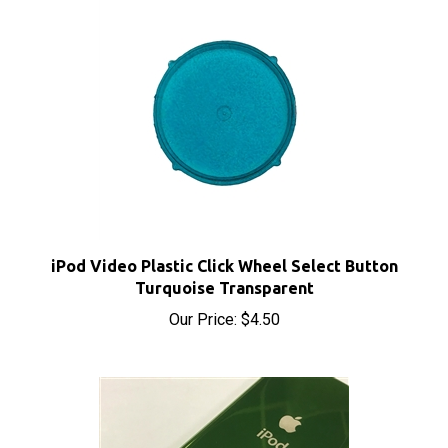
iPod Video Plastic Click Wheel Select Button
Turquoise Transparent
Our Price:
$4.50