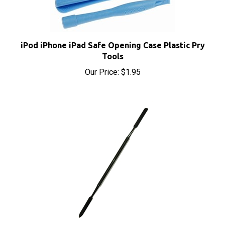
iPod iPhone iPad Safe Opening Case Plastic Pry
Tools
Our Price:
$1.95
iPod iPhone iPad Metal Spudger Pry Opening