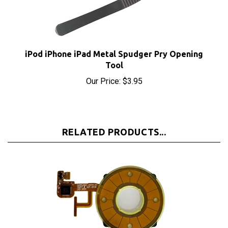
iPod iPhone iPad Metal Spudger Pry Opening
Tool
Our Price:
$3.95
RELATED PRODUCTS...