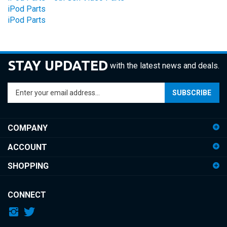
iPod Parts
STAY UPDATED
with the latest news and deals.
Enter
SUBSCRIBE
your
email
address
COMPANY
to
sign
ACCOUNT
up
for
SHOPPING
our
newsletter
CONNECT