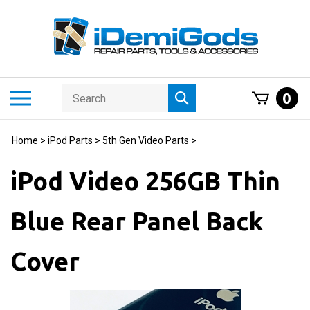
Skip
to
content
Search
Toggle
0
Submit
store
mobile
search
menu
Home
>
iPod Parts
>
5th Gen Video Parts
>
iPod Video 256GB Thin
Blue Rear Panel Back
Cover