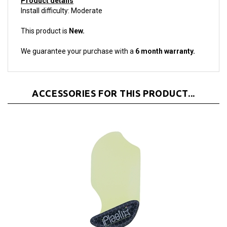
This product is
New.
We guarantee your purchase with a
6 month warranty.
ACCESSORIES FOR THIS PRODUCT...