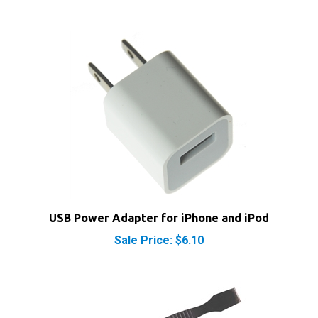
USB Power Adapter for iPhone and iPod
Sale Price: $6.10