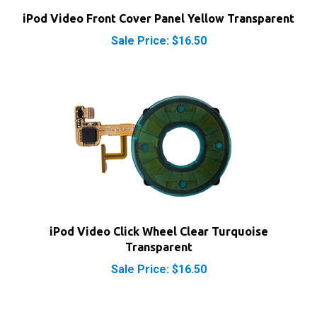
iPod Video Front Cover Panel Yellow Transparent
Sale Price: $16.50
iPod Video Click Wheel Clear Turquoise
Transparent
Sale Price: $16.50