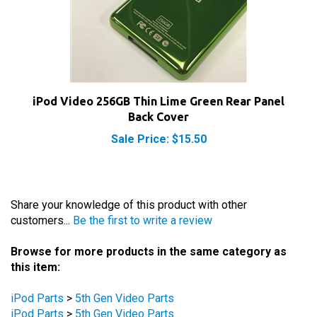
iPod Video 256GB Thin Lime Green Rear Panel
Back Cover
Sale Price: $15.50
Share your knowledge of this product with other
customers...
Be the first to write a review
Browse for more products in the same category as
this item:
iPod Parts
>
5th Gen Video Parts
iPod Parts
>
5th Gen Video Parts
iPod Parts