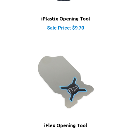
iPlastix Opening Tool
Sale Price: $9.70
iFlex Opening Tool
Sale Price: $9.90