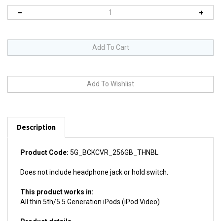
Description
Product Code:
5G_BCKCVR_256GB_THNBL
Does not include headphone jack or hold switch.
This product works in:
All thin 5th/5.5 Generation iPods (iPod Video)
Product details
Install difficulty: Moderate