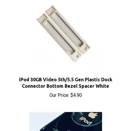
iPod 30GB Video 5th/5.5 Gen Plastic Dock
Connector Bottom Bezel Spacer White
Our Price:
$4.90