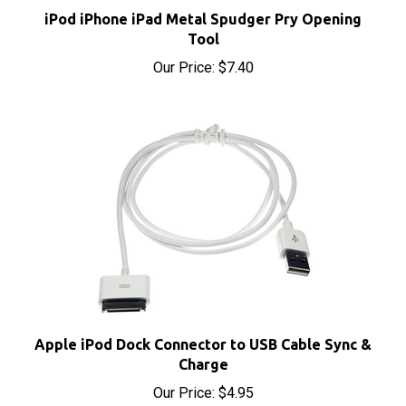
Tool
Our Price:
$7.40
Apple iPod Dock Connector to USB Cable Sync &
Charge
Our Price:
$4.95