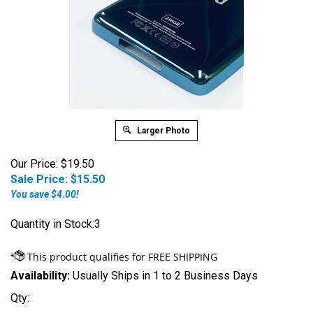
Larger Photo
Our Price: $19.50
Sale Price: $
15.50
You save $4.00!
Quantity in Stock:3
Availability:
Usually Ships in 1 to 2 Business Days
Qty: