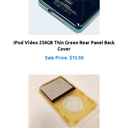
iPod Video 256GB Thin Green Rear Panel Back
Cover
Sale Price: $15.50