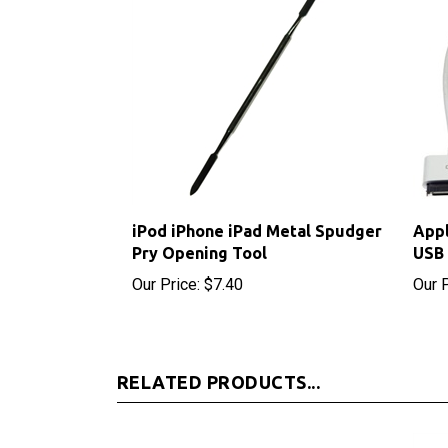
iPod iPhone iPad Metal Spudger
Appl
Pry Opening Tool
USB 
Our Price:
$7.40
Our P
RELATED PRODUCTS...