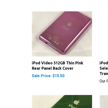
iPod Video 512GB Thin Pink
iPod
Rear Panel Back Cover
Sele
Tran
Sale Price: $15.50
Our P