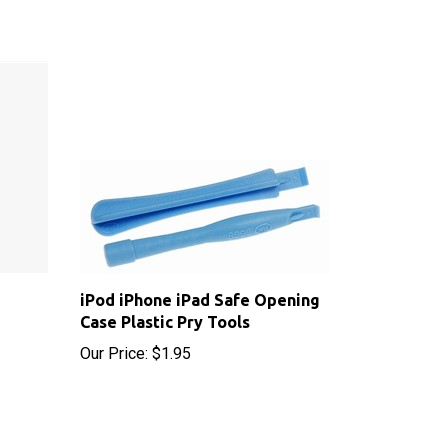
iPod iPhone iPad Safe Opening
Case Plastic Pry Tools
Our Price:
$1.95