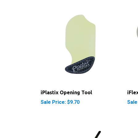
iPlastix Opening Tool
iFle
Sale Price: $9.70
Sale