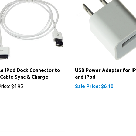
e iPod Dock Connector to
USB Power Adapter for i
Cable Sync & Charge
and iPod
rice:
$4.95
Sale Price: $6.10