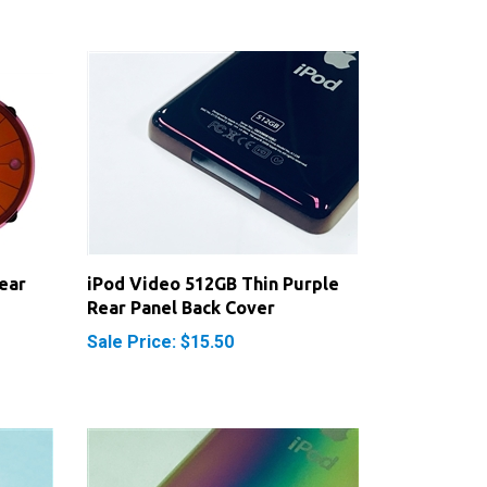
ear
iPod Video 512GB Thin Purple
Rear Panel Back Cover
Sale Price: $15.50