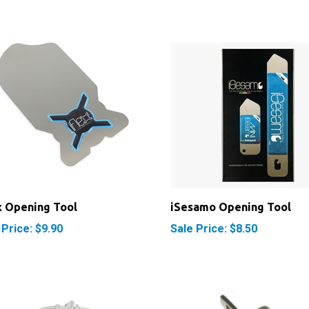
x Opening Tool
iSesamo Opening Tool
 Price: $9.90
Sale Price: $8.50