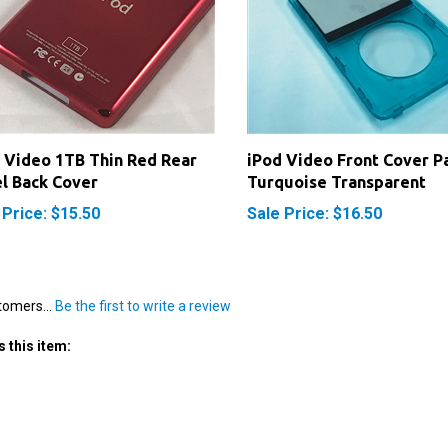
 Video 1TB Thin Red Rear
iPod Video Front Cover P
l Back Cover
Turquoise Transparent
 Price: $15.50
Sale Price: $16.50
tomers...
Be the first to write a review
 this item: