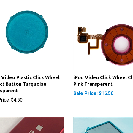
 Video Plastic Click Wheel
iPod Video Click Wheel Cl
ct Button Turquoise
Pink Transparent
sparent
Sale Price: $16.50
rice:
$4.50