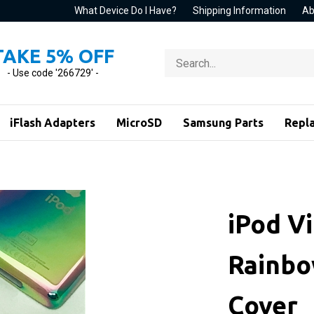
What Device Do I Have?
Shipping Information
Ab
TAKE 5% OFF
Search
store
- Use code '266729' -
iFlash Adapters
MicroSD
Samsung Parts
Repl
iPod V
Rainbo
Cover