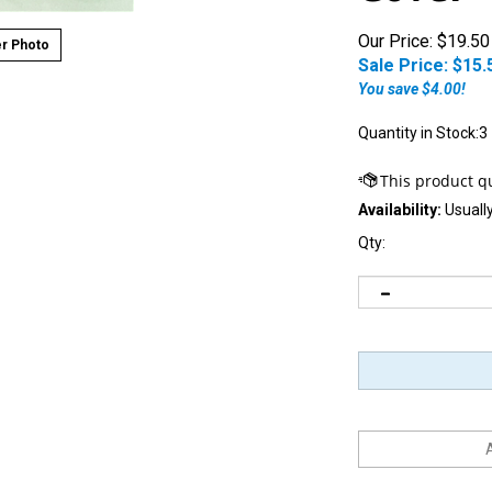
Our Price: $19.50
r Photo
Sale Price: $
15.
You save $4.00!
Quantity in Stock:3
Availability:
Usually
Qty: