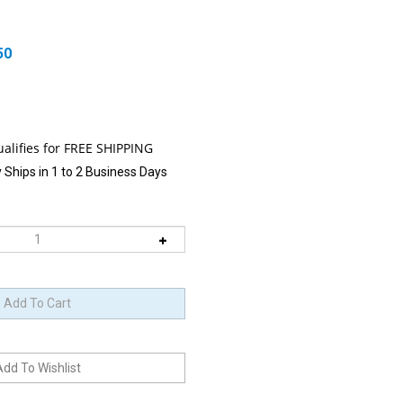
50
 Ships in 1 to 2 Business Days