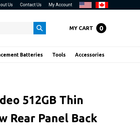
out Us
Contact Us
My Account
0
MY CART
Submit
search
acement Batteries
Tools
Accessories
ideo 512GB Thin
w Rear Panel Back