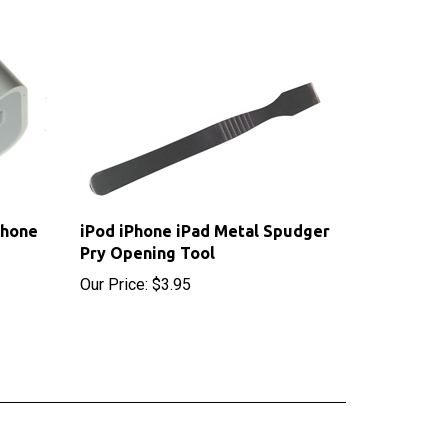
Phone
iPod iPhone iPad Metal Spudger
Pry Opening Tool
Our Price:
$3.95