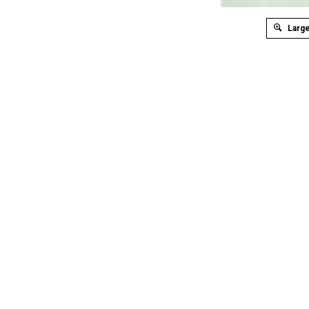
Large