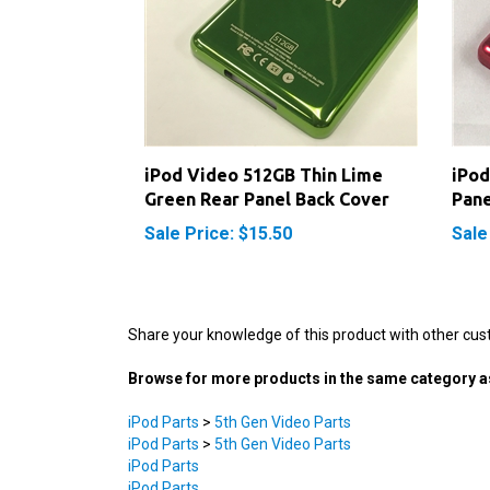
iPod Video 512GB Thin Lime
iPod
Green Rear Panel Back Cover
Pane
Sale Price: $15.50
Sale
Share your knowledge of this product with other cus
Browse for more products in the same category as
iPod Parts
>
5th Gen Video Parts
iPod Parts
>
5th Gen Video Parts
iPod Parts
iPod Parts