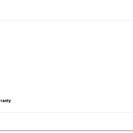
ranty.