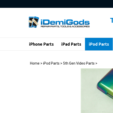
Skip
to
content
iPhone Parts
iPad Parts
iPod Parts
Home
>
iPod Parts
>
5th Gen Video Parts
>