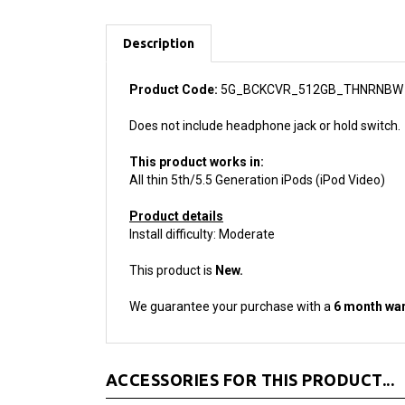
Description
Product Code:
5G_BCKCVR_512GB_THNRNBW
Does not include headphone jack or hold switch.
This product works in:
All thin 5th/5.5 Generation iPods (iPod Video)
Product details
Install difficulty: Moderate
This product is
New.
We guarantee your purchase with a
6 month war
ACCESSORIES FOR THIS PRODUCT...