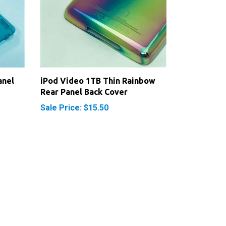
anel
iPod Video 1TB Thin Rainbow
Rear Panel Back Cover
Sale Price: $15.50