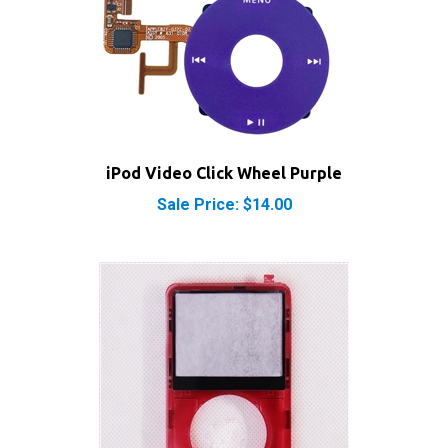
iPod Video Click Wheel Purple
Sale Price: $14.00