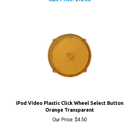
iPod Video Plastic Click Wheel Select Button
Orange Transparent
Our Price:
$4.50