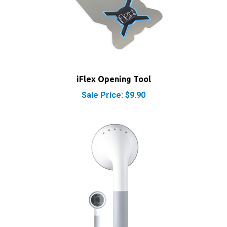
iFlex Opening Tool
Sale Price: $9.90