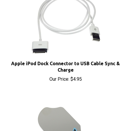
Apple iPod Dock Connector to USB Cable Sync &
Charge
Our Price:
$4.95