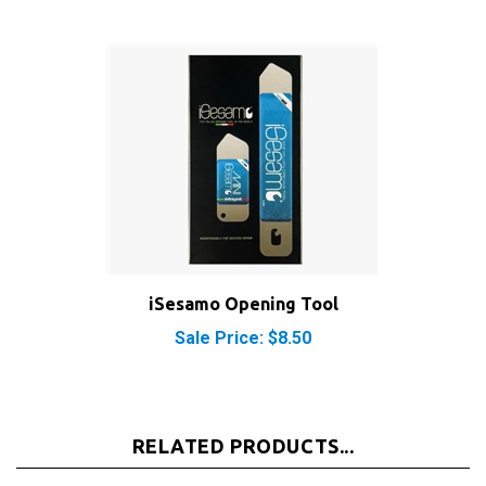
iSesamo Opening Tool
Sale Price: $8.50
RELATED PRODUCTS...