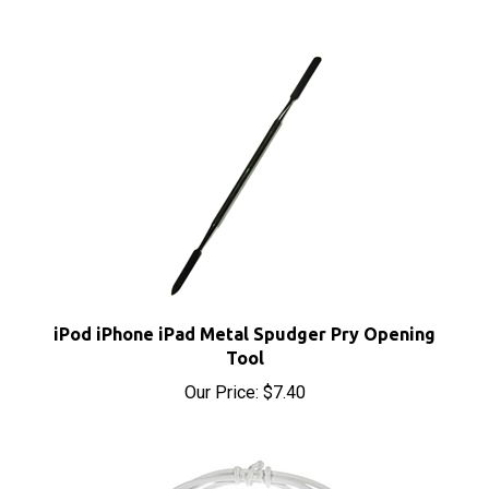
iPod iPhone iPad Metal Spudger Pry Opening
Tool
Our Price:
$7.40