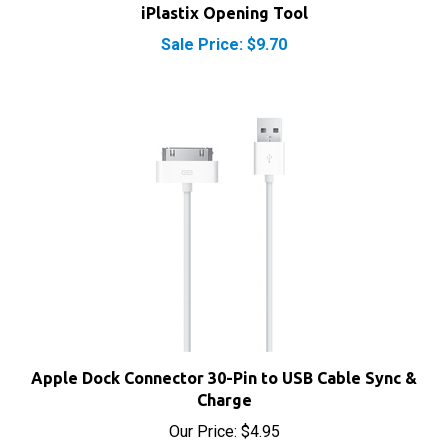
Sale Price: $9.70
Apple Dock Connector 30-Pin to USB Cable Sync &
Charge
Our Price:
$4.95