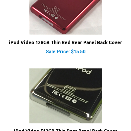
iPod Video 128GB Thin Red Rear Panel Back Cover
Sale Price: $15.50
iPod Video 512GB Thin Rear Panel Back Cover