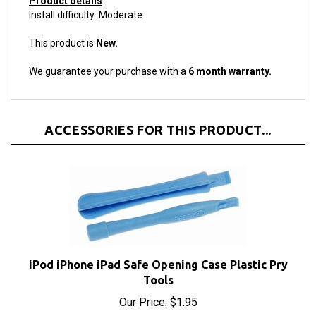
This product is
New.
We guarantee your purchase with a
6 month warranty.
ACCESSORIES FOR THIS PRODUCT...
iPod iPhone iPad Safe Opening Case Plastic Pry
Tools
Our Price:
$1.95