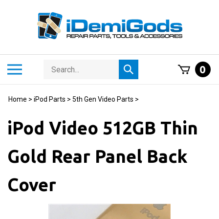
Skip
to
content
Search
Toggle
0
Submit
store
mobile
search
menu
Home
>
iPod Parts
>
5th Gen Video Parts
>
iPod Video 512GB Thin
Gold Rear Panel Back
Cover