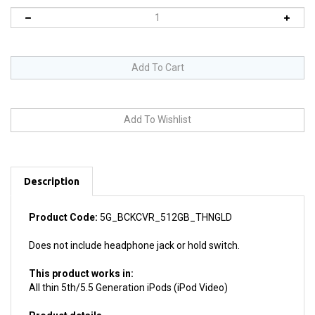
Description
Product Code:
5G_BCKCVR_512GB_THNGLD
Does not include headphone jack or hold switch.
This product works in:
All thin 5th/5.5 Generation iPods (iPod Video)
Product details
Install difficulty: Moderate