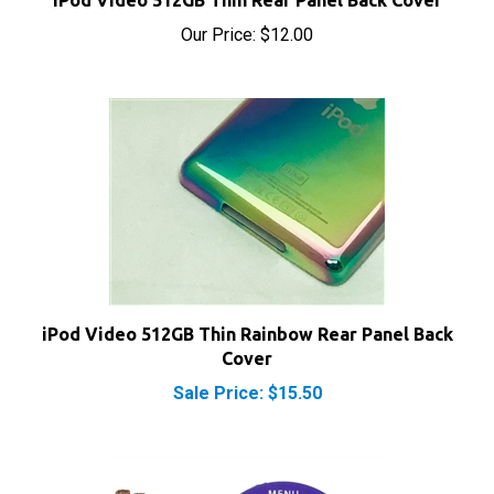
Our Price:
$12.00
iPod Video 512GB Thin Rainbow Rear Panel Back
Cover
Sale Price: $15.50