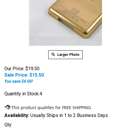
Larger Photo
Our Price: $19.50
Sale Price: $
15.50
You save $4.00!
Quantity in Stock:4
Availability:
Usually Ships in 1 to 2 Business Days
Qty: