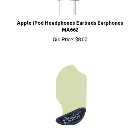
Apple iPod Headphones Earbuds Earphones
MA662
Our Price:
$8.00
iPlastix Opening Tool