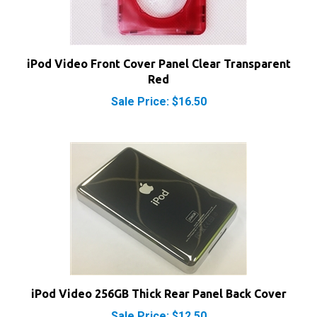
iPod Video Front Cover Panel Clear Transparent
Red
Sale Price: $16.50
iPod Video 256GB Thick Rear Panel Back Cover
Sale Price: $12.50