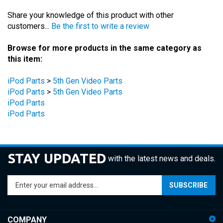
Share your knowledge of this product with other
customers...
Be the first to write a review
Browse for more products in the same category as
this item:
iPod Parts
>
5th Gen Video Parts
iPod Parts
>
5th Gen Video Parts
iPod Parts
iPod Parts
STAY UPDATED
with the latest news and deals.
Enter
SUBSCRIBE
your
email
address
COMPANY
to