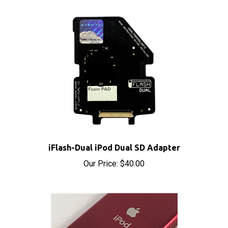
iFlash-Dual iPod Dual SD Adapter
Our Price:
$40.00