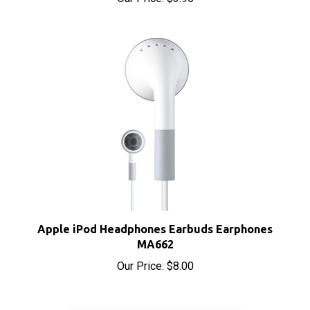
Apple iPod Headphones Earbuds Earphones
MA662
Our Price:
$8.00