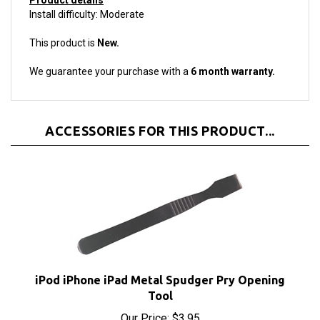
This product is
New.
We guarantee your purchase with a
6 month warranty.
ACCESSORIES FOR THIS PRODUCT...
iPod iPhone iPad Metal Spudger Pry Opening
Tool
Our Price:
$3.95