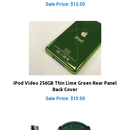
iPod Video 256GB Thin Lime Green Rear Panel
Back Cover
Sale Price: $15.50