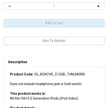
Description
Product Code:
5G_BCKCVR_512GB_THNLMGRN
Does not include headphone jack or hold switch.
This product works in:
All thin 5th/5.5 Generation iPods (iPod Video)
Product details
Install difficulty: Moderate