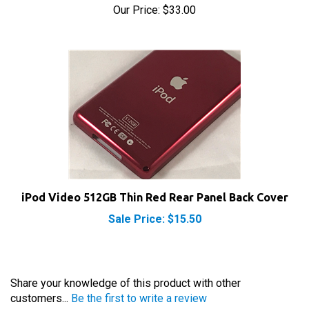
iPod Video 512GB Thin Red Rear Panel Back Cover
Sale Price: $15.50
Share your knowledge of this product with other
customers...
Be the first to write a review