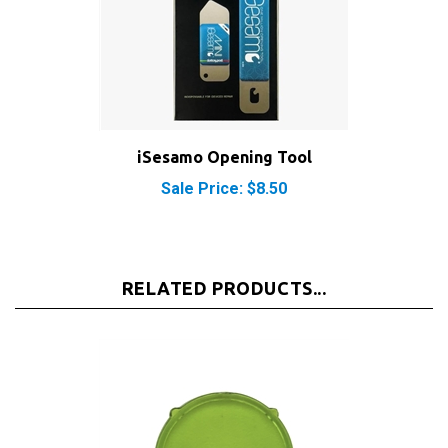
iSesamo Opening Tool
Sale Price: $8.50
RELATED PRODUCTS...