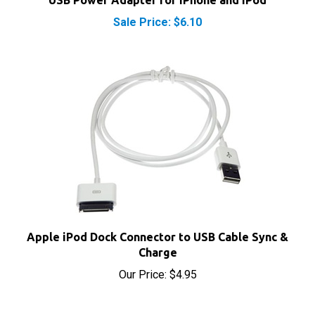
Sale Price: $6.10
Apple iPod Dock Connector to USB Cable Sync &
Charge
Our Price:
$4.95