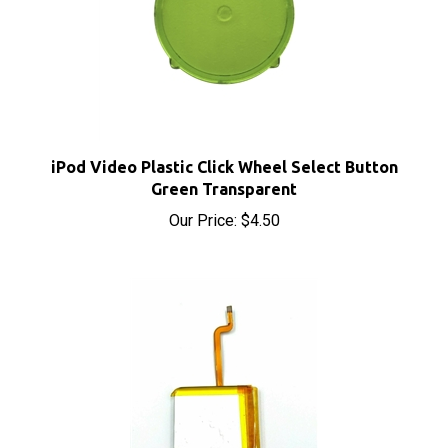
iPod Video Plastic Click Wheel Select Button
Green Transparent
Our Price:
$4.50