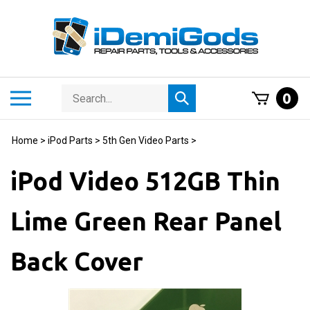
Skip
to
content
Search
Toggle
0
Submit
store
mobile
search
menu
Home
>
iPod Parts
>
5th Gen Video Parts
>
iPod Video 512GB Thin
Lime Green Rear Panel
Back Cover