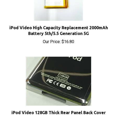
iPod Video High Capacity Replacement 2000mAh
Battery 5th/5.5 Generation 5G
Our Price:
$16.80
iPod Video 128GB Thick Rear Panel Back Cover
Sale Price: $12.50