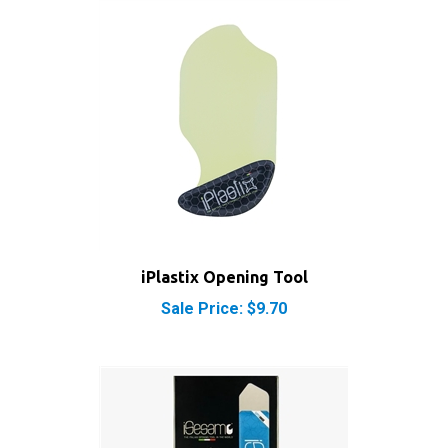
iPlastix Opening Tool
Sale Price: $9.70