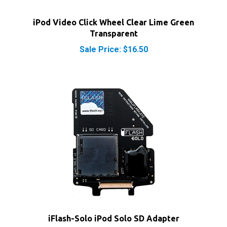
iPod Video Click Wheel Clear Lime Green
Transparent
Sale Price: $16.50
iFlash-Solo iPod Solo SD Adapter
Our Price:
$33.00