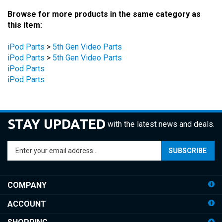
Browse for more products in the same category as
this item:
iPod Parts
>
5th Gen Video Parts
iPod Parts
>
5th Gen Video Parts
iPod Parts
iPod Parts
STAY UPDATED
with the latest news and deals.
Enter
SUBSCRIBE
your
email
address
COMPANY
to
sign
ACCOUNT
up
for
SHOPPING
our