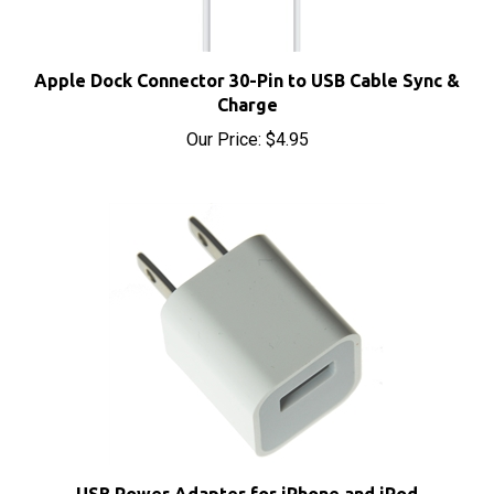
Apple Dock Connector 30-Pin to USB Cable Sync &
Charge
Our Price:
$4.95
USB Power Adapter for iPhone and iPod