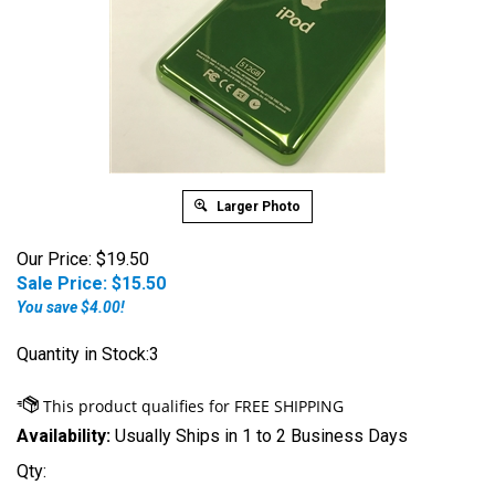
Larger Photo
Our Price: $19.50
Sale Price: $
15.50
You save $4.00!
Quantity in Stock:3
Availability:
Usually Ships in 1 to 2 Business Days
Qty: