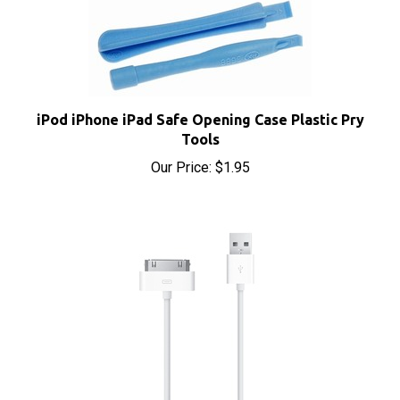
iPod iPhone iPad Safe Opening Case Plastic Pry
Tools
Our Price:
$1.95