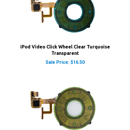
iPod Video Click Wheel Clear Turquoise
Transparent
Sale Price: $16.50